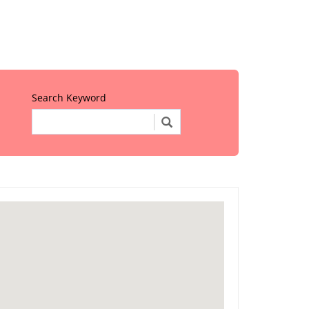
Search Keyword