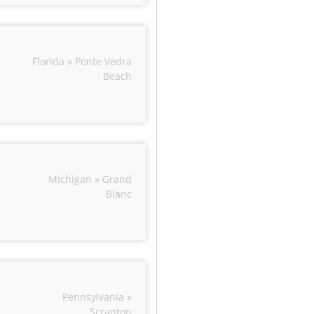
Florida » Ponte Vedra
Beach
Michigan » Grand
Blanc
Pennsylvania »
Scranton