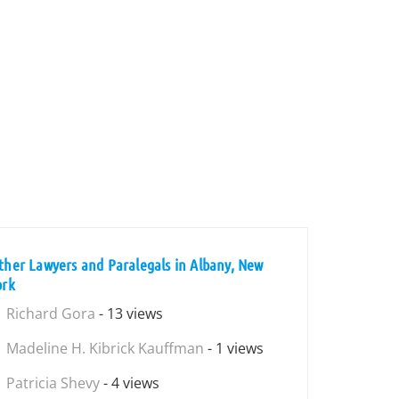
ther Lawyers and Paralegals in Albany, New
ork
Richard Gora
- 13 views
Madeline H. Kibrick Kauffman
- 1 views
Patricia Shevy
- 4 views