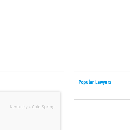
Popular Lawyers
Kentucky » Cold Spring