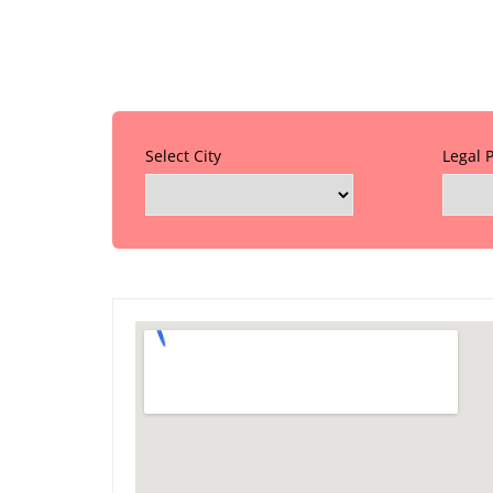
Select City
Legal 