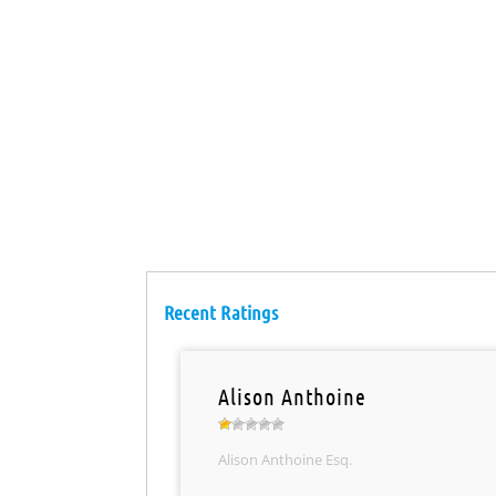
Recent Ratings
Alison Anthoine
Alison Anthoine Esq.