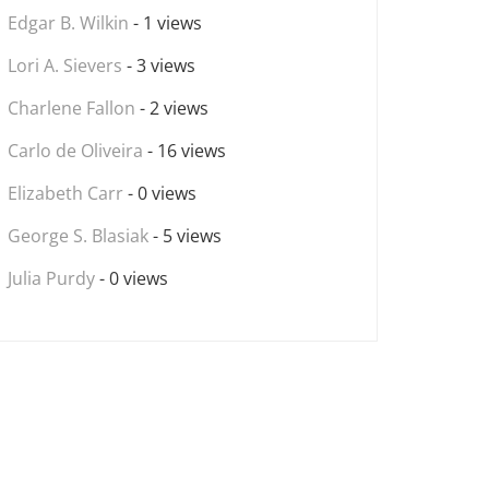
Edgar B. Wilkin
- 1 views
Lori A. Sievers
- 3 views
Charlene Fallon
- 2 views
Carlo de Oliveira
- 16 views
Elizabeth Carr
- 0 views
George S. Blasiak
- 5 views
Julia Purdy
- 0 views