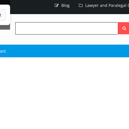
Blog
Lawyer and Paralegal D
t
Searc
the
site
ant