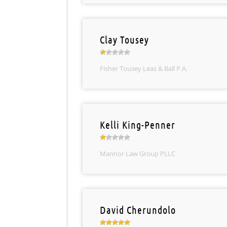
Clay Tousey
Fisher Tousey Leas & Ball P.A.
Kelli King-Penner
Mannor Law Group PLLC
David Cherundolo