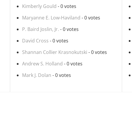
Kimberly Gould
- 0 votes
Maryanne E. Low-Haviland
- 0 votes
P. Baird Joslin, Jr.
- 0 votes
David Cross
- 0 votes
Shannan Collier Krasnokutski
- 0 votes
Andrew S. Holland
- 0 votes
Mark J. Dolan
- 0 votes