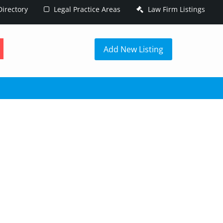
irectory
Legal Practice Areas
Law Firm Listings
h
Add New Listing