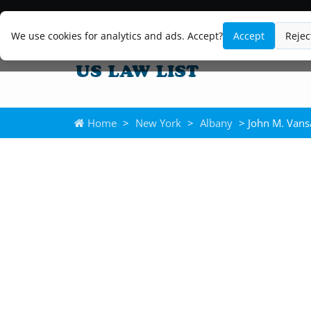
We use cookies for analytics and ads. Accept?
Accept
Rejec
Home
>
New York
>
Albany
> John M. Vans