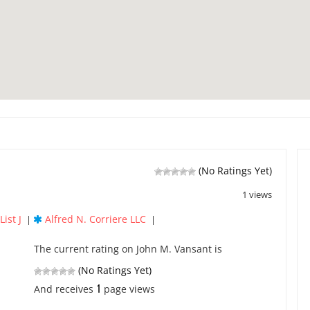
(No Ratings Yet)
1 views
ist J
Alfred N. Corriere LLC
|
|
The current rating on John M. Vansant is
(No Ratings Yet)
1
And receives
page views