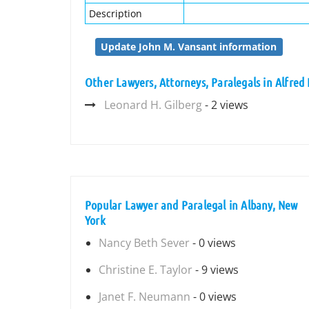
Description
Update John M. Vansant information
Other Lawyers, Attorneys, Paralegals in Alfred 
Leonard H. Gilberg
- 2 views
Popular Lawyer and Paralegal in Albany, New
York
Nancy Beth Sever
- 0 views
Christine E. Taylor
- 9 views
Janet F. Neumann
- 0 views