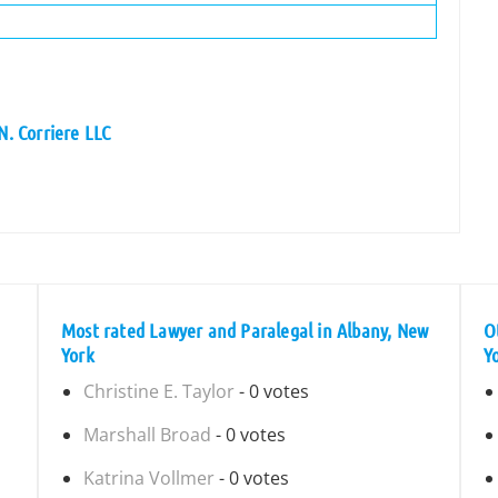
N. Corriere LLC
Most rated Lawyer and Paralegal in Albany, New
O
York
Y
Christine E. Taylor
- 0 votes
Marshall Broad
- 0 votes
Katrina Vollmer
- 0 votes