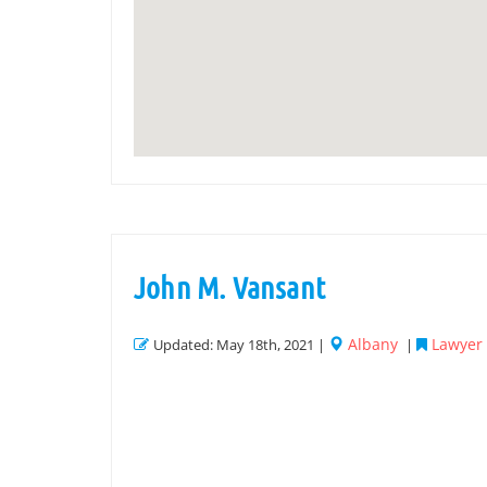
John M. Vansant
Albany
Lawyer L
Updated: May 18th, 2021 |
|