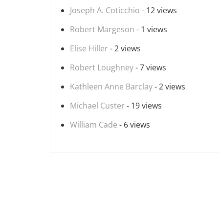
Joseph A. Coticchio
- 12 views
Robert Margeson
- 1 views
Elise Hiller
- 2 views
Robert Loughney
- 7 views
Kathleen Anne Barclay
- 2 views
Michael Custer
- 19 views
William Cade
- 6 views