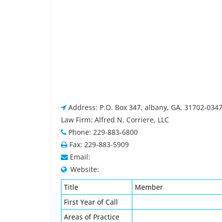
Address: P.O. Box 347, albany, GA, 31702-034
Law Firm: Alfred N. Corriere, LLC
Phone: 229-883-6800
Fax: 229-883-5909
Email:
Website:
Title
Member
First Year of Call
Areas of Practice