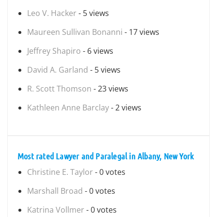
Leo V. Hacker
- 5 views
Maureen Sullivan Bonanni
- 17 views
Jeffrey Shapiro
- 6 views
David A. Garland
- 5 views
R. Scott Thomson
- 23 views
Kathleen Anne Barclay
- 2 views
Most rated Lawyer and Paralegal in Albany, New York
Christine E. Taylor
- 0 votes
Marshall Broad
- 0 votes
Katrina Vollmer
- 0 votes