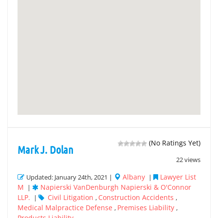
(No Ratings Yet)
Mark J. Dolan
22 views
Albany
Lawyer List
Updated: January 24th, 2021 |
|
M
Napierski VanDenburgh Napierski & O'Connor
|
LLP.
Civil Litigation
Construction Accidents
|
,
,
Medical Malpractice Defense
Premises Liability
,
,
Products Liability