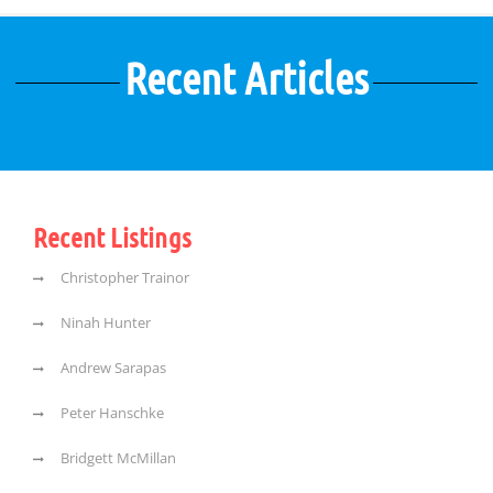
Recent Articles
Recent Listings
Christopher Trainor
Ninah Hunter
Andrew Sarapas
Peter Hanschke
Bridgett McMillan