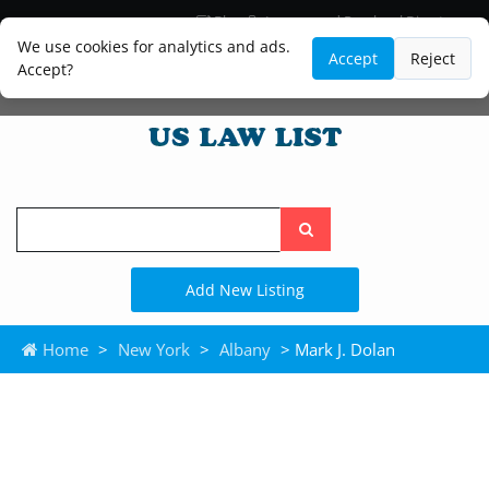
Blog
Lawyer and Paralegal Directory
Legal Practice Areas
Law Firm Listings
We use cookies for analytics and ads.
Accept
Reject
Accept?
Search
the
site
Add New Listing
Home
>
New York
>
Albany
> Mark J. Dolan