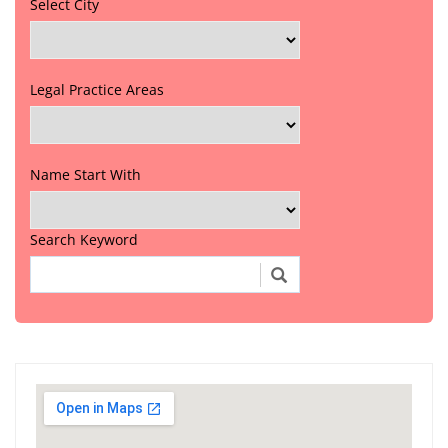
Select City
Legal Practice Areas
Name Start With
Search Keyword