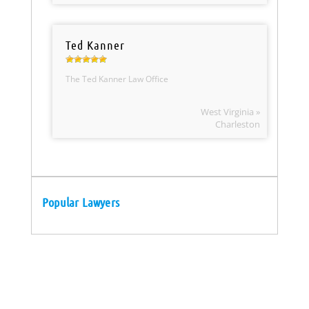
Ted Kanner
The Ted Kanner Law Office
West Virginia »
Charleston
Popular Lawyers