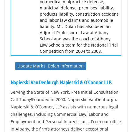
on medical malpractice defense,
municipal defense, premises liability,
products liability, construction accident
and labor law claims and automobile
liability. Mr. Dolan has also been an
Adjunct Professor of Law at Albany
School and was the coach of Albany
Law School’s team for the National Trial
Competition from 2004 to 2008.
Update Mark J. Dolan information
Napierski VanDenburgh Napierski & O'Connor LLP.
Serving the State of New York. Free Initial Consultation,
Call Today!Founded in 2000, Napierski, VanDenburgh,
Napierski & O’Connor, LLP assists with numerous legal
challenges, including Commercial Law, Labor and
Employment and Personal Injury issues. From our office
in Albany, the firm’s attorneys deliver exceptional