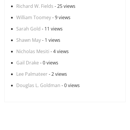
Richard W. Fields
- 25 views
William Toomey
- 9 views
Sarah Gold
- 11 views
Shawn May
- 1 views
Nicholas Mesiti
- 4 views
Gail Drake
- 0 views
Lee Palmateer
- 2 views
Douglas L. Goldman
- 0 views