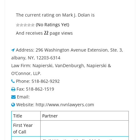
The current rating on Mark J. Dolan is
(No Ratings Yet)
22
And receives
page views
Address: 296 Washington Avenue Extension, Ste. 3,
albany, NY, 12203-6314
Law Firm: Napierski, VanDenburgh, Napierski &
O’Connor, LLP.
Phone: 518-862-9292
Fax: 518-862-1519
Email:
Website: http://www.nvnlawyers.com
Title
Partner
First Year
of Call