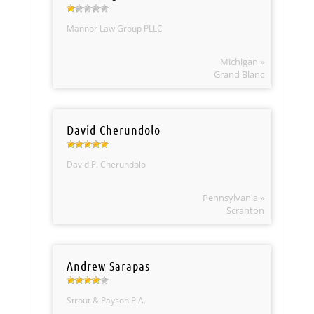
Mannor Law Group PLLC
Michigan »
Grand Blanc
David Cherundolo
David P. Cherundolo
Pennsylvania »
Scranton
Andrew Sarapas
Strout & Payson P.A.