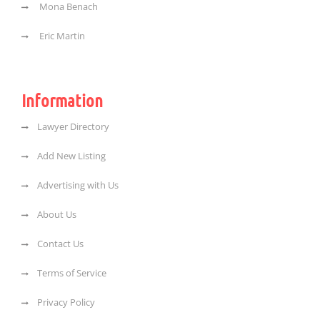
Mona Benach
Eric Martin
Information
Lawyer Directory
Add New Listing
Advertising with Us
About Us
Contact Us
Terms of Service
Privacy Policy