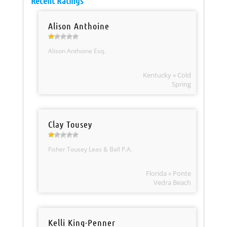
Recent Ratings
Alison Anthoine
Alison Anthoine Esq.
Kentucky » Cold
Spring
Clay Tousey
Fisher Tousey Leas & Ball P.A.
Florida » Ponte
Vedra Beach
Kelli King-Penner