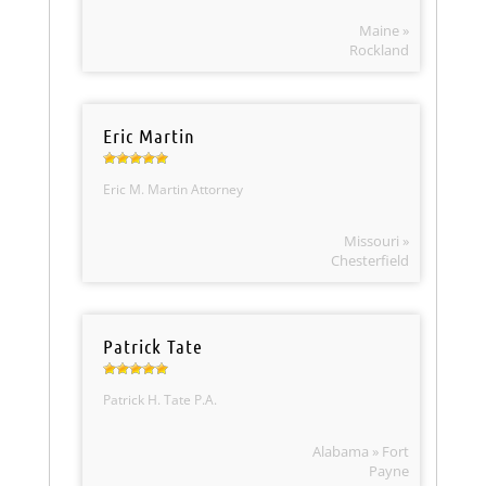
Maine »
Rockland
Eric Martin
Eric M. Martin Attorney
Missouri »
Chesterfield
Patrick Tate
Patrick H. Tate P.A.
Alabama » Fort
Payne