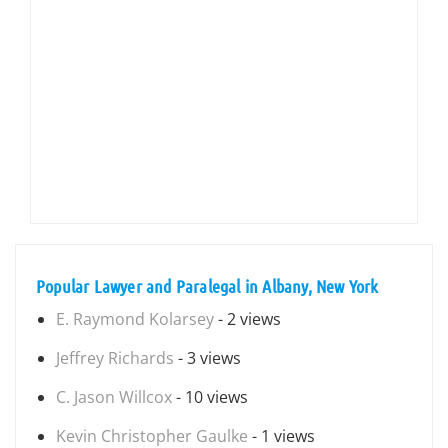
Popular Lawyer and Paralegal in Albany, New York
E. Raymond Kolarsey
- 2 views
Jeffrey Richards
- 3 views
C. Jason Willcox
- 10 views
Kevin Christopher Gaulke
- 1 views