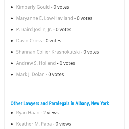
Kimberly Gould
- 0 votes
Maryanne E. Low-Haviland
- 0 votes
P. Baird Joslin, Jr.
- 0 votes
David Cross
- 0 votes
Shannan Collier Krasnokutski
- 0 votes
Andrew S. Holland
- 0 votes
Mark J. Dolan
- 0 votes
Other Lawyers and Paralegals in Albany, New York
Ryan Haan
- 2 views
Keather M. Papa
- 0 views