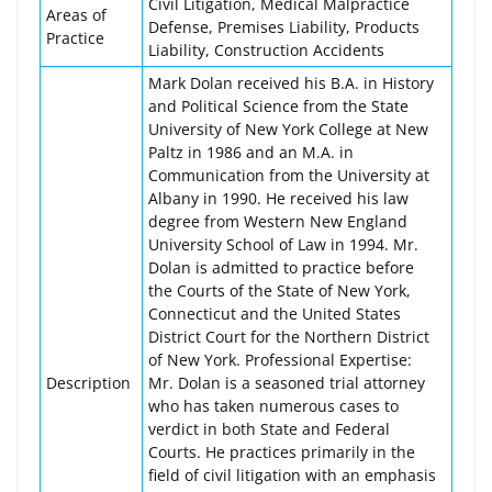
Civil Litigation, Medical Malpractice
Areas of
Defense, Premises Liability, Products
Practice
Liability, Construction Accidents
Mark Dolan received his B.A. in History
and Political Science from the State
University of New York College at New
Paltz in 1986 and an M.A. in
Communication from the University at
Albany in 1990. He received his law
degree from Western New England
University School of Law in 1994. Mr.
Dolan is admitted to practice before
the Courts of the State of New York,
Connecticut and the United States
District Court for the Northern District
of New York. Professional Expertise:
Description
Mr. Dolan is a seasoned trial attorney
who has taken numerous cases to
verdict in both State and Federal
Courts. He practices primarily in the
field of civil litigation with an emphasis