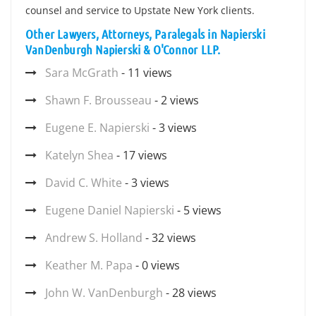
counsel and service to Upstate New York clients.
Other Lawyers, Attorneys, Paralegals in Napierski
VanDenburgh Napierski & O'Connor LLP.
Sara McGrath
- 11 views
Shawn F. Brousseau
- 2 views
Eugene E. Napierski
- 3 views
Katelyn Shea
- 17 views
David C. White
- 3 views
Eugene Daniel Napierski
- 5 views
Andrew S. Holland
- 32 views
Keather M. Papa
- 0 views
John W. VanDenburgh
- 28 views