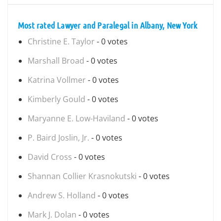
Most rated Lawyer and Paralegal in Albany, New York
Christine E. Taylor
- 0 votes
Marshall Broad
- 0 votes
Katrina Vollmer
- 0 votes
Kimberly Gould
- 0 votes
Maryanne E. Low-Haviland
- 0 votes
P. Baird Joslin, Jr.
- 0 votes
David Cross
- 0 votes
Shannan Collier Krasnokutski
- 0 votes
Andrew S. Holland
- 0 votes
Mark J. Dolan
- 0 votes