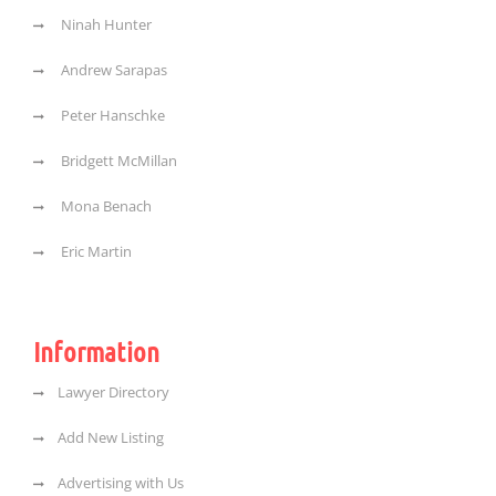
Ninah Hunter
Andrew Sarapas
Peter Hanschke
Bridgett McMillan
Mona Benach
Eric Martin
Information
Lawyer Directory
Add New Listing
Advertising with Us