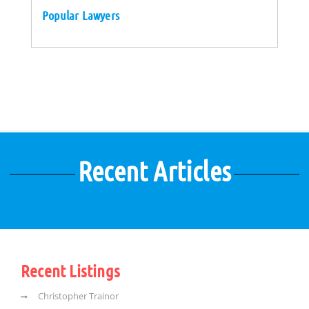
Popular Lawyers
Recent Articles
Recent Listings
Christopher Trainor