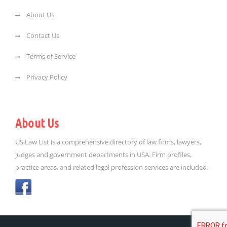
About Us
Contact Us
Terms of Service
Privacy Policy
About Us
US Law List is a comprehensive directory of law firms, lawyers,
judges and government departments in USA. Firm profiles,
practice areas, and related legal profession services are included.