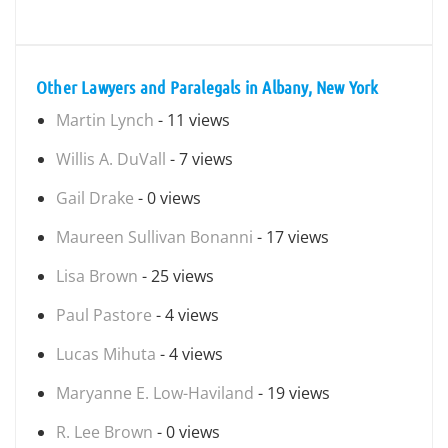
Other Lawyers and Paralegals in Albany, New York
Martin Lynch
- 11 views
Willis A. DuVall
- 7 views
Gail Drake
- 0 views
Maureen Sullivan Bonanni
- 17 views
Lisa Brown
- 25 views
Paul Pastore
- 4 views
Lucas Mihuta
- 4 views
Maryanne E. Low-Haviland
- 19 views
R. Lee Brown
- 0 views