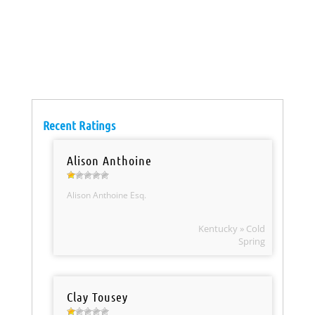
Recent Ratings
Alison Anthoine
Alison Anthoine Esq.
Kentucky » Cold
Spring
Clay Tousey