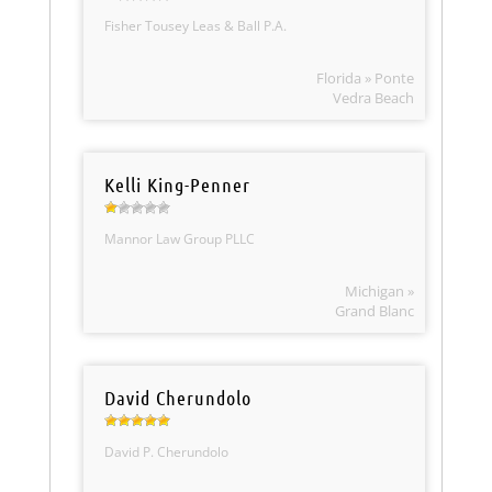
Fisher Tousey Leas & Ball P.A.
Florida » Ponte
Vedra Beach
Kelli King-Penner
Mannor Law Group PLLC
Michigan »
Grand Blanc
David Cherundolo
David P. Cherundolo