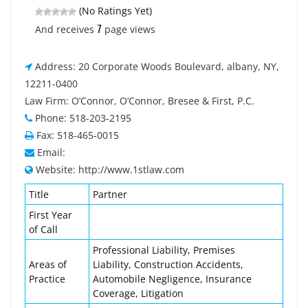
(No Ratings Yet)
7
And receives
page views
Address: 20 Corporate Woods Boulevard, albany, NY,
12211-0400
Law Firm: O’Connor, O’Connor, Bresee & First, P.C.
Phone: 518-203-2195
Fax: 518-465-0015
Email:
Website: http://www.1stlaw.com
Title
Partner
First Year
of Call
Professional Liability, Premises
Areas of
Liability, Construction Accidents,
Practice
Automobile Negligence, Insurance
Coverage, Litigation