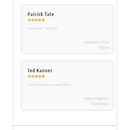
Patrick Tate
Patrick H. Tate P.A.
Alabama » Fort
Payne
Ted Kanner
The Ted Kanner Law Office
West Virginia »
Charleston