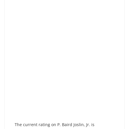
The current rating on P. Baird Joslin, Jr. is