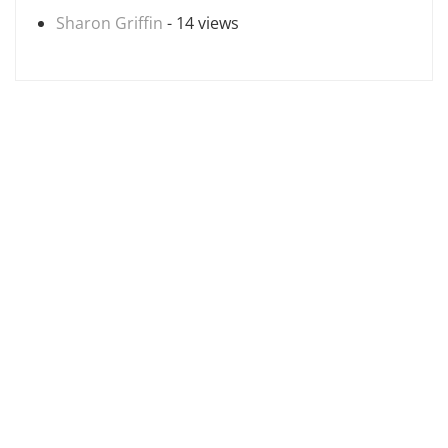
Sharon Griffin
- 14 views