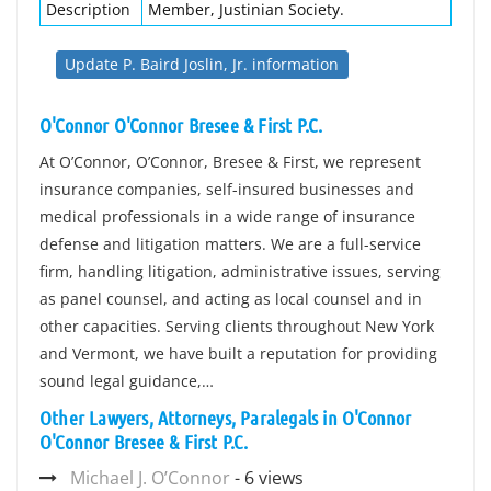
Description
Member, Justinian Society.
Update P. Baird Joslin, Jr. information
O'Connor O'Connor Bresee & First P.C.
At O’Connor, O’Connor, Bresee & First, we represent
insurance companies, self-insured businesses and
medical professionals in a wide range of insurance
defense and litigation matters. We are a full-service
firm, handling litigation, administrative issues, serving
as panel counsel, and acting as local counsel and in
other capacities. Serving clients throughout New York
and Vermont, we have built a reputation for providing
sound legal guidance,…
Other Lawyers, Attorneys, Paralegals in O'Connor
O'Connor Bresee & First P.C.
Michael J. O’Connor
- 6 views