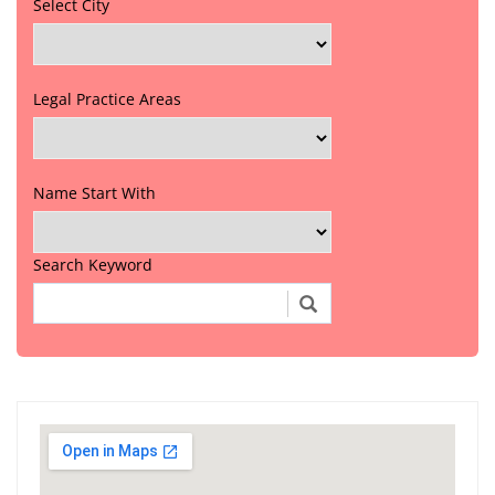
Select City
Legal Practice Areas
Name Start With
Search Keyword