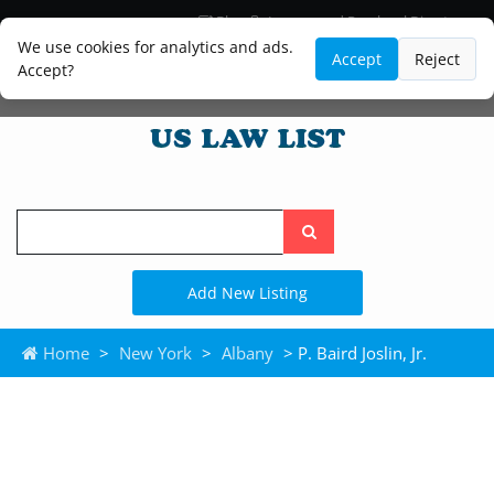
Blog
Lawyer and Paralegal Directory
Legal Practice Areas
Law Firm Listings
We use cookies for analytics and ads.
Accept
Reject
Accept?
Search
the
site
Add New Listing
Home
>
New York
>
Albany
> P. Baird Joslin, Jr.