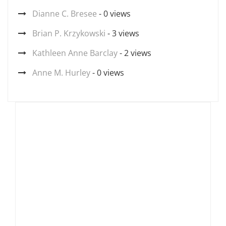
Dianne C. Bresee
- 0 views
Brian P. Krzykowski
- 3 views
Kathleen Anne Barclay
- 2 views
Anne M. Hurley
- 0 views