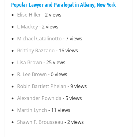
Popular Lawyer and Paralegal in Albany, New York
Elise Hiller
- 2 views
L Mackey
- 2 views
Michael Catalinotto
- 7 views
Brittiny Razzano
- 16 views
Lisa Brown
- 25 views
R. Lee Brown
- 0 views
Robin Bartlett Phelan
- 9 views
Alexander Powhida
- 5 views
Martin Lynch
- 11 views
Shawn F. Brousseau
- 2 views