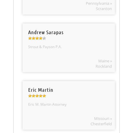
Pennsylvania »
Scranton
Andrew Sarapas
Strout & Payson P.A.
Maine »
Rockland
Eric Martin
Eric M. Martin Attorney
Missouri »
Chesterfield