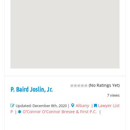
(No Ratings Yet)
P. Baird Joslin, Jr.
7 views
Albany
Lawyer List
Updated: December 8th, 2020 |
|
P
O'Connor O'Connor Bresee & First P.C.
|
|