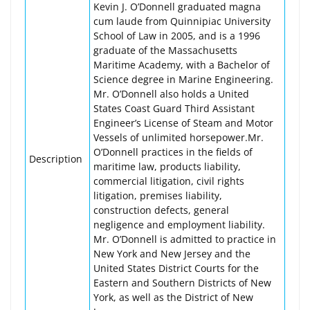
Kevin J. O’Donnell graduated magna
cum laude from Quinnipiac University
School of Law in 2005, and is a 1996
graduate of the Massachusetts
Maritime Academy, with a Bachelor of
Science degree in Marine Engineering.
Mr. O’Donnell also holds a United
States Coast Guard Third Assistant
Engineer’s License of Steam and Motor
Vessels of unlimited horsepower.Mr.
O’Donnell practices in the fields of
Description
maritime law, products liability,
commercial litigation, civil rights
litigation, premises liability,
construction defects, general
negligence and employment liability.
Mr. O’Donnell is admitted to practice in
New York and New Jersey and the
United States District Courts for the
Eastern and Southern Districts of New
York, as well as the District of New