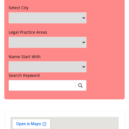
Select City
Legal Practice Areas
Name Start With
Search Keyword