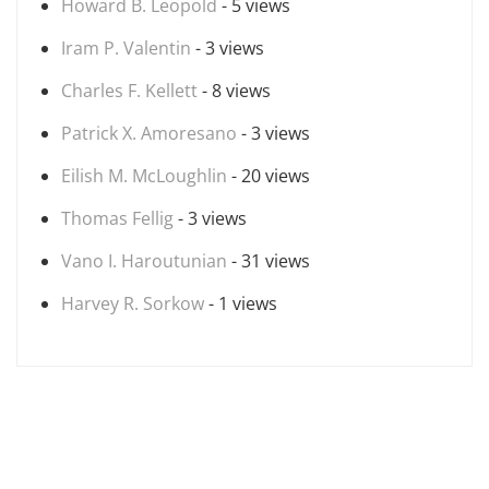
Howard B. Leopold
- 5 views
Iram P. Valentin
- 3 views
Charles F. Kellett
- 8 views
Patrick X. Amoresano
- 3 views
Eilish M. McLoughlin
- 20 views
Thomas Fellig
- 3 views
Vano I. Haroutunian
- 31 views
Harvey R. Sorkow
- 1 views