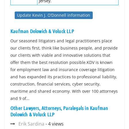
Jersey.
Update Kevin J. O’Donnell information
Kaufman Dolowich & Voluck LLP
Our seasoned litigators and legal practitioners place
our clients first, think like business people, and provide
our clients with viable and innovative solutions that
offer them the best resolution possible.KDV is known
for employment law and insurance coverage litigation
and has expanded its practices to professional liability,
construction, financial services, cyber security,
maritime and shared economy. With over 100 attorneys
and 9 of…
Other Lawyers, Attorneys, Paralegals in Kaufman
Dolowich & Voluck LLP
Erik Sardina
- 4 views