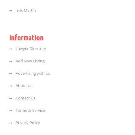
Eric Martin
Information
Lawyer Directory
Add New Listing
Advertising with Us
About Us
Contact Us
Terms of Service
Privacy Policy