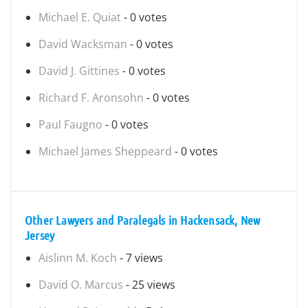
Michael E. Quiat
- 0 votes
David Wacksman
- 0 votes
David J. Gittines
- 0 votes
Richard F. Aronsohn
- 0 votes
Paul Faugno
- 0 votes
Michael James Sheppeard
- 0 votes
Other Lawyers and Paralegals in Hackensack, New
Jersey
Aislinn M. Koch
- 7 views
David O. Marcus
- 25 views