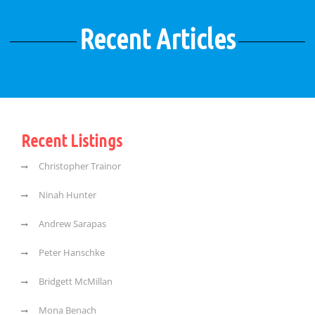
Recent Articles
Recent Listings
Christopher Trainor
Ninah Hunter
Andrew Sarapas
Peter Hanschke
Bridgett McMillan
Mona Benach