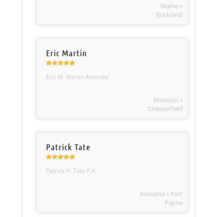
Maine »
Rockland
Eric Martin
Eric M. Martin Attorney
Missouri »
Chesterfield
Patrick Tate
Patrick H. Tate P.A.
Alabama » Fort
Payne