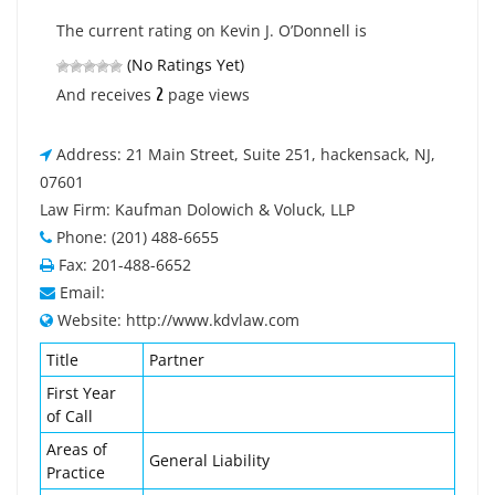
The current rating on Kevin J. O’Donnell is
(No Ratings Yet)
2
And receives
page views
Address: 21 Main Street, Suite 251, hackensack, NJ,
07601
Law Firm: Kaufman Dolowich & Voluck, LLP
Phone: (201) 488-6655
Fax: 201-488-6652
Email:
Website: http://www.kdvlaw.com
Title
Partner
First Year
of Call
Areas of
General Liability
Practice