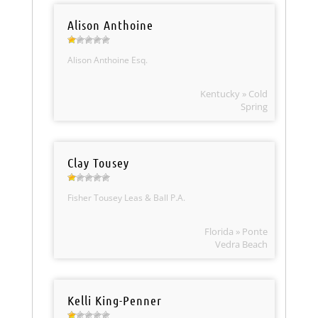
Alison Anthoine
Alison Anthoine Esq.
Kentucky » Cold
Spring
Clay Tousey
Fisher Tousey Leas & Ball P.A.
Florida » Ponte
Vedra Beach
Kelli King-Penner