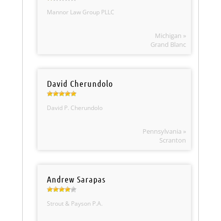
Mannor Law Group PLLC
Michigan »
Grand Blanc
David Cherundolo
David P. Cherundolo
Pennsylvania »
Scranton
Andrew Sarapas
Strout & Payson P.A.