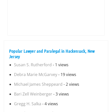
Popular Lawyer and Paralegal in Hackensack, New
Jersey
Susan S. Rutherford
- 1 views
Debra Marie McGarvey
- 19 views
Michael James Sheppeard
- 2 views
Bari Zell Weinberger
- 3 views
Gregg H. Salka
- 4 views