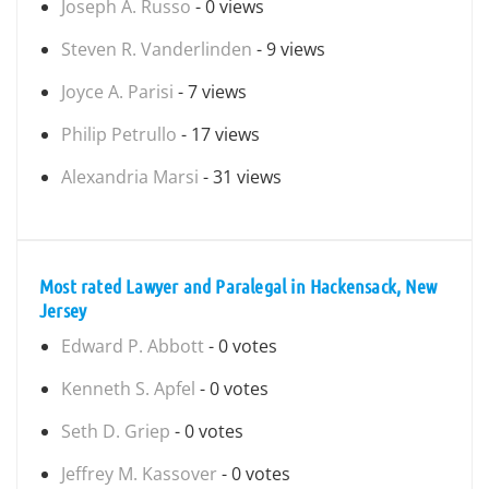
Joseph A. Russo
- 0 views
Steven R. Vanderlinden
- 9 views
Joyce A. Parisi
- 7 views
Philip Petrullo
- 17 views
Alexandria Marsi
- 31 views
Most rated Lawyer and Paralegal in Hackensack, New
Jersey
Edward P. Abbott
- 0 votes
Kenneth S. Apfel
- 0 votes
Seth D. Griep
- 0 votes
Jeffrey M. Kassover
- 0 votes