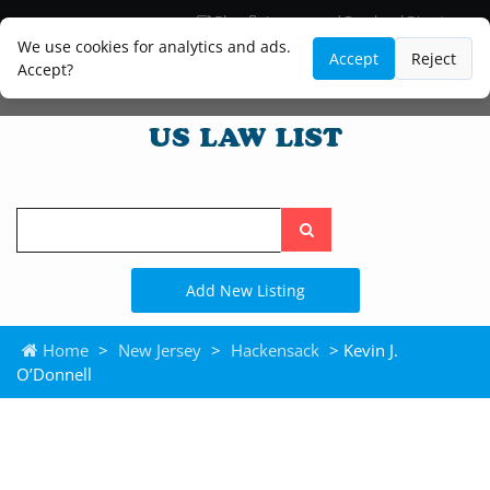
Blog
Lawyer and Paralegal Directory
Legal Practice Areas
Law Firm Listings
We use cookies for analytics and ads.
Accept
Reject
Accept?
Search
the
site
Add New Listing
Home
>
New Jersey
>
Hackensack
> Kevin J.
O’Donnell