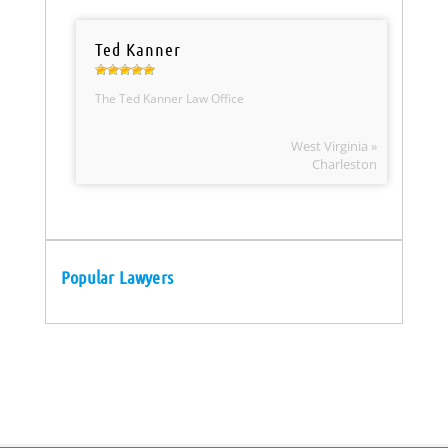
Ted Kanner
The Ted Kanner Law Office
West Virginia »
Charleston
Popular Lawyers