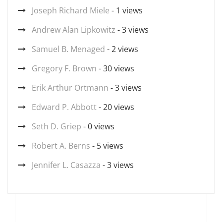
Joseph Richard Miele
- 1 views
Andrew Alan Lipkowitz
- 3 views
Samuel B. Menaged
- 2 views
Gregory F. Brown
- 30 views
Erik Arthur Ortmann
- 3 views
Edward P. Abbott
- 20 views
Seth D. Griep
- 0 views
Robert A. Berns
- 5 views
Jennifer L. Casazza
- 3 views