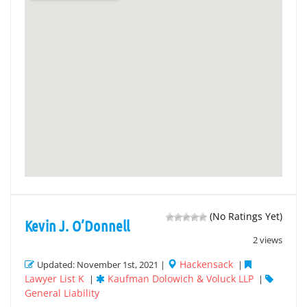
(No Ratings Yet)
Kevin J. O’Donnell
2 views
Hackensack
Updated: November 1st, 2021 |
|
Lawyer List K
Kaufman Dolowich & Voluck LLP
|
|
General Liability