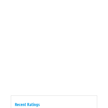
Recent Ratings