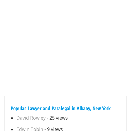
Popular Lawyer and Paralegal in Albany, New York
David Rowley
- 25 views
Edwin Tobin
- 9 views