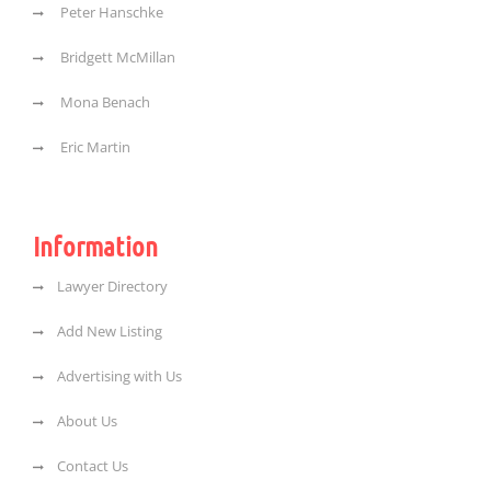
Peter Hanschke
Bridgett McMillan
Mona Benach
Eric Martin
Information
Lawyer Directory
Add New Listing
Advertising with Us
About Us
Contact Us