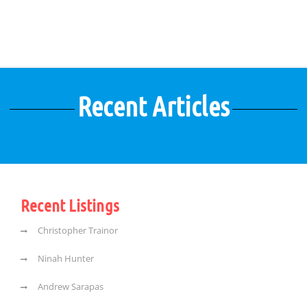
Recent Articles
Recent Listings
Christopher Trainor
Ninah Hunter
Andrew Sarapas