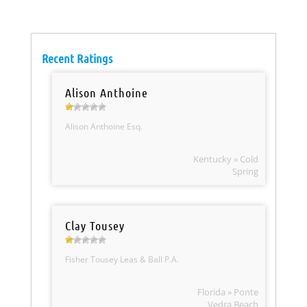
Recent Ratings
Alison Anthoine
Alison Anthoine Esq.
Kentucky » Cold
Spring
Clay Tousey
Fisher Tousey Leas & Ball P.A.
Florida » Ponte
Vedra Beach