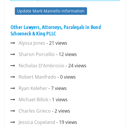
Update Mark Mainello information
Other Lawyers, Attorneys, Paralegals in Bond
Schoeneck & King PLLC
Alyssa Jones
- 21 views
Sharon Porcellio
- 12 views
Nicholas D’Ambrosio
- 24 views
Robert Manfredo
- 0 views
Ryan Keleher
- 7 views
Michael Billok
- 1 views
Charles Grieco
- 2 views
Jessica Copeland
- 19 views