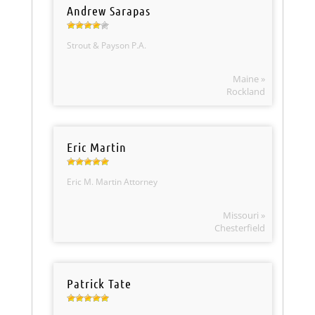
Andrew Sarapas
Strout & Payson P.A.
Maine »
Rockland
Eric Martin
Eric M. Martin Attorney
Missouri »
Chesterfield
Patrick Tate