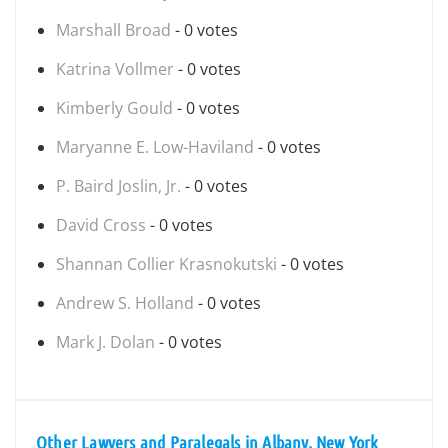
Marshall Broad
- 0 votes
Katrina Vollmer
- 0 votes
Kimberly Gould
- 0 votes
Maryanne E. Low-Haviland
- 0 votes
P. Baird Joslin, Jr.
- 0 votes
David Cross
- 0 votes
Shannan Collier Krasnokutski
- 0 votes
Andrew S. Holland
- 0 votes
Mark J. Dolan
- 0 votes
Other Lawyers and Paralegals in Albany, New York