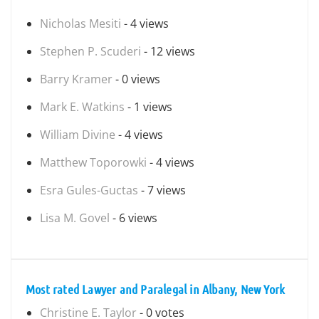
Nicholas Mesiti
- 4 views
Stephen P. Scuderi
- 12 views
Barry Kramer
- 0 views
Mark E. Watkins
- 1 views
William Divine
- 4 views
Matthew Toporowki
- 4 views
Esra Gules-Guctas
- 7 views
Lisa M. Govel
- 6 views
Most rated Lawyer and Paralegal in Albany, New York
Christine E. Taylor
- 0 votes