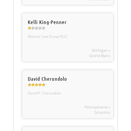
Kelli King-Penner
Mannor Law Group PLLC
Michigan »
Grand Blanc
David Cherundolo
David P. Cherundolo
Pennsylvania »
Scranton