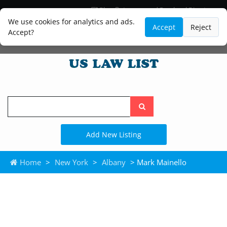
Blog
Lawyer and Paralegal Directory
Legal Practice Areas
Law Firm Listings
We use cookies for analytics and ads.
Accept
Reject
Accept?
Search
the
site
Add New Listing
Home
>
New York
>
Albany
> Mark Mainello