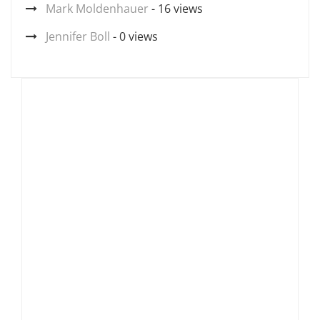
Mark Moldenhauer
- 16 views
Jennifer Boll
- 0 views