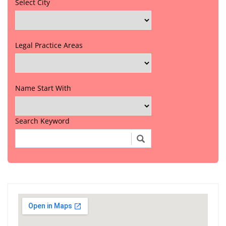
Select City
Legal Practice Areas
Name Start With
Search Keyword