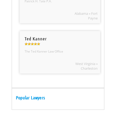
Patrick H. Tate P.A.
Alabama » Fort
Payne
Ted Kanner
The Ted Kanner Law Office
West Virginia »
Charleston
Popular Lawyers