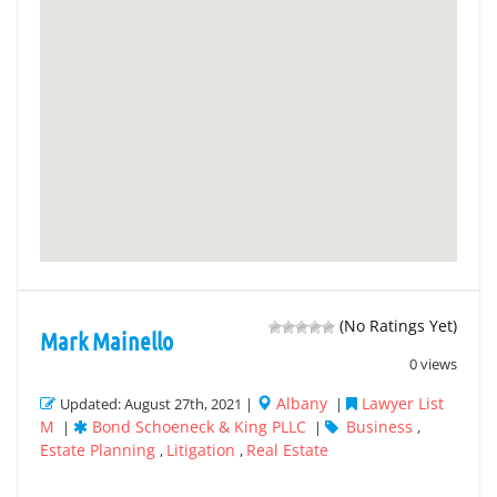
(No Ratings Yet)
Mark Mainello
0 views
Albany
Lawyer List
Updated: August 27th, 2021 |
|
M
Bond Schoeneck & King PLLC
Business
|
|
,
Estate Planning
Litigation
Real Estate
,
,