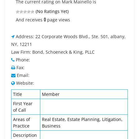
The current rating on Mark Mainello is
(No Ratings Yet)
0
And receives
page views
Address: 22 Corporate Woods Blvd., Ste. 501, albany,
NY, 12211
Law Firm: Bond, Schoeneck & King, PLLC
Phone:
Fax:
Email:
Website:
Title
Member
First Year
of Call
Areas of
Real Estate, Estate Planning, Litigation,
Practice
Business
Description