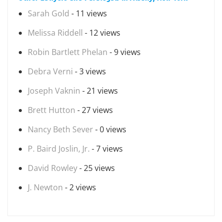
Sarah Gold
- 11 views
Melissa Riddell
- 12 views
Robin Bartlett Phelan
- 9 views
Debra Verni
- 3 views
Joseph Vaknin
- 21 views
Brett Hutton
- 27 views
Nancy Beth Sever
- 0 views
P. Baird Joslin, Jr.
- 7 views
David Rowley
- 25 views
J. Newton
- 2 views