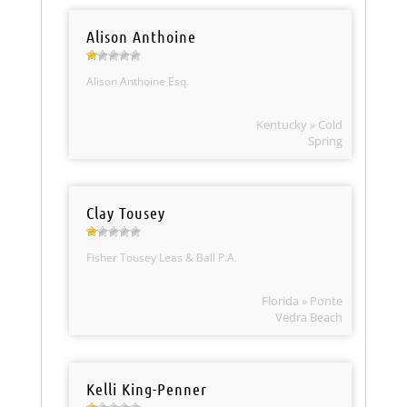
Alison Anthoine
Alison Anthoine Esq.
Kentucky » Cold
Spring
Clay Tousey
Fisher Tousey Leas & Ball P.A.
Florida » Ponte
Vedra Beach
Kelli King-Penner