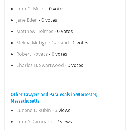
John G. Miller
- 0 votes
Jane Eden
- 0 votes
Matthew Holmes
- 0 votes
Melina McTigue Garland
- 0 votes
Robert Kovacs
- 0 votes
Charles B. Swartwood
- 0 votes
Other Lawyers and Paralegals in Worcester,
Massachusetts
Eugene L. Rubin
- 3 views
John A. Girouard
- 2 views