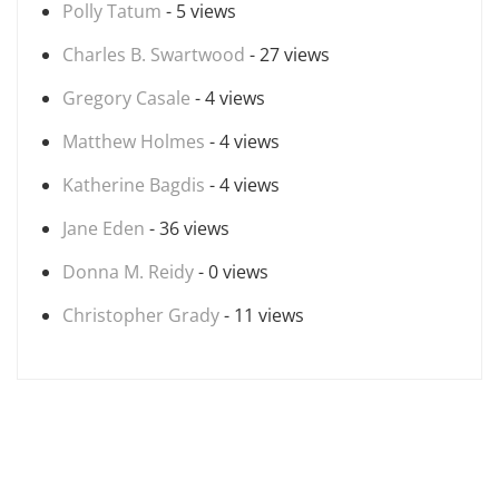
Polly Tatum
- 5 views
Charles B. Swartwood
- 27 views
Gregory Casale
- 4 views
Matthew Holmes
- 4 views
Katherine Bagdis
- 4 views
Jane Eden
- 36 views
Donna M. Reidy
- 0 views
Christopher Grady
- 11 views