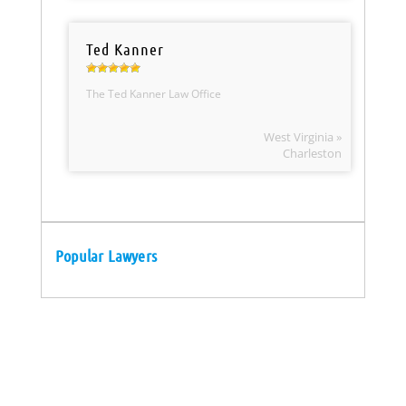
Ted Kanner
The Ted Kanner Law Office
West Virginia »
Charleston
Popular Lawyers