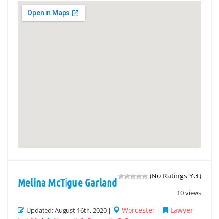
(No Ratings Yet)
Melina McTigue Garland
10 views
Worcester
Lawyer
Updated: August 16th, 2020 |
|