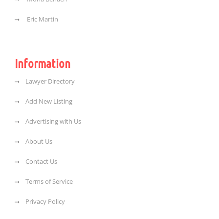
Eric Martin
Information
Lawyer Directory
Add New Listing
Advertising with Us
About Us
Contact Us
Terms of Service
Privacy Policy