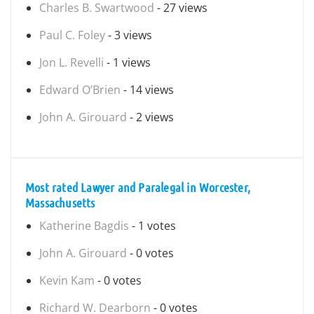
Charles B. Swartwood
- 27 views
Paul C. Foley
- 3 views
Jon L. Revelli
- 1 views
Edward O’Brien
- 14 views
John A. Girouard
- 2 views
Most rated Lawyer and Paralegal in Worcester,
Massachusetts
Katherine Bagdis
- 1 votes
John A. Girouard
- 0 votes
Kevin Kam
- 0 votes
Richard W. Dearborn
- 0 votes