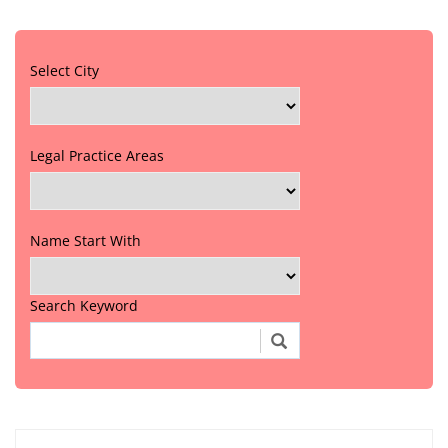
Select City
Legal Practice Areas
Name Start With
Search Keyword