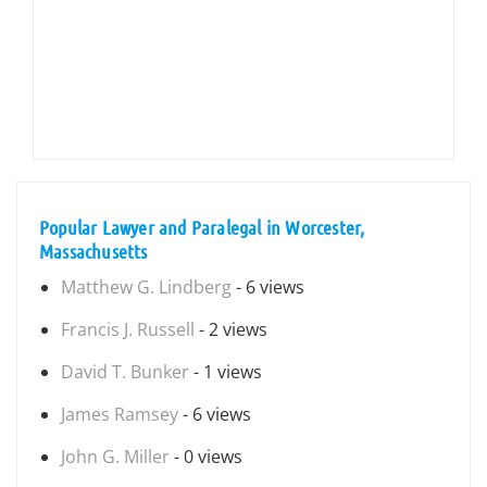
Popular Lawyer and Paralegal in Worcester,
Massachusetts
Matthew G. Lindberg
- 6 views
Francis J. Russell
- 2 views
David T. Bunker
- 1 views
James Ramsey
- 6 views
John G. Miller
- 0 views