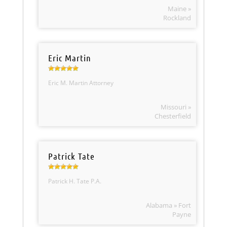
Maine »
Rockland
Eric Martin
Eric M. Martin Attorney
Missouri »
Chesterfield
Patrick Tate
Patrick H. Tate P.A.
Alabama » Fort
Payne