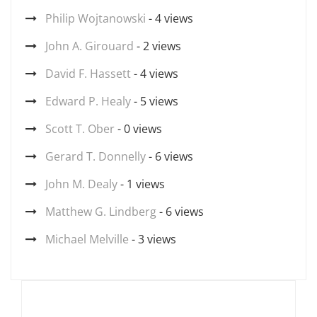
Philip Wojtanowski
- 4 views
John A. Girouard
- 2 views
David F. Hassett
- 4 views
Edward P. Healy
- 5 views
Scott T. Ober
- 0 views
Gerard T. Donnelly
- 6 views
John M. Dealy
- 1 views
Matthew G. Lindberg
- 6 views
Michael Melville
- 3 views