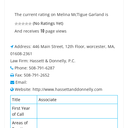
The current rating on Melina McTigue Garland is
(No Ratings Yet)
10
And receives
page views
Address: 446 Main Street, 12th Floor, worcester, MA,
01608-2361
Law Firm: Hassett & Donnelly, P.C.
Phone: 508-791-6287
Fax: 508-791-2652
Email:
Website: http://www.hassettanddonnelly.com
Title
Associate
First Year
of Call
Areas of