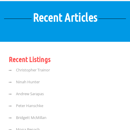
Recent Articles
Recent Listings
Christopher Trainor
Ninah Hunter
Andrew Sarapas
Peter Hanschke
Bridgett McMillan
Mona Benach