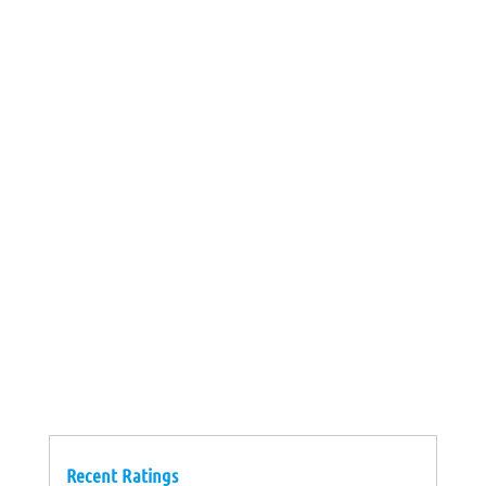
Recent Ratings