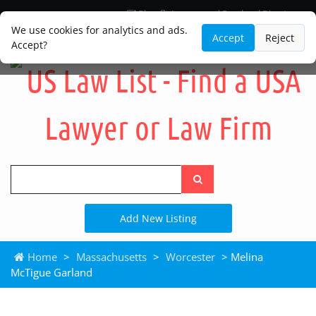
Blog
Lawyer and Paralegal Directory
Legal Practice Areas
Law Firm Listings
We use cookies for analytics and ads.
Accept
Reject
Accept?
Search
the
site
Add New Listing
Home
>
Massachusetts
>
Worcester
> Melina
McTigue Garland