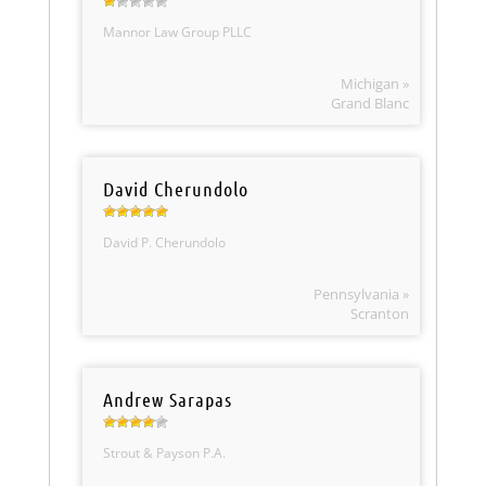
Mannor Law Group PLLC
Michigan »
Grand Blanc
David Cherundolo
David P. Cherundolo
Pennsylvania »
Scranton
Andrew Sarapas
Strout & Payson P.A.