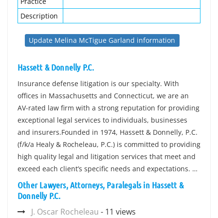
Practice
Description
Update Melina McTigue Garland information
Hassett & Donnelly P.C.
Insurance defense litigation is our specialty. With
offices in Massachusetts and Connecticut, we are an
AV-rated law firm with a strong reputation for providing
exceptional legal services to individuals, businesses
and insurers.Founded in 1974, Hassett & Donnelly, P.C.
(f/k/a Healy & Rocheleau, P.C.) is committed to providing
high quality legal and litigation services that meet and
exceed each client’s specific needs and expectations. …
Other Lawyers, Attorneys, Paralegals in Hassett &
Donnelly P.C.
J. Oscar Rocheleau
- 11 views