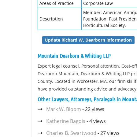
Areas of Practice
Corporate Law
Member: American Antiqua
Description
Foundation. Past Presiden
Horticultural Society.
Update Richard W. Dearborn information
Mountain Dearborn & Whiting LLP
Expert legal counsel. Personal attention. Cost-e
Dearborn.Mountain, Dearborn & Whiting LLP prov
County. Located in Worcester, MA, our firm skill
have provided outstanding advice and advocacy
Other Lawyers, Attorneys, Paralegals in Moun
Mark W. Bloom
- 22 views
Katherine Bagdis
- 4 views
Charles B. Swartwood
- 27 views