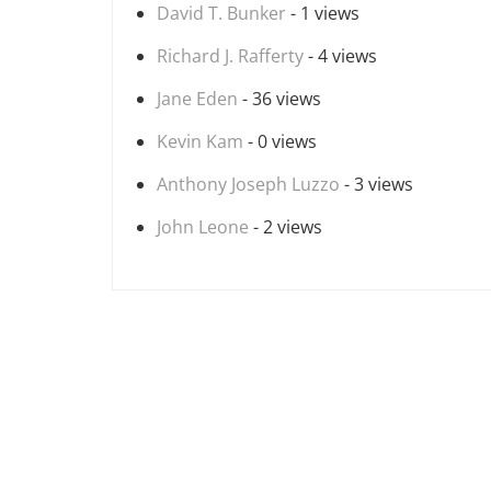
David T. Bunker
- 1 views
Richard J. Rafferty
- 4 views
Jane Eden
- 36 views
Kevin Kam
- 0 views
Anthony Joseph Luzzo
- 3 views
John Leone
- 2 views