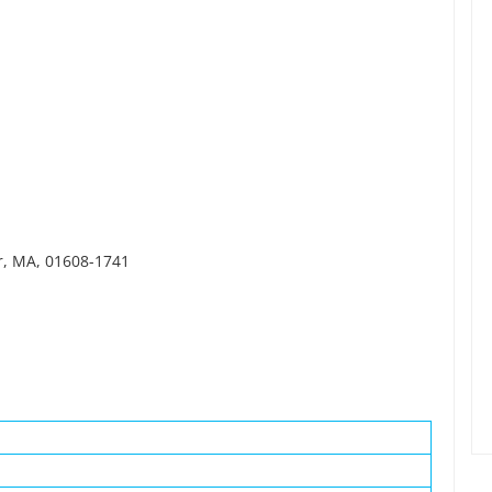
er, MA, 01608-1741