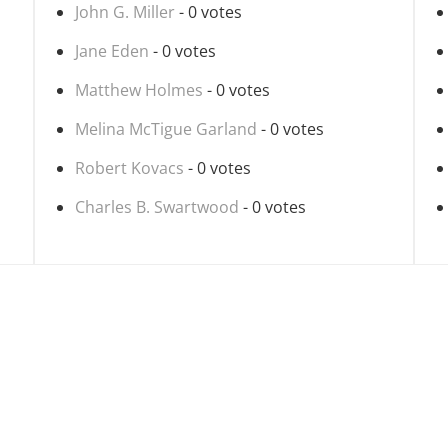
John G. Miller
- 0 votes
Jane Eden
- 0 votes
Matthew Holmes
- 0 votes
Melina McTigue Garland
- 0 votes
Robert Kovacs
- 0 votes
Charles B. Swartwood
- 0 votes