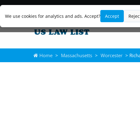
We use cookies for analytics and ads. Accept?
Accept
Rejec
Home
>
Massachusetts
>
Worcester
> Rich