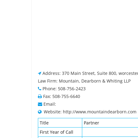
Address: 370 Main Street, Suite 800, worcest
Law Firm: Mountain, Dearborn & Whiting LLP
Phone: 508-756-2423
Fax: 508-755-6640
Email:
Website: http://www.mountaindearborn.com
Title
Partner
First Year of Call