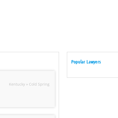
Popular Lawyers
Kentucky » Cold Spring