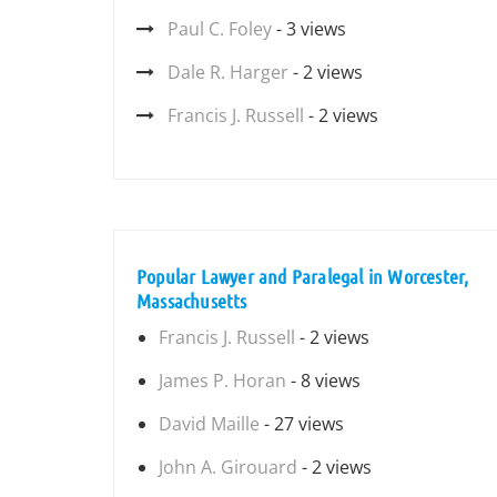
Paul C. Foley
- 3 views
Dale R. Harger
- 2 views
Francis J. Russell
- 2 views
Popular Lawyer and Paralegal in Worcester,
Massachusetts
Francis J. Russell
- 2 views
James P. Horan
- 8 views
David Maille
- 27 views
John A. Girouard
- 2 views