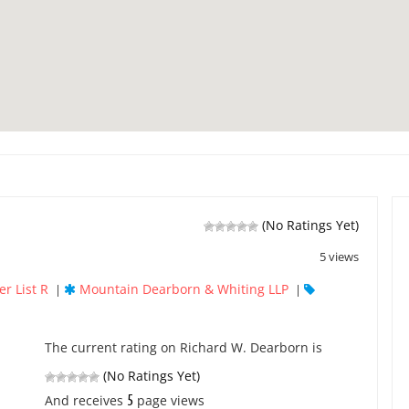
(No Ratings Yet)
5 views
r List R
Mountain Dearborn & Whiting LLP
|
|
The current rating on Richard W. Dearborn is
(No Ratings Yet)
5
And receives
page views