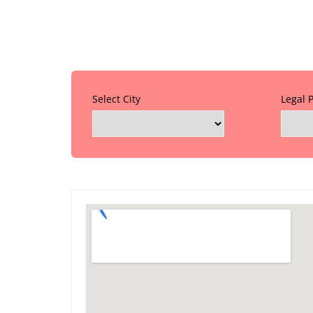
Select City
Legal 