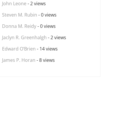
John Leone
- 2 views
Steven M. Rubin
- 0 views
Donna M. Reidy
- 0 views
Jaclyn R. Greenhalgh
- 2 views
Edward O’Brien
- 14 views
James P. Horan
- 8 views