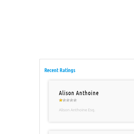
Recent Ratings
Alison Anthoine
Alison Anthoine Esq.