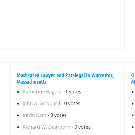
Most rated Lawyer and Paralegal in Worcester,
O
Massachusetts
M
Katherine Bagdis
- 1 votes
John A. Girouard
- 0 votes
Kevin Kam
- 0 votes
Richard W. Dearborn
- 0 votes