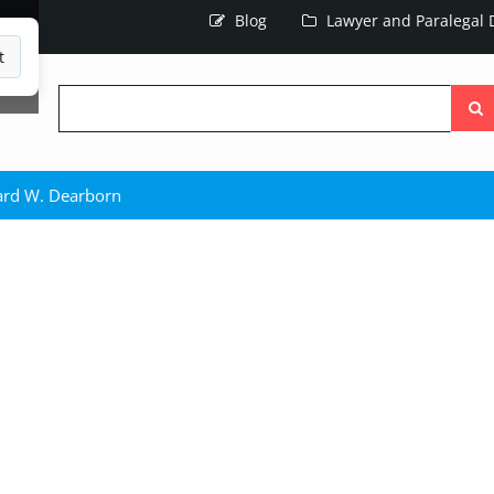
Blog
Lawyer and Paralegal D
t
Searc
the
site
ard W. Dearborn