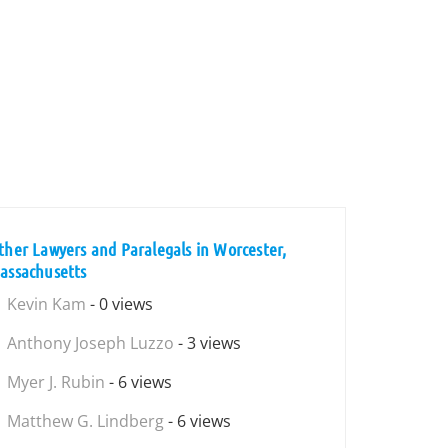
ther Lawyers and Paralegals in Worcester,
assachusetts
Kevin Kam
- 0 views
Anthony Joseph Luzzo
- 3 views
Myer J. Rubin
- 6 views
Matthew G. Lindberg
- 6 views