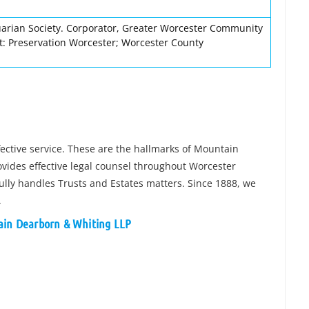
rian Society. Corporator, Greater Worcester Community
t: Preservation Worcester; Worcester County
ffective service. These are the hallmarks of Mountain
ides effective legal counsel throughout Worcester
fully handles Trusts and Estates matters. Since 1888, we
.
tain Dearborn & Whiting LLP