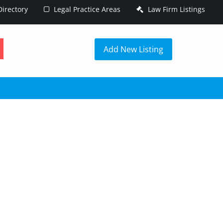
irectory
Legal Practice Areas
Law Firm Listings
h
Add New Listing