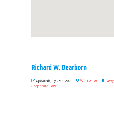
Richard W. Dearborn
Worcester
Lawye
Updated: July 25th, 2020 |
|
Corporate Law