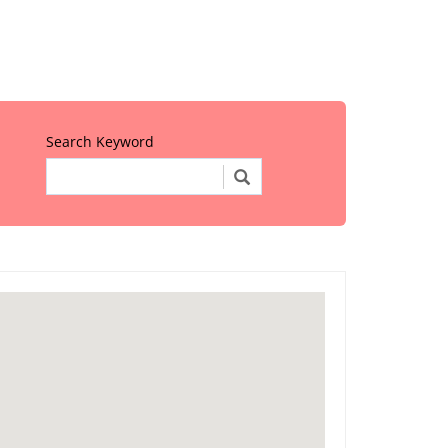
Search Keyword