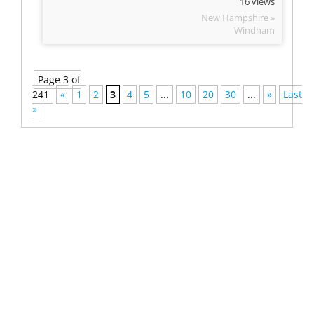
16 views
New Hampshire »
Windham
Page 3 of
241
«
1
2
3
4
5
...
10
20
30
...
»
Last
»