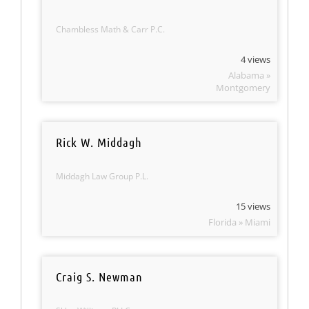
Chambless Math & Carr P.C.
4 views
Alabama »
Montgomery
Rick W. Middagh
Middagh Law Group P.L.
15 views
Florida » Miami
Craig S. Newman