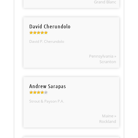
Grand Blanc
David Cherundolo
David P. Cherundolo
Pennsylvania »
Scranton
Andrew Sarapas
Strout & Payson P.A.
Maine »
Rockland