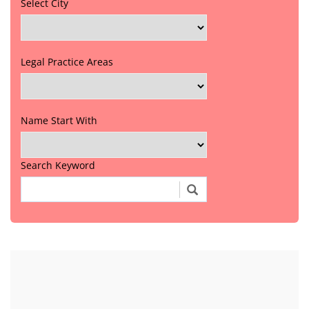
Select City
Legal Practice Areas
Name Start With
Search Keyword