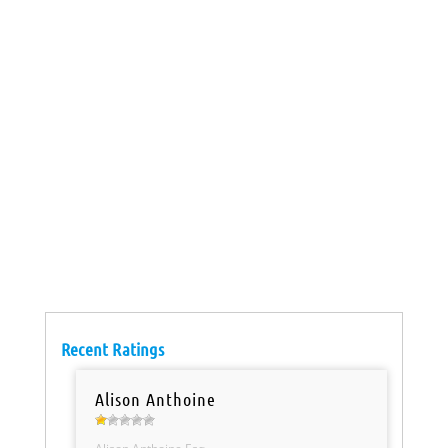
Recent Ratings
Alison Anthoine