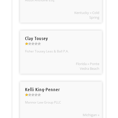
Alison Anthoine Esq.
Kentucky » Cold
Spring
Clay Tousey
Fisher Tousey Leas & Ball P.A.
Florida » Ponte
Vedra Beach
Kelli King-Penner
Mannor Law Group PLLC
Michigan »