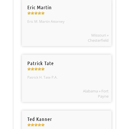
Eric Martin
Eric M. Martin Attorney
Missouri »
Chesterfield
Patrick Tate
Patrick H. Tate P.A.
Alabama » Fort
Payne
Ted Kanner