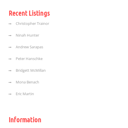
Recent Listings
Christopher Trainor
Ninah Hunter
Andrew Sarapas
Peter Hanschke
Bridgett McMillan
Mona Benach
Eric Martin
Information