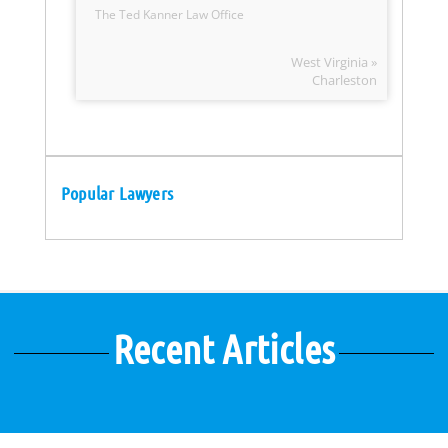
The Ted Kanner Law Office
West Virginia »
Charleston
Popular Lawyers
Recent Articles