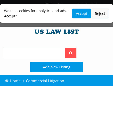
Blog
Lawyer and Paralegal Directory
Legal Practice Areas
Law Firm Listings
We use cookies for analytics and ads.
Accept
Reject
Accept?
Search
the
site
Add New Listing
Home
> Commercial Litigation