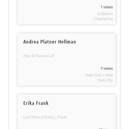
1 views
Indiana »
Chesterton
Andrea Platner Hellman
Allyn & Fortuna LLP
7 views
New York » New
York City
Erika Frank
Law Office of Erika L. Frank