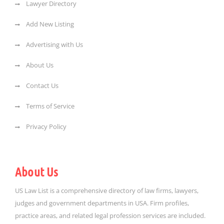
Lawyer Directory
Add New Listing
Advertising with Us
About Us
Contact Us
Terms of Service
Privacy Policy
About Us
US Law List is a comprehensive directory of law firms, lawyers,
judges and government departments in USA. Firm profiles,
practice areas, and related legal profession services are included.