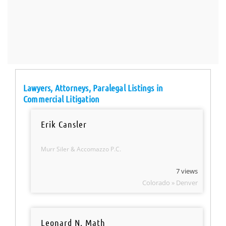
Lawyers, Attorneys, Paralegal Listings in
Commercial Litigation
Erik Cansler
Murr Siler & Accomazzo P.C.
7 views
Colorado » Denver
Leonard N. Math