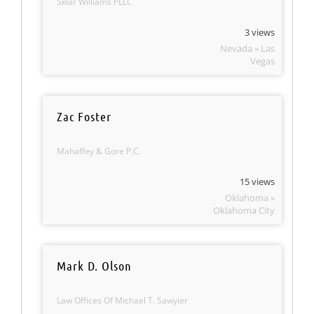
Sklar Williams PLLC
3 views
Nevada » Las
Vegas
Zac Foster
Mahaffey & Gore P.C.
15 views
Oklahoma »
Oklahoma City
Mark D. Olson
Law Offices Of Michael T. Sawyier