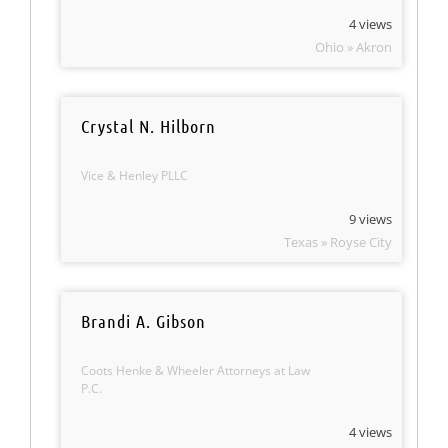
4 views
Ohio » Akron
Crystal N. Hilborn
Vice & Henley PLLC
9 views
Texas » Royse City
Brandi A. Gibson
Coots Henke & Wheeler Attorneys at Law
P.C.
4 views