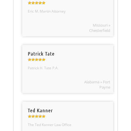
Eric M. Martin Attorney
Missouri »
Chesterfield
Patrick Tate
Patrick H. Tate P.A.
Alabama » Fort
Payne
Ted Kanner
The Ted Kanner Law Office