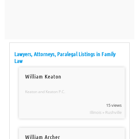
Lawyers, Attorneys, Paralegal Listings in Family
Law
William Keaton
Keaton and Keaton P.C.
15 views
Illinois » Rushville
William Archer