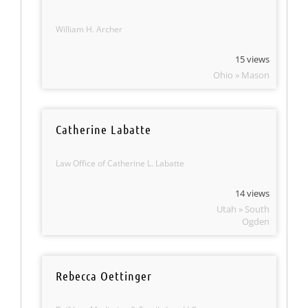
William H. Archer
15 views
Ohio » Mason
Catherine Labatte
Law Office of Catherine L. Labatte
14 views
Utah » South
Ogden
Rebecca Oettinger