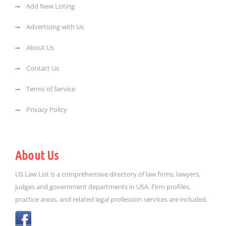
Add New Listing
Advertising with Us
About Us
Contact Us
Terms of Service
Privacy Policy
About Us
US Law List is a comprehensive directory of law firms, lawyers,
judges and government departments in USA. Firm profiles,
practice areas, and related legal profession services are included.