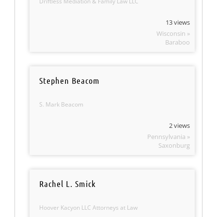
Driftless Mediation & Family Law LLC
13 views
Wisconsin »
Baraboo
Stephen Beacom
S. Mark Beacom
2 views
Pennsylvania »
Saxonburg
Rachel L. Smick
Hoover Kacyon LLC Attorneys at Law