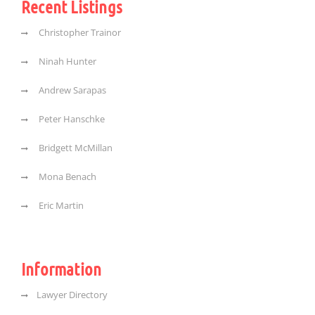
Recent Listings
Christopher Trainor
Ninah Hunter
Andrew Sarapas
Peter Hanschke
Bridgett McMillan
Mona Benach
Eric Martin
Information
Lawyer Directory