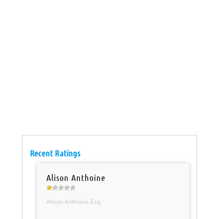
Recent Ratings
Alison Anthoine
Alison Anthoine Esq.