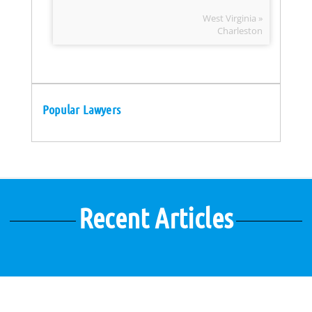
West Virginia »
Charleston
Popular Lawyers
Recent Articles