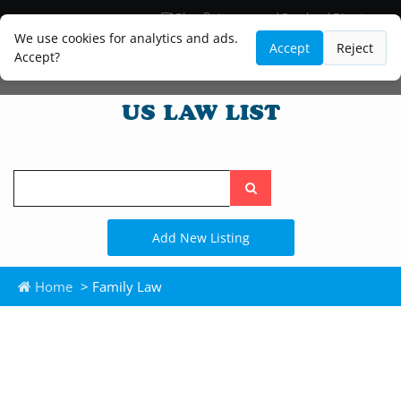
Blog
Lawyer and Paralegal Directory
Legal Practice Areas
Law Firm Listings
We use cookies for analytics and ads.
Accept
Reject
Accept?
Search
the
site
Add New Listing
Home
> Family Law