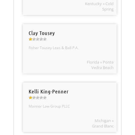
Kentucky » Cold
Spring
Clay Tousey
Fisher Tousey Leas & Ball P.A.
Florida » Ponte
Vedra Beach
Kelli King-Penner
Mannor Law Group PLLC
Michigan »
Grand Blanc