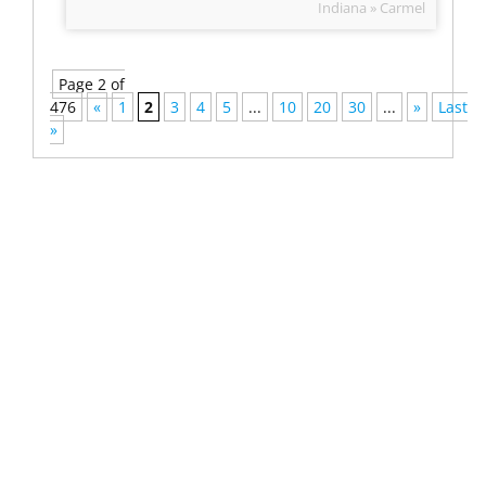
Indiana » Carmel
Page 2 of
476
«
1
2
3
4
5
...
10
20
30
...
»
Last
»