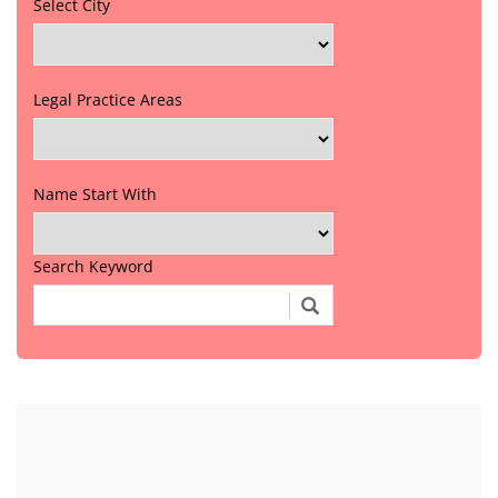
Select City
Legal Practice Areas
Name Start With
Search Keyword