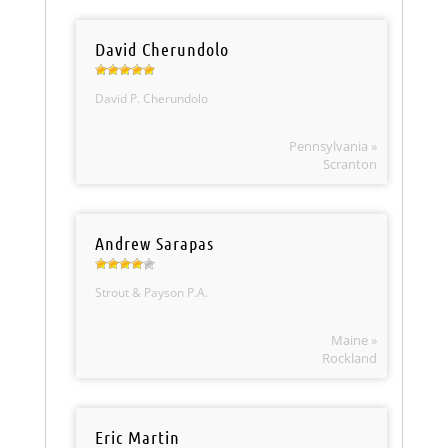
David Cherundolo
David P. Cherundolo
Pennsylvania »
Scranton
Andrew Sarapas
Strout & Payson P.A.
Maine »
Rockland
Eric Martin