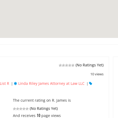
(No Ratings Yet)
10 views
List R
Linda Riley James Attorney at Law LLC
|
|
The current rating on R. James is
(No Ratings Yet)
10
And receives
page views