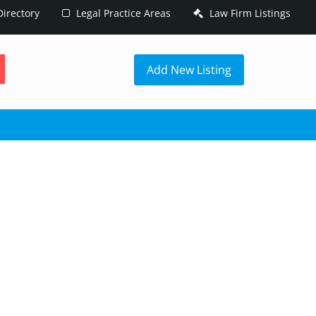
irectory
Legal Practice Areas
Law Firm Listings
h
Add New Listing