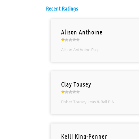
Recent Ratings
Alison Anthoine
Alison Anthoine Esq.
Clay Tousey
Fisher Tousey Leas & Ball P.A.
Kelli King-Penner