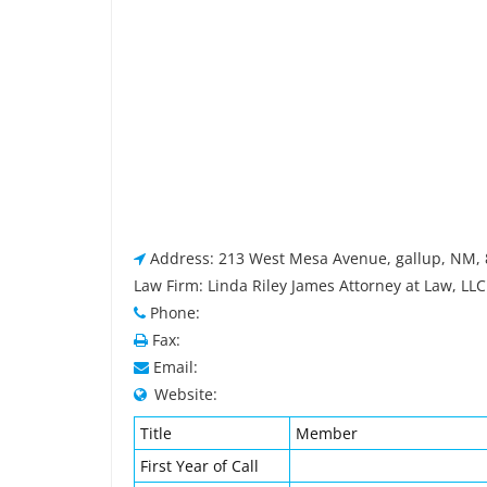
Address: 213 West Mesa Avenue, gallup, NM,
Law Firm: Linda Riley James Attorney at Law, LLC
Phone:
Fax:
Email:
Website:
Title
Member
First Year of Call