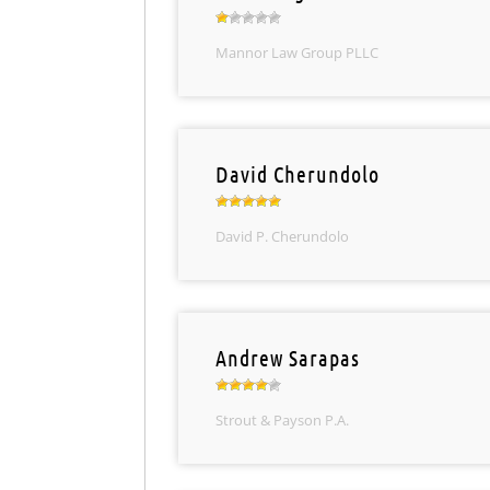
Mannor Law Group PLLC
David Cherundolo
David P. Cherundolo
Andrew Sarapas
Strout & Payson P.A.