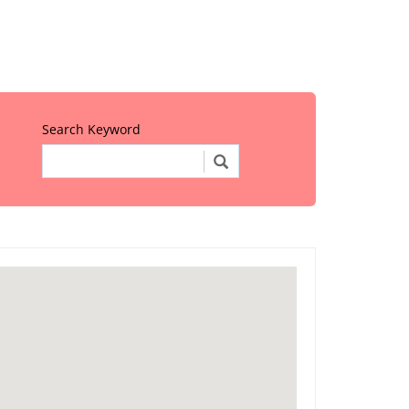
Search Keyword