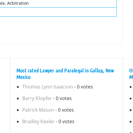
te, Arbitration
Most rated Lawyer and Paralegal in Gallup, New
O
Mexico
M
Thomas Lynn Isaacson
- 0 votes
Barry Klopfer
- 0 votes
Patrick Mason
- 0 votes
Bradley Keeler
- 0 votes