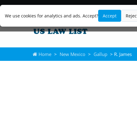
We use cookies for analytics and ads. Accept?
Accept
Rejec
Home
>
New Mexico
>
Gallup
> R. James