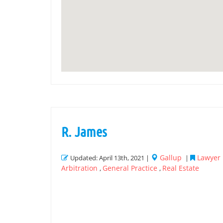
R. James
Gallup
Lawyer 
Updated: April 13th, 2021 |
|
Arbitration
General Practice
Real Estate
,
,