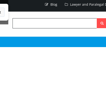
Blog
Lawyer and Paralegal D
t
Searc
the
site