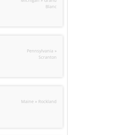
Michigan » Grand
Blanc
Pennsylvania »
Scranton
Maine » Rockland