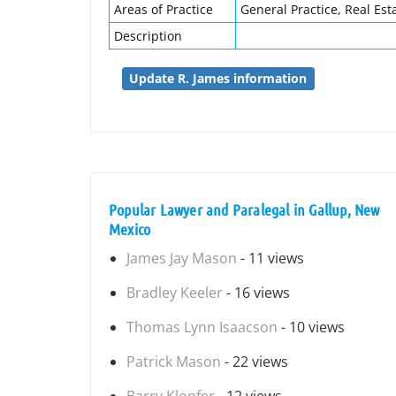
Areas of Practice
General Practice, Real Esta
Description
Update R. James information
Popular Lawyer and Paralegal in Gallup, New
Mexico
James Jay Mason
- 11 views
Bradley Keeler
- 16 views
Thomas Lynn Isaacson
- 10 views
Patrick Mason
- 22 views