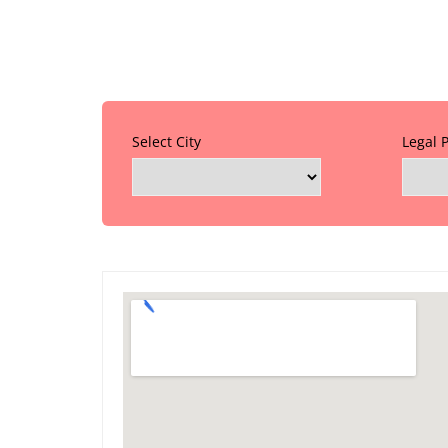
Select City
Legal 