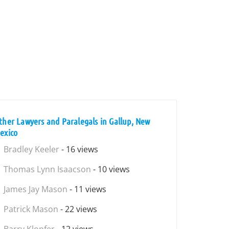
ther Lawyers and Paralegals in Gallup, New
exico
Bradley Keeler
- 16 views
Thomas Lynn Isaacson
- 10 views
James Jay Mason
- 11 views
Patrick Mason
- 22 views