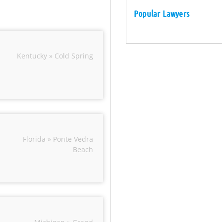
Popular Lawyers
Kentucky » Cold Spring
Florida » Ponte Vedra
Beach