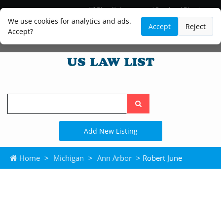
Blog
Lawyer and Paralegal Directory
Legal Practice Areas
Law Firm Listings
We use cookies for analytics and ads.
Accept
Reject
Accept?
Search
the
site
Add New Listing
Home
>
Michigan
>
Ann Arbor
> Robert June