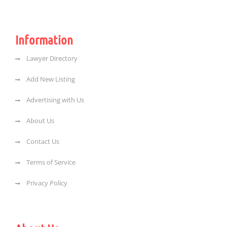
Information
Lawyer Directory
Add New Listing
Advertising with Us
About Us
Contact Us
Terms of Service
Privacy Policy