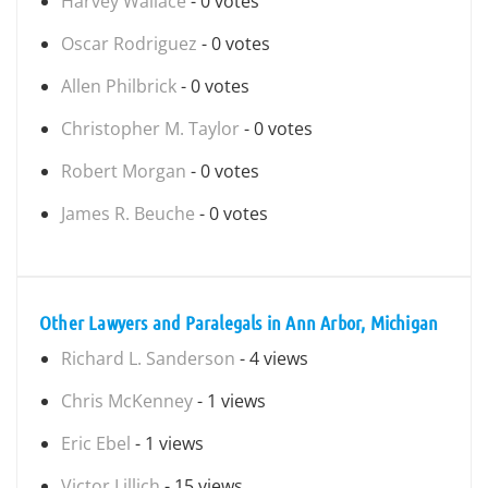
Harvey Wallace
- 0 votes
Oscar Rodriguez
- 0 votes
Allen Philbrick
- 0 votes
Christopher M. Taylor
- 0 votes
Robert Morgan
- 0 votes
James R. Beuche
- 0 votes
Other Lawyers and Paralegals in Ann Arbor, Michigan
Richard L. Sanderson
- 4 views
Chris McKenney
- 1 views
Eric Ebel
- 1 views
Victor Lillich
- 15 views