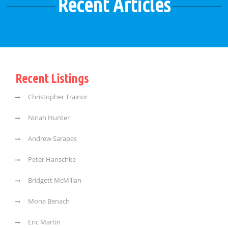
Recent Articles
Recent Listings
Christopher Trainor
Ninah Hunter
Andrew Sarapas
Peter Hanschke
Bridgett McMillan
Mona Benach
Eric Martin