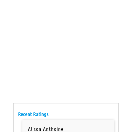
Recent Ratings
Alison Anthoine