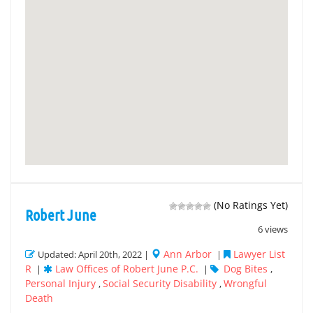
(No Ratings Yet)
Robert June
6 views
Ann Arbor
Lawyer List
Updated: April 20th, 2022 |
|
R
Law Offices of Robert June P.C.
Dog Bites
|
|
,
Personal Injury
Social Security Disability
Wrongful
,
,
Death