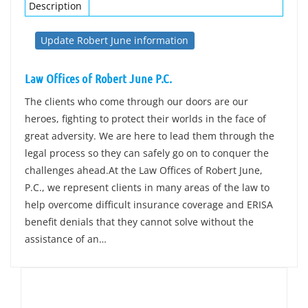
Description
Update Robert June information
Law Offices of Robert June P.C.
The clients who come through our doors are our
heroes, fighting to protect their worlds in the face of
great adversity. We are here to lead them through the
legal process so they can safely go on to conquer the
challenges ahead.At the Law Offices of Robert June,
P.C., we represent clients in many areas of the law to
help overcome difficult insurance coverage and ERISA
benefit denials that they cannot solve without the
assistance of an…