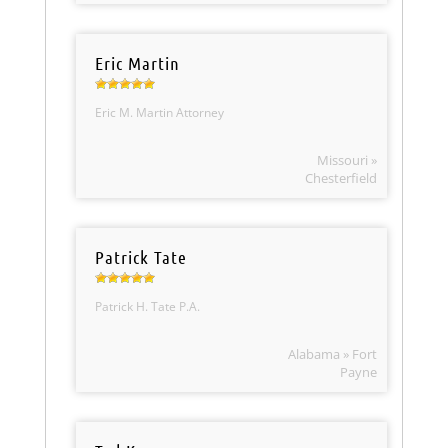
Eric Martin
Eric M. Martin Attorney
Missouri »
Chesterfield
Patrick Tate
Patrick H. Tate P.A.
Alabama » Fort
Payne