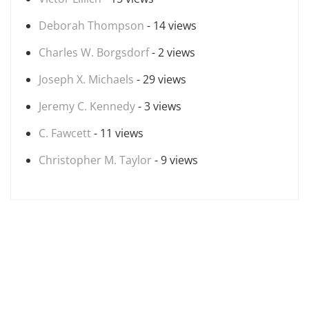
Deborah Thompson
- 14 views
Charles W. Borgsdorf
- 2 views
Joseph X. Michaels
- 29 views
Jeremy C. Kennedy
- 3 views
C. Fawcett
- 11 views
Christopher M. Taylor
- 9 views