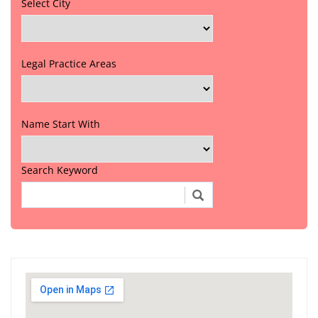
Select City
Legal Practice Areas
Name Start With
Search Keyword