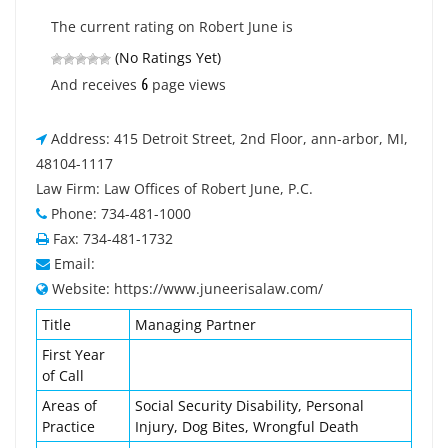
The current rating on Robert June is
(No Ratings Yet)
6
And receives
page views
Address: 415 Detroit Street, 2nd Floor, ann-arbor, MI,
48104-1117
Law Firm: Law Offices of Robert June, P.C.
Phone: 734-481-1000
Fax: 734-481-1732
Email:
Website: https://www.juneerisalaw.com/
Title
Managing Partner
First Year
of Call
Areas of
Social Security Disability, Personal
Practice
Injury, Dog Bites, Wrongful Death