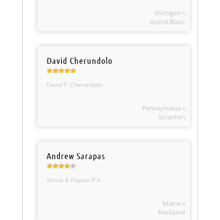
Michigan »
Grand Blanc
David Cherundolo
David P. Cherundolo
Pennsylvania »
Scranton
Andrew Sarapas
Strout & Payson P.A.
Maine »
Rockland