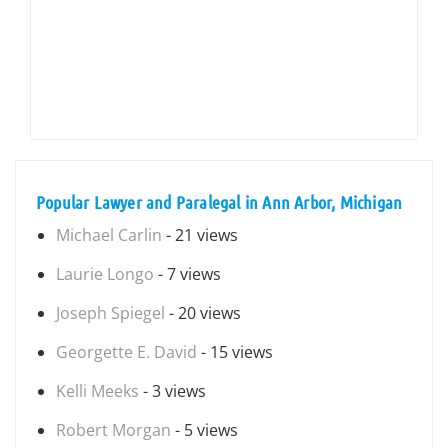
Popular Lawyer and Paralegal in Ann Arbor, Michigan
Michael Carlin
- 21 views
Laurie Longo
- 7 views
Joseph Spiegel
- 20 views
Georgette E. David
- 15 views
Kelli Meeks
- 3 views
Robert Morgan
- 5 views