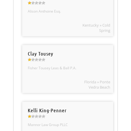
Alison Anthoine Esq.
Kentucky » Cold
Spring
Clay Tousey
Fisher Tousey Leas & Ball P.A.
Florida » Ponte
Vedra Beach
Kelli King-Penner
Mannor Law Group PLLC