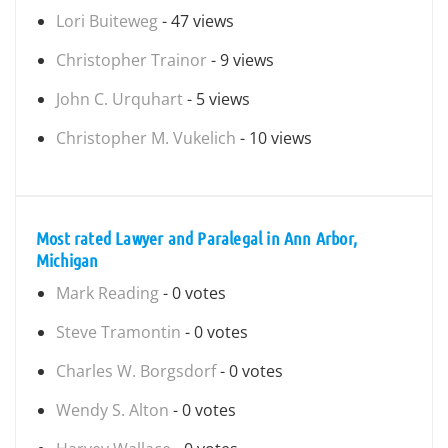
Lori Buiteweg
- 47 views
Christopher Trainor
- 9 views
John C. Urquhart
- 5 views
Christopher M. Vukelich
- 10 views
Most rated Lawyer and Paralegal in Ann Arbor,
Michigan
Mark Reading
- 0 votes
Steve Tramontin
- 0 votes
Charles W. Borgsdorf
- 0 votes
Wendy S. Alton
- 0 votes