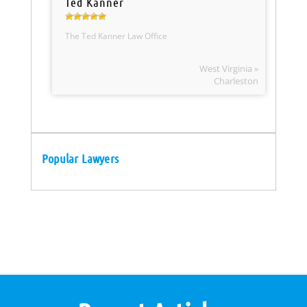
Ted Kanner
The Ted Kanner Law Office
West Virginia »
Charleston
Popular Lawyers