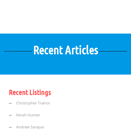
Recent Articles
Recent Listings
Christopher Trainor
Ninah Hunter
Andrew Sarapas