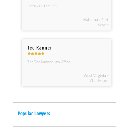
Patrick H. Tate P.A.
Alabama » Fort
Payne
Ted Kanner
The Ted Kanner Law Office
West Virginia »
Charleston
Popular Lawyers