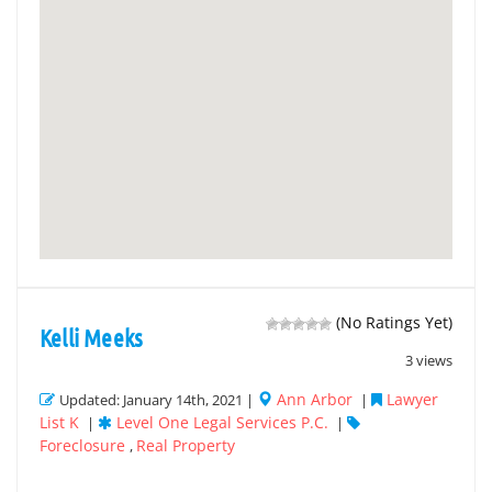
(No Ratings Yet)
Kelli Meeks
3 views
Ann Arbor
Lawyer
Updated: January 14th, 2021 |
|
List K
Level One Legal Services P.C.
|
|
Foreclosure
Real Property
,