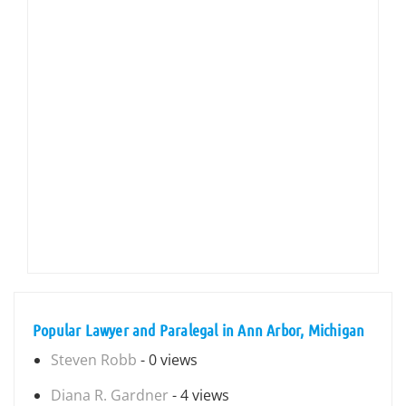
Popular Lawyer and Paralegal in Ann Arbor, Michigan
Steven Robb
- 0 views
Diana R. Gardner
- 4 views