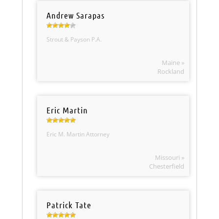
Andrew Sarapas
Strout & Payson P.A.
Maine »
Rockland
Eric Martin
Eric M. Martin Attorney
Missouri »
Chesterfield
Patrick Tate