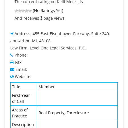
The current rating on Kelli Meeks is
(No Ratings Yet)
3
And receives
page views
Address: 455 East Eisenhower Parkway, Suite 240,
ann-arbor, MI, 48108
Law Firm: Level One Legal Services, P.C.
Phone:
Fax:
Email:
Website:
Title
Member
First Year
of Call
Areas of
Real Property, Foreclosure
Practice
Description