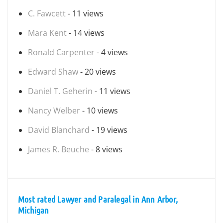
C. Fawcett
- 11 views
Mara Kent
- 14 views
Ronald Carpenter
- 4 views
Edward Shaw
- 20 views
Daniel T. Geherin
- 11 views
Nancy Welber
- 10 views
David Blanchard
- 19 views
James R. Beuche
- 8 views
Most rated Lawyer and Paralegal in Ann Arbor,
Michigan