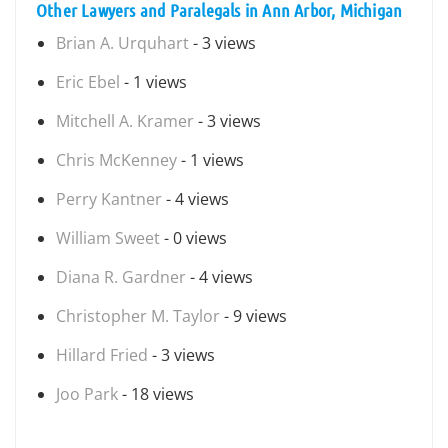
Other Lawyers and Paralegals in Ann Arbor, Michigan
Brian A. Urquhart
- 3 views
Eric Ebel
- 1 views
Mitchell A. Kramer
- 3 views
Chris McKenney
- 1 views
Perry Kantner
- 4 views
William Sweet
- 0 views
Diana R. Gardner
- 4 views
Christopher M. Taylor
- 9 views
Hillard Fried
- 3 views
Joo Park
- 18 views