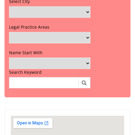
Select City
Legal Practice Areas
Name Start With
Search Keyword