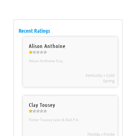
Recent Ratings
Alison Anthoine
Alison Anthoine Esq.
Kentucky » Cold
Spring
Clay Tousey
Fisher Tousey Leas & Ball P.A.
Florida » Ponte