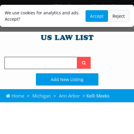
Blog
Lawyer and Paralegal Directory
Legal Practice Areas
Law Firm Listings
We use cookies for analytics and ads.
Accept
Reject
Accept?
Search
the
site
Add New Listing
Home
>
Michigan
>
Ann Arbor
> Kelli Meeks