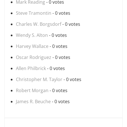
Mark Reading
- 0 votes
Steve Tramontin
- 0 votes
Charles W. Borgsdorf
- 0 votes
Wendy S. Alton
- 0 votes
Harvey Wallace
- 0 votes
Oscar Rodriguez
- 0 votes
Allen Philbrick
- 0 votes
Christopher M. Taylor
- 0 votes
Robert Morgan
- 0 votes
James R. Beuche
- 0 votes