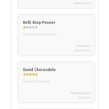
Vedra Beach
Kelli King-Penner
Mannor Law Group PLLC
Michigan »
Grand Blanc
David Cherundolo
David P. Cherundolo
Pennsylvania »
Scranton