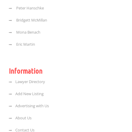
Peter Hanschke
Bridgett McMillan
Mona Benach
Eric Martin
Information
Lawyer Directory
Add New Listing
Advertising with Us
About Us
Contact Us