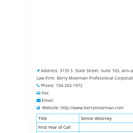
Address: 3135 S. State Street, Suite 103, ann-
Law Firm: Berry Moorman Professional Corporat
Phone: 734-263-1972
Fax:
Email:
Website: http://www.berrymoorman.com
Title
Senior Attorney
First Year of Call