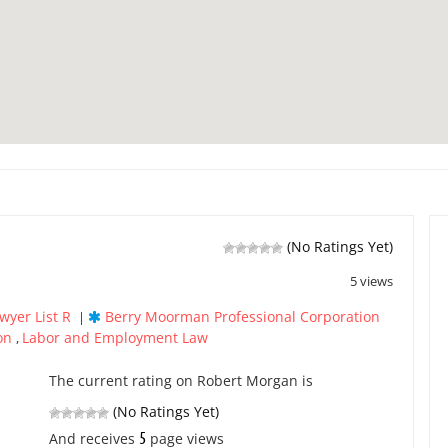
(No Ratings Yet)
5 views
wyer List R
Berry Moorman Professional Corporation
|
ion
Labor and Employment Law
,
The current rating on Robert Morgan is
(No Ratings Yet)
5
And receives
page views