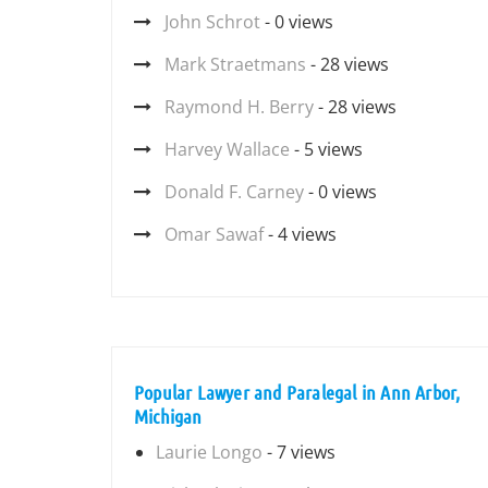
John Schrot
- 0 views
Mark Straetmans
- 28 views
Raymond H. Berry
- 28 views
Harvey Wallace
- 5 views
Donald F. Carney
- 0 views
Omar Sawaf
- 4 views
Popular Lawyer and Paralegal in Ann Arbor,
Michigan
Laurie Longo
- 7 views