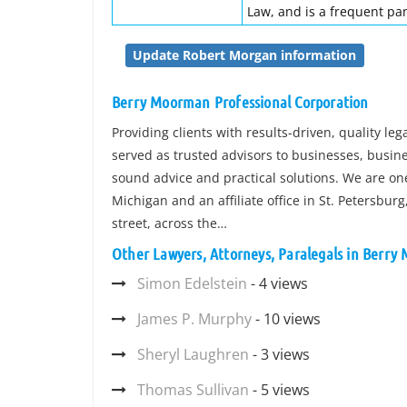
Law, and is a frequent pan
Update Robert Morgan information
Berry Moorman Professional Corporation
Providing clients with results-driven, quality le
served as trusted advisors to businesses, busine
sound advice and practical solutions. We are one 
Michigan and an affiliate office in St. Petersbur
street, across the…
Other Lawyers, Attorneys, Paralegals in Berry
Simon Edelstein
- 4 views
James P. Murphy
- 10 views
Sheryl Laughren
- 3 views
Thomas Sullivan
- 5 views