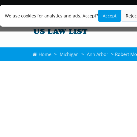
We use cookies for analytics and ads. Accept?
Accept
Rejec
Home
>
Michigan
>
Ann Arbor
> Robert Mo