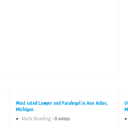
Most rated Lawyer and Paralegal in Ann Arbor,
O
Michigan
M
Mark Reading
- 0 votes