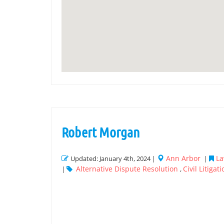
Robert Morgan
Ann Arbor
La
Updated: January 4th, 2024 |
|
Alternative Dispute Resolution
Civil Litigat
|
,