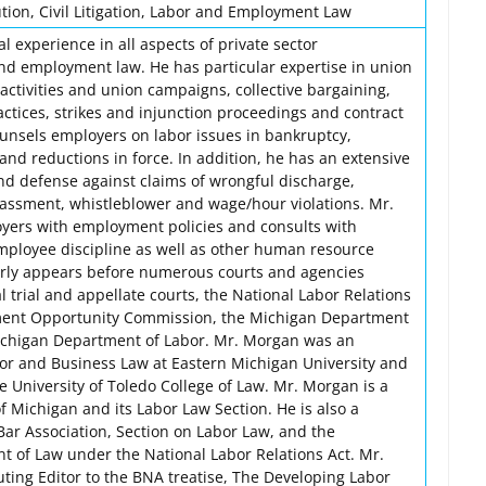
tion, Civil Litigation, Labor and Employment Law
 experience in all aspects of private sector
d employment law. He has particular expertise in union
activities and union campaigns, collective bargaining,
ctices, strikes and injunction proceedings and contract
ounsels employers on labor issues in bankruptcy,
nd reductions in force. In addition, he has an extensive
and defense against claims of wrongful discharge,
rassment, whistleblower and wage/hour violations. Mr.
yers with employment policies and consults with
loyee discipline as well as other human resource
arly appears before numerous courts and agencies
l trial and appellate courts, the National Labor Relations
ment Opportunity Commission, the Michigan Department
 Michigan Department of Labor. Mr. Morgan was an
bor and Business Law at Eastern Michigan University and
e University of Toledo College of Law. Mr. Morgan is a
 Michigan and its Labor Law Section. He is also a
r Association, Section on Labor Law, and the
 of Law under the National Labor Relations Act. Mr.
ting Editor to the BNA treatise, The Developing Labor