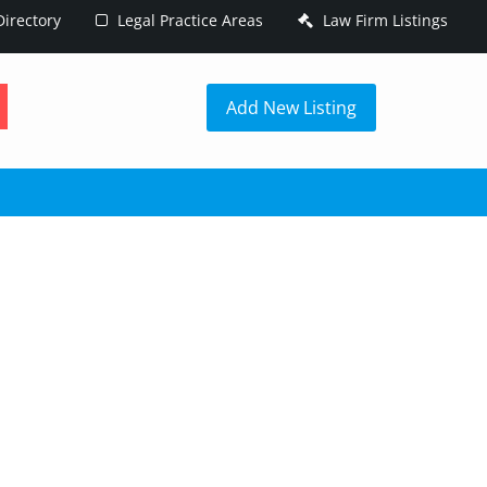
irectory
Legal Practice Areas
Law Firm Listings
h
Add New Listing