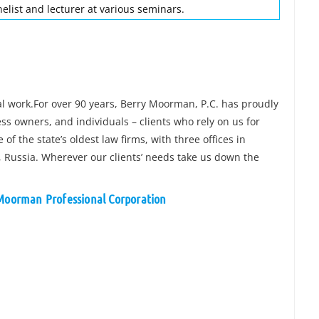
elist and lecturer at various seminars.
gal work.For over 90 years, Berry Moorman, P.C. has proudly
ss owners, and individuals – clients who rely on us for
of the state’s oldest law firms, with three offices in
g, Russia. Wherever our clients’ needs take us down the
 Moorman Professional Corporation