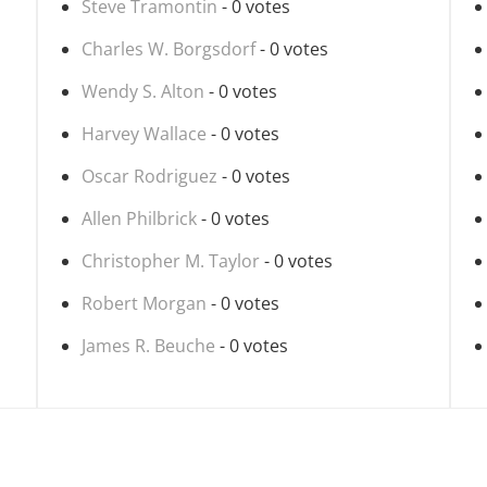
Steve Tramontin
- 0 votes
Charles W. Borgsdorf
- 0 votes
Wendy S. Alton
- 0 votes
Harvey Wallace
- 0 votes
Oscar Rodriguez
- 0 votes
Allen Philbrick
- 0 votes
Christopher M. Taylor
- 0 votes
Robert Morgan
- 0 votes
James R. Beuche
- 0 votes