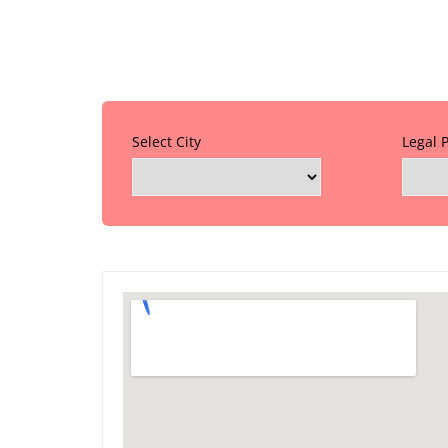
Select City
Legal 