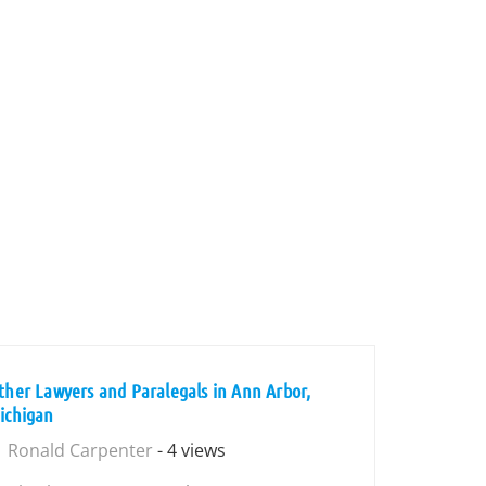
ther Lawyers and Paralegals in Ann Arbor,
ichigan
Ronald Carpenter
- 4 views