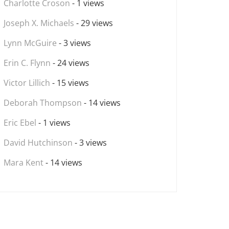
Charlotte Croson
- 1 views
Joseph X. Michaels
- 29 views
Lynn McGuire
- 3 views
Erin C. Flynn
- 24 views
Victor Lillich
- 15 views
Deborah Thompson
- 14 views
Eric Ebel
- 1 views
David Hutchinson
- 3 views
Mara Kent
- 14 views