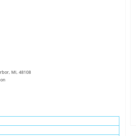
arbor, MI, 48108
ion