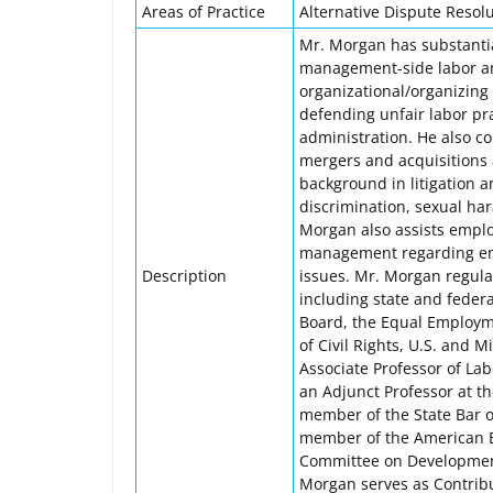
Areas of Practice
Alternative Dispute Resolu
Mr. Morgan has substantial
management-side labor an
organizational/organizing 
defending unfair labor pra
administration. He also c
mergers and acquisitions a
background in litigation 
discrimination, sexual ha
Morgan also assists emplo
management regarding emp
Description
issues. Mr. Morgan regul
including state and federa
Board, the Equal Employ
of Civil Rights, U.S. and
Associate Professor of La
an Adjunct Professor at th
member of the State Bar of
member of the American Ba
Committee on Development
Morgan serves as Contribu