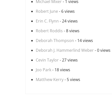
Michael Mixer
- 1 views
Robert June
- 6 views
Erin C. Flynn
- 24 views
Robert Roddis
- 8 views
Deborah Thompson
- 14 views
Deborah J. Hammerlind Weber
- 0 views
Cevin Taylor
- 27 views
Joo Park
- 18 views
Matthew Kerry
- 5 views