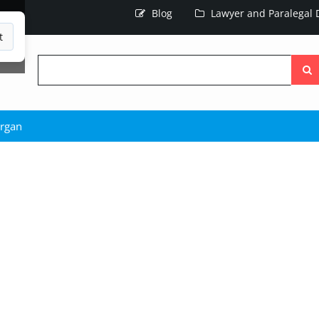
Blog
Lawyer and Paralegal D
t
Searc
the
site
rgan