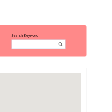
Search Keyword