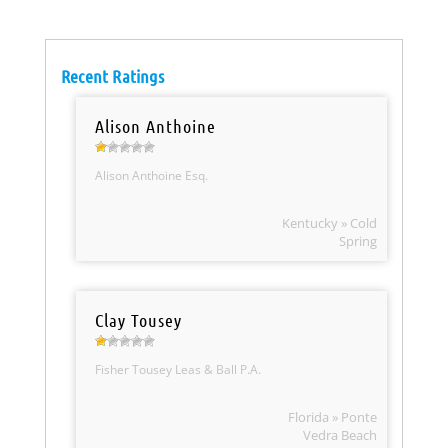
Recent Ratings
Alison Anthoine
Alison Anthoine Esq.
Kentucky » Cold
Spring
Clay Tousey
Fisher Tousey Leas & Ball P.A.
Florida » Ponte
Vedra Beach