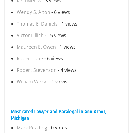
Kelli Meeks
- 3 views
Wendy S. Alton
- 6 views
Thomas E. Daniels
- 1 views
Victor Lillich
- 15 views
Maureen E. Owen
- 1 views
Robert June
- 6 views
Robert Stevenson
- 4 views
William Weise
- 1 views
Most rated Lawyer and Paralegal in Ann Arbor,
Michigan
Mark Reading
- 0 votes