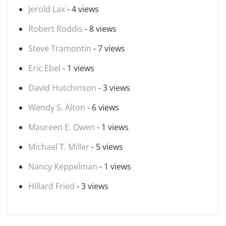
Jerold Lax
- 4 views
Robert Roddis
- 8 views
Steve Tramontin
- 7 views
Eric Ebel
- 1 views
David Hutchinson
- 3 views
Wendy S. Alton
- 6 views
Maureen E. Owen
- 1 views
Michael T. Miller
- 5 views
Nancy Keppelman
- 1 views
Hillard Fried
- 3 views