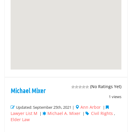
(No Ratings Yet)
Michael Mixer
1 views
Ann Arbor
Updated: September 25th, 2021 |
|
Lawyer List M
Michael A. Mixer
Civil Rights
|
|
,
Elder Law