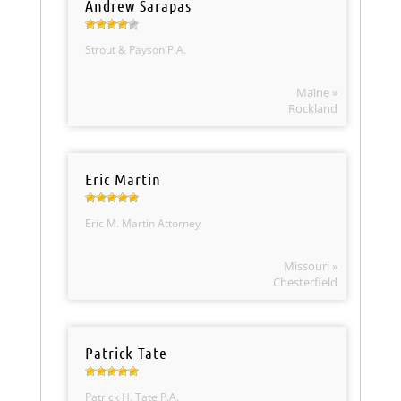
Andrew Sarapas
Strout & Payson P.A.
Maine »
Rockland
Eric Martin
Eric M. Martin Attorney
Missouri »
Chesterfield
Patrick Tate
Patrick H. Tate P.A.