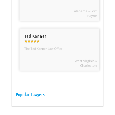
Alabama » Fort
Payne
Ted Kanner
The Ted Kanner Law Office
West Virginia »
Charleston
Popular Lawyers