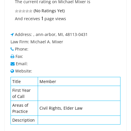
The current rating on Michael Mixer is
(No Ratings Yet)
1
And receives
page views
Address: , ann-arbor, MI, 48113-0431
Law Firm: Michael A. Mixer
Phone:
Fax:
Email:
Website:
Title
Member
First Year
of Call
Areas of
Civil Rights, Elder Law
Practice
Description