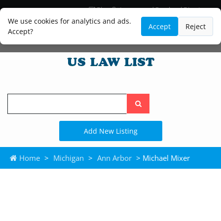
Blog
Lawyer and Paralegal Directory
Legal Practice Areas
Law Firm Listings
We use cookies for analytics and ads.
Accept
Reject
Accept?
Search
the
site
Add New Listing
Home
>
Michigan
>
Ann Arbor
> Michael Mixer