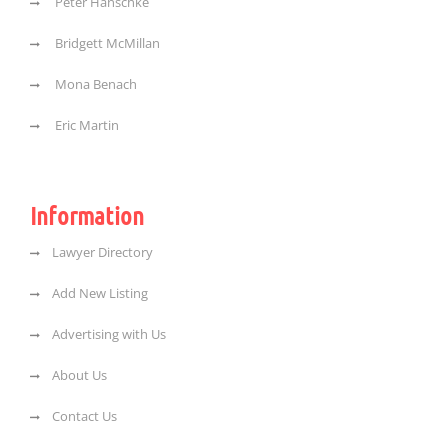
Peter Hanschke
Bridgett McMillan
Mona Benach
Eric Martin
Information
Lawyer Directory
Add New Listing
Advertising with Us
About Us
Contact Us