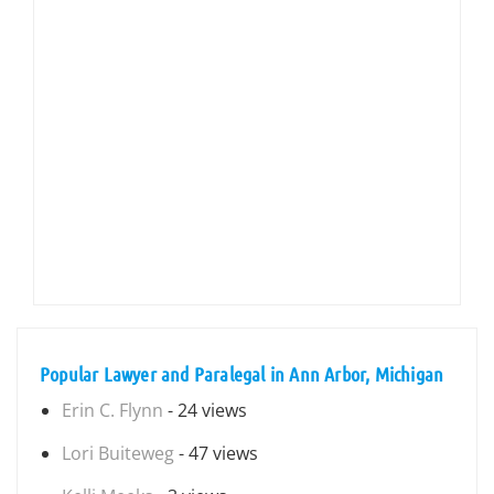
Popular Lawyer and Paralegal in Ann Arbor, Michigan
Erin C. Flynn
- 24 views
Lori Buiteweg
- 47 views