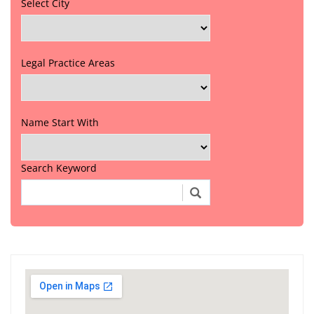
Select City
Legal Practice Areas
Name Start With
Search Keyword