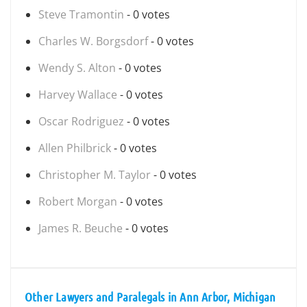
Steve Tramontin
- 0 votes
Charles W. Borgsdorf
- 0 votes
Wendy S. Alton
- 0 votes
Harvey Wallace
- 0 votes
Oscar Rodriguez
- 0 votes
Allen Philbrick
- 0 votes
Christopher M. Taylor
- 0 votes
Robert Morgan
- 0 votes
James R. Beuche
- 0 votes
Other Lawyers and Paralegals in Ann Arbor, Michigan