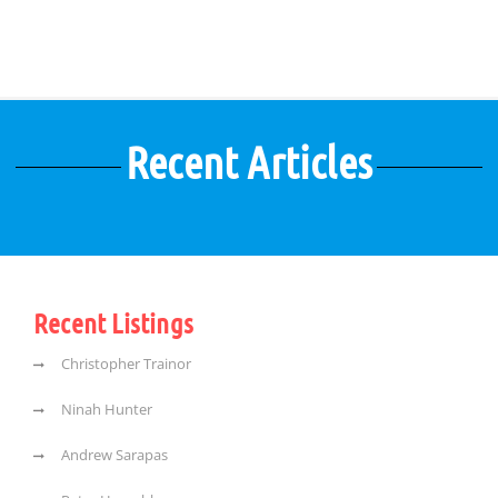
Recent Articles
Recent Listings
Christopher Trainor
Ninah Hunter
Andrew Sarapas