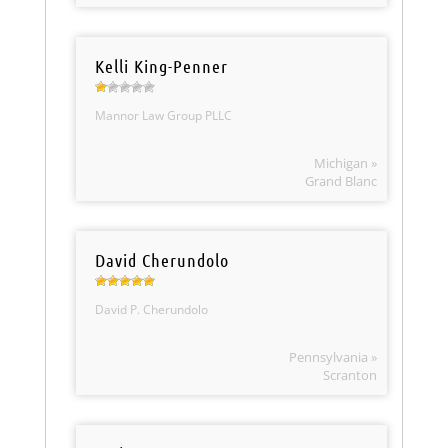
Kelli King-Penner
Mannor Law Group PLLC
Michigan »
Grand Blanc
David Cherundolo
David P. Cherundolo
Pennsylvania »
Scranton