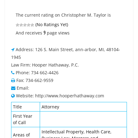
The current rating on Christopher M. Taylor is
(No Ratings Yet)
9
And receives
page views
Address: 126 S. Main Street, ann-arbor, MI, 48104-
1945
Law Firm: Hooper Hathaway, P.C.
Phone: 734 662-4426
Fax: 734-662-9559
Email:
Website: http://www.hooperhathaway.com
Title
Attorney
First Year
of Call
Intellectual Property, Health Care,
Areas of