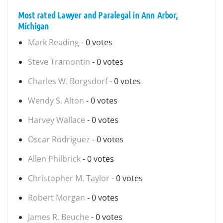
Most rated Lawyer and Paralegal in Ann Arbor,
Michigan
Mark Reading
- 0 votes
Steve Tramontin
- 0 votes
Charles W. Borgsdorf
- 0 votes
Wendy S. Alton
- 0 votes
Harvey Wallace
- 0 votes
Oscar Rodriguez
- 0 votes
Allen Philbrick
- 0 votes
Christopher M. Taylor
- 0 votes
Robert Morgan
- 0 votes
James R. Beuche
- 0 votes