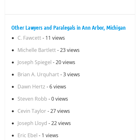
Other Lawyers and Paralegals in Ann Arbor, Michigan
C. Fawcett
- 11 views
Michelle Bartlett
- 23 views
Joseph Spiegel
- 20 views
Brian A. Urquhart
- 3 views
Dawn Hertz
- 6 views
Steven Robb
- 0 views
Cevin Taylor
- 27 views
Joseph Lloyd
- 22 views
Eric Ebel
- 1 views