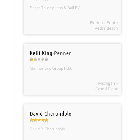
Fisher Tousey Leas & Ball P.A.
Florida » Ponte
Vedra Beach
Kelli King-Penner
Mannor Law Group PLLC
Michigan »
Grand Blanc
David Cherundolo
David P. Cherundolo