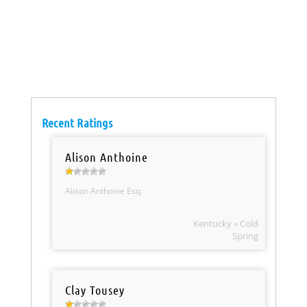
Recent Ratings
Alison Anthoine
Alison Anthoine Esq.
Kentucky » Cold
Spring
Clay Tousey