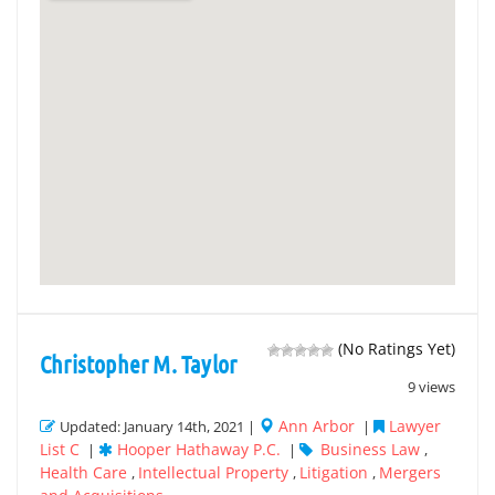
(No Ratings Yet)
Christopher M. Taylor
9 views
Ann Arbor
Lawyer
Updated: January 14th, 2021 |
|
List C
Hooper Hathaway P.C.
Business Law
|
|
,
Health Care
Intellectual Property
Litigation
Mergers
,
,
,