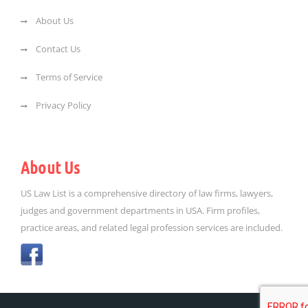
About Us
Contact Us
Terms of Service
Privacy Policy
About Us
US Law List is a comprehensive directory of law firms, lawyers,
judges and government departments in USA. Firm profiles,
practice areas, and related legal profession services are included.