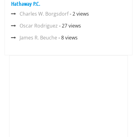
Hathaway P.C.
Charles W. Borgsdorf
- 2 views
Oscar Rodriguez
- 27 views
James R. Beuche
- 8 views