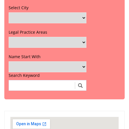
Select City
Legal Practice Areas
Name Start With
Search Keyword