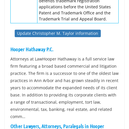
defends trademark registration
applications before the United States
Patent and Trademark Office and the
Trademark Trial and Appeal Board.
Update Christopher M. Taylor information
Hooper Hathaway P.C.
Attorneys at LawHooper Hathaway is a full service law
firm featuring a broad based commercial and litigation
practice. The firm is a successor to one of the oldest law
practices in Ann Arbor and has grown steadily in recent
years to accommodate the expanded needs of its client
base. In addition to providing its corporate clients with
a range of transactional, employment, tort law,
environmental, tax, banking, real estate, and related
comm…
Other Lawyers, Attorneys, Paralegals in Hooper