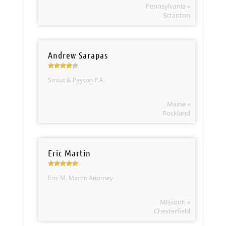
Pennsylvania »
Scranton
Andrew Sarapas
Strout & Payson P.A.
Maine »
Rockland
Eric Martin
Eric M. Martin Attorney
Missouri »
Chesterfield