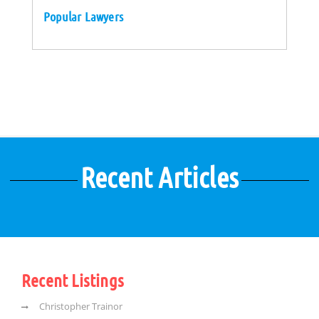
Popular Lawyers
Recent Articles
Recent Listings
Christopher Trainor