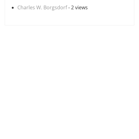
Charles W. Borgsdorf
- 2 views