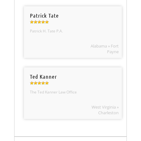
Patrick Tate
Patrick H. Tate P.A.
Alabama » Fort
Payne
Ted Kanner
The Ted Kanner Law Office
West Virginia »
Charleston