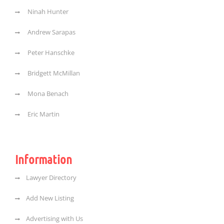
Ninah Hunter
Andrew Sarapas
Peter Hanschke
Bridgett McMillan
Mona Benach
Eric Martin
Information
Lawyer Directory
Add New Listing
Advertising with Us