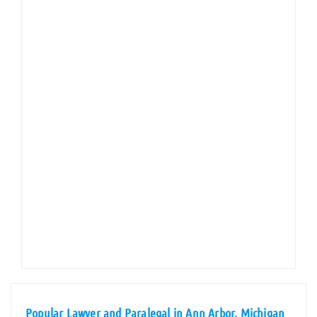
Popular Lawyer and Paralegal in Ann Arbor, Michigan