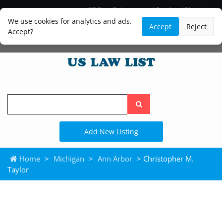
Blog
Lawyer and Paralegal Directory
Legal Practice Areas
Law Firm Listings
We use cookies for analytics and ads.
Accept
Reject
Accept?
Search
the
site
Add New Listing
Home
>
Michigan
>
Ann Arbor
> Christopher M.
Taylor