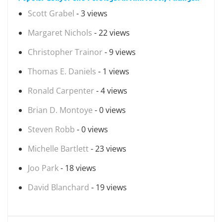
Scott Grabel
- 3 views
Margaret Nichols
- 22 views
Christopher Trainor
- 9 views
Thomas E. Daniels
- 1 views
Ronald Carpenter
- 4 views
Brian D. Montoye
- 0 views
Steven Robb
- 0 views
Michelle Bartlett
- 23 views
Joo Park
- 18 views
David Blanchard
- 19 views