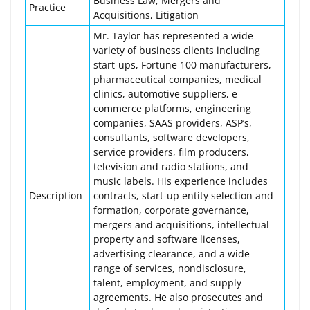
Business Law, Mergers and
Practice
Acquisitions, Litigation
Mr. Taylor has represented a wide
variety of business clients including
start-ups, Fortune 100 manufacturers,
pharmaceutical companies, medical
clinics, automotive suppliers, e-
commerce platforms, engineering
companies, SAAS providers, ASP’s,
consultants, software developers,
service providers, film producers,
television and radio stations, and
music labels. His experience includes
Description
contracts, start-up entity selection and
formation, corporate governance,
mergers and acquisitions, intellectual
property and software licenses,
advertising clearance, and a wide
range of services, nondisclosure,
talent, employment, and supply
agreements. He also prosecutes and