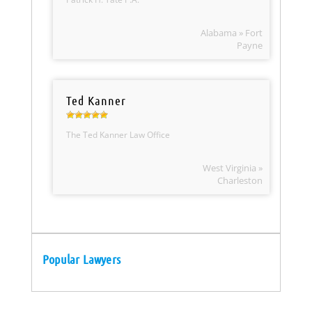
Alabama » Fort
Payne
Ted Kanner
The Ted Kanner Law Office
West Virginia »
Charleston
Popular Lawyers