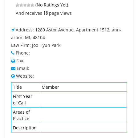
(No Ratings Yet)
18
And receives
page views
Address: 1280 Astor Avenue, Apartment 1512, ann-
arbor, MI, 48104
Law Firm: Joo Hyun Park
Phone:
Fax:
Email:
Website:
Title
Member
First Year
of Call
Areas of
Practice
Description