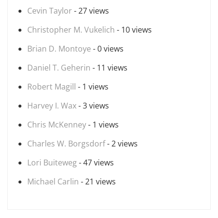
Cevin Taylor
- 27 views
Christopher M. Vukelich
- 10 views
Brian D. Montoye
- 0 views
Daniel T. Geherin
- 11 views
Robert Magill
- 1 views
Harvey I. Wax
- 3 views
Chris McKenney
- 1 views
Charles W. Borgsdorf
- 2 views
Lori Buiteweg
- 47 views
Michael Carlin
- 21 views