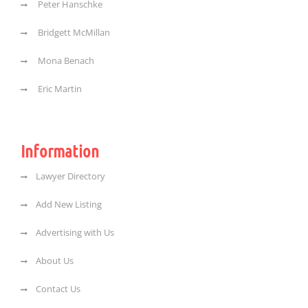
Peter Hanschke
Bridgett McMillan
Mona Benach
Eric Martin
Information
Lawyer Directory
Add New Listing
Advertising with Us
About Us
Contact Us