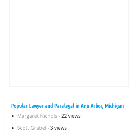
Popular Lawyer and Paralegal in Ann Arbor, Michigan
Margaret Nichols
- 22 views
Scott Grabel
- 3 views