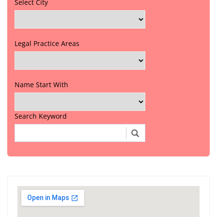
Select City
Legal Practice Areas
Name Start With
Search Keyword