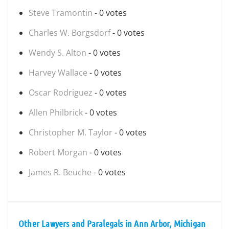
Steve Tramontin
- 0 votes
Charles W. Borgsdorf
- 0 votes
Wendy S. Alton
- 0 votes
Harvey Wallace
- 0 votes
Oscar Rodriguez
- 0 votes
Allen Philbrick
- 0 votes
Christopher M. Taylor
- 0 votes
Robert Morgan
- 0 votes
James R. Beuche
- 0 votes
Other Lawyers and Paralegals in Ann Arbor, Michigan