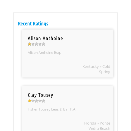
Recent Ratings
Alison Anthoine
Alison Anthoine Esq.
Kentucky » Cold
Spring
Clay Tousey
Fisher Tousey Leas & Ball P.A.
Florida » Ponte
Vedra Beach