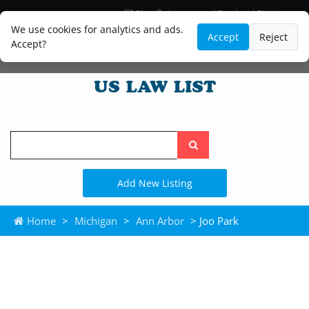
Blog
Lawyer and Paralegal Directory
Legal Practice Areas
Law Firm Listings
We use cookies for analytics and ads.
Accept
Reject
Accept?
Search
the
site
Add New Listing
Home
>
Michigan
>
Ann Arbor
> Joo Park