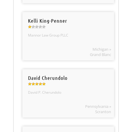
Kelli King-Penner
Mannor Law Group PLLC
Michigan »
Grand Blanc
David Cherundolo
David P. Cherundolo
Pennsylvania »
Scranton