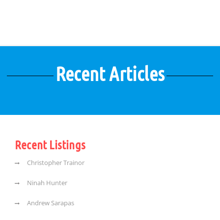
Recent Articles
Recent Listings
Christopher Trainor
Ninah Hunter
Andrew Sarapas