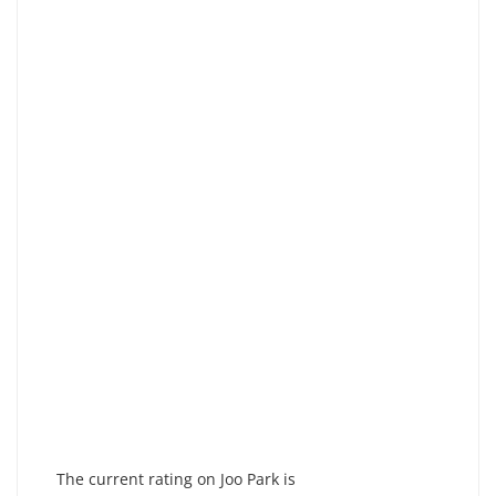
The current rating on Joo Park is