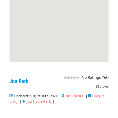
(No Ratings Yet)
Joo Park
18 views
Ann Arbor
Lawyer
Updated: August 10th, 2021 |
|
List J
Joo Hyun Park
|
|