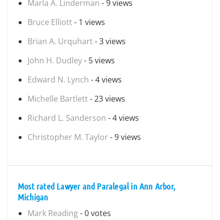
Marla A. Linderman
- 9 views
Bruce Elliott
- 1 views
Brian A. Urquhart
- 3 views
John H. Dudley
- 5 views
Edward N. Lynch
- 4 views
Michelle Bartlett
- 23 views
Richard L. Sanderson
- 4 views
Christopher M. Taylor
- 9 views
Most rated Lawyer and Paralegal in Ann Arbor,
Michigan
Mark Reading
- 0 votes