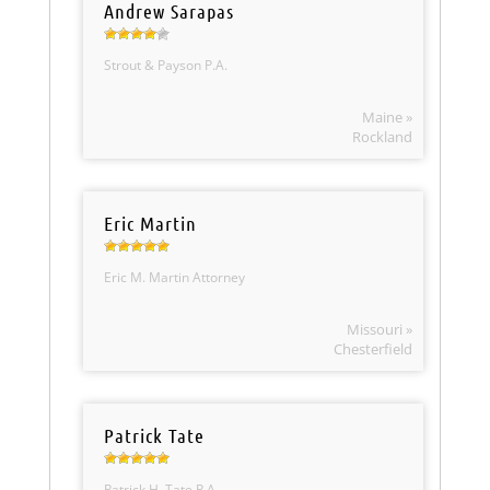
Andrew Sarapas
Strout & Payson P.A.
Maine »
Rockland
Eric Martin
Eric M. Martin Attorney
Missouri »
Chesterfield
Patrick Tate
Patrick H. Tate P.A.