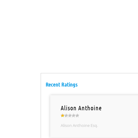
Recent Ratings
Alison Anthoine
Alison Anthoine Esq.