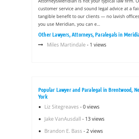
AttorneysMeridian is not your typical law firm. 
customer service and sound legal advice at a fa
tangible benefit to our clients — no lavish offi
you use Meridian, you can e…
Other Lawyers, Attorneys, Paralegals in Merid
Miles Martindale
- 1 views
Popular Lawyer and Paralegal in Brentwood, N
York
Liz Sitegreaves
- 0 views
Jake VanAusdall
- 13 views
Brandon E. Bass
- 2 views