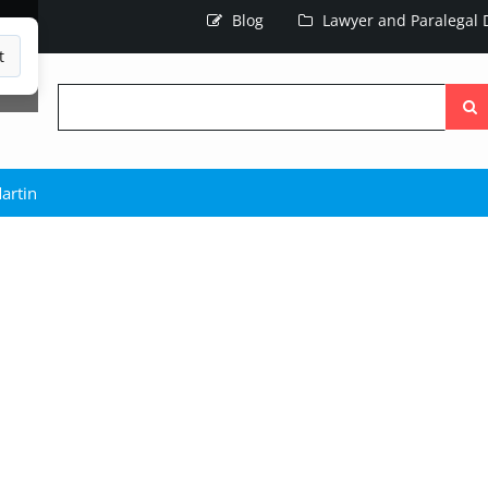
Blog
Lawyer and Paralegal D
t
Searc
the
site
artin