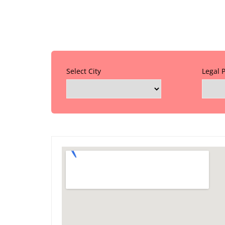
Select City
Legal 