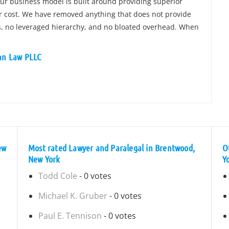
Our business model is built around providing superior
ir cost. We have removed anything that does not provide
ces, no leveraged hierarchy, and no bloated overhead. When
ian Law PLLC
ew
Most rated Lawyer and Paralegal in Brentwood,
O
New York
Y
Todd Cole
- 0 votes
Michael K. Gruber
- 0 votes
Paul E. Tennison
- 0 votes