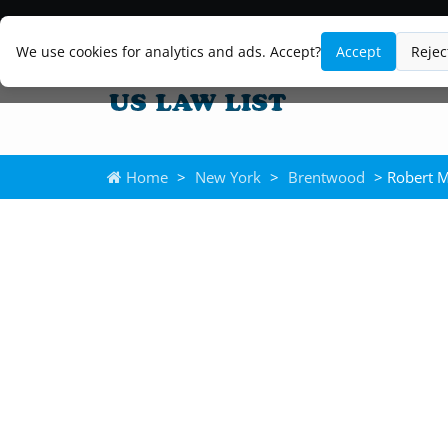
We use cookies for analytics and ads. Accept?
Accept
Rejec
Home
>
New York
>
Brentwood
> Robert M