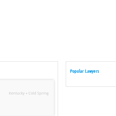
Popular Lawyers
Kentucky » Cold Spring