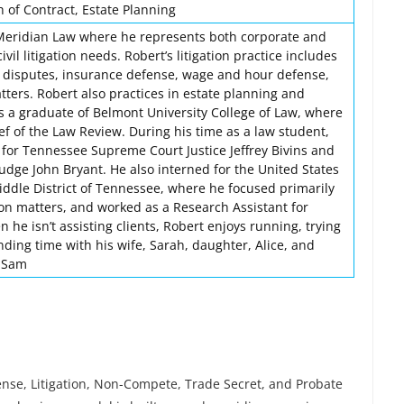
 of Contract, Estate Planning
 Meridian Law where he represents both corporate and
civil litigation needs. Robert’s litigation practice includes
 disputes, insurance defense, wage and hour defense,
ters. Robert also practices in estate planning and
is a graduate of Belmont University College of Law, where
ef of the Law Review. During his time as a law student,
 for Tennessee Supreme Court Justice Jeffrey Bivins and
udge John Bryant. He also interned for the United States
Middle District of Tennessee, where he focused primarily
on matters, and worked as a Research Assistant for
 he isn’t assisting clients, Robert enjoys running, trying
ding time with his wife, Sarah, daughter, Alice, and
, Sam
nse, Litigation, Non-Compete, Trade Secret, and Probate