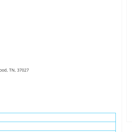
wood, TN, 37027