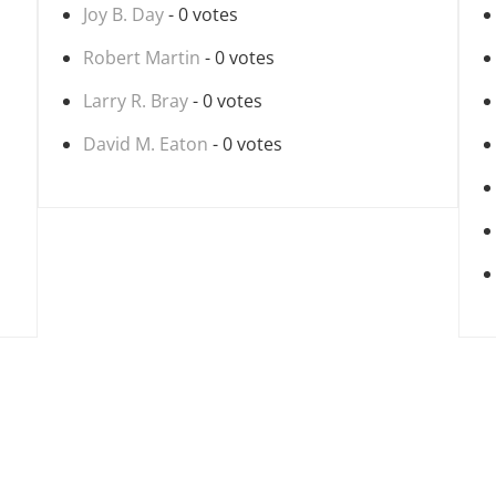
Joy B. Day
- 0 votes
Robert Martin
- 0 votes
Larry R. Bray
- 0 votes
David M. Eaton
- 0 votes