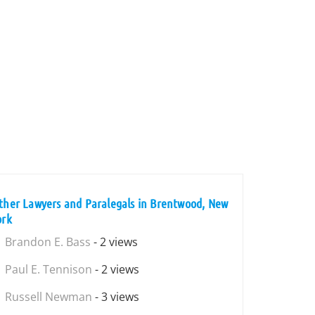
ther Lawyers and Paralegals in Brentwood, New
ork
Brandon E. Bass
- 2 views
Paul E. Tennison
- 2 views
Russell Newman
- 3 views