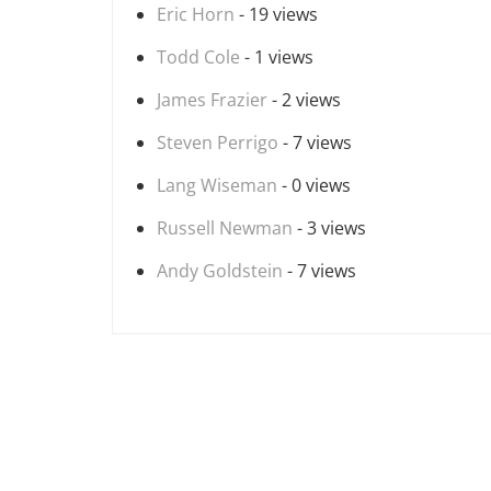
Eric Horn
- 19 views
Todd Cole
- 1 views
James Frazier
- 2 views
Steven Perrigo
- 7 views
Lang Wiseman
- 0 views
Russell Newman
- 3 views
Andy Goldstein
- 7 views