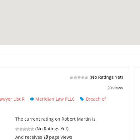
(No Ratings Yet)
20 views
awyer List R
Meridian Law PLLC
Breach of
|
|
The current rating on Robert Martin is
(No Ratings Yet)
20
And receives
page views