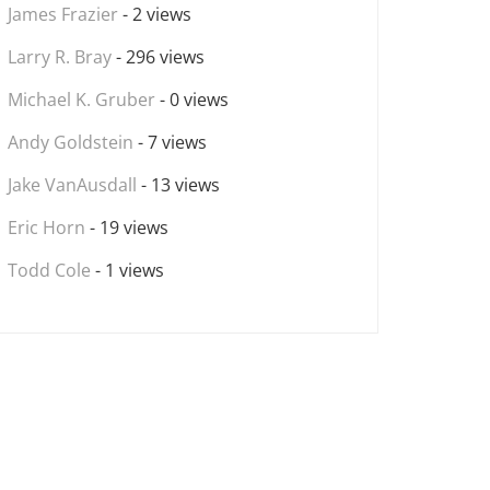
James Frazier
- 2 views
Larry R. Bray
- 296 views
Michael K. Gruber
- 0 views
Andy Goldstein
- 7 views
Jake VanAusdall
- 13 views
Eric Horn
- 19 views
Todd Cole
- 1 views