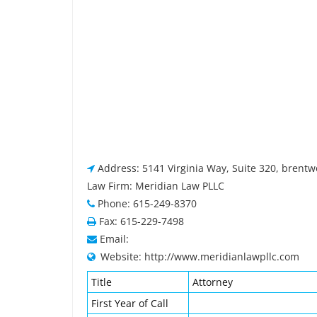
Address: 5141 Virginia Way, Suite 320, brent
Law Firm: Meridian Law PLLC
Phone: 615-249-8370
Fax: 615-229-7498
Email:
Website: http://www.meridianlawpllc.com
Title
Attorney
First Year of Call