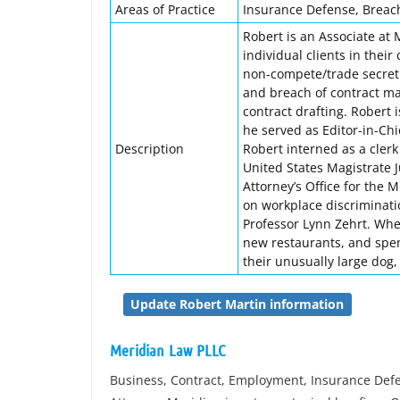
Areas of Practice
Insurance Defense, Breach
Robert is an Associate at
individual clients in their 
non-compete/trade secret
and breach of contract mat
contract drafting. Robert 
he served as Editor-in-Chi
Description
Robert interned as a clerk
United States Magistrate J
Attorney’s Office for the 
on workplace discriminati
Professor Lynn Zehrt. When
new restaurants, and spen
their unusually large dog
Update Robert Martin information
Meridian Law PLLC
Business, Contract, Employment, Insurance Defe