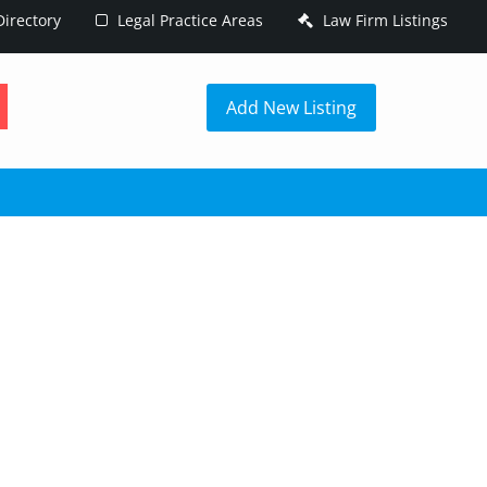
irectory
Legal Practice Areas
Law Firm Listings
h
Add New Listing