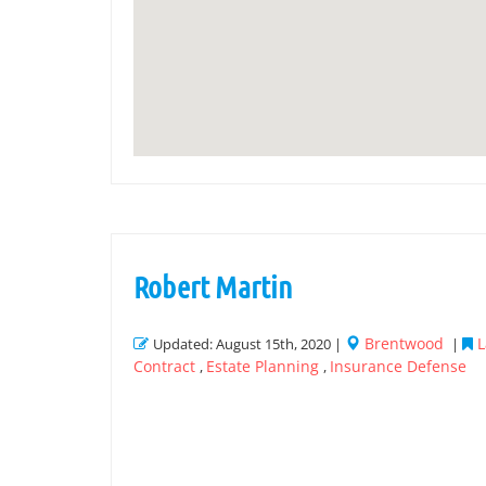
Robert Martin
Brentwood
L
Updated: August 15th, 2020 |
|
Contract
Estate Planning
Insurance Defense
,
,