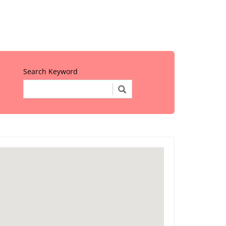
Search Keyword