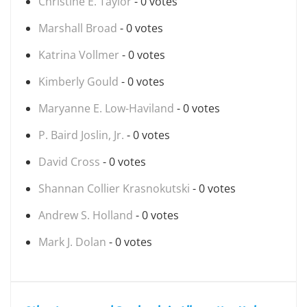
Christine E. Taylor
- 0 votes
Marshall Broad
- 0 votes
Katrina Vollmer
- 0 votes
Kimberly Gould
- 0 votes
Maryanne E. Low-Haviland
- 0 votes
P. Baird Joslin, Jr.
- 0 votes
David Cross
- 0 votes
Shannan Collier Krasnokutski
- 0 votes
Andrew S. Holland
- 0 votes
Mark J. Dolan
- 0 votes