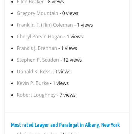
Ellen Becker
- 8 views
Gregory Mountain
- 0 views
Franklin T. (Flin) Coleman
- 1 views
Cheryl Potvin Hogan
- 1 views
Francis J. Brennan
- 1 views
Stephen P. Scuderi
- 12 views
Donald K. Ross
- 0 views
Kevin P. Burke
- 1 views
Robert Loughney
- 7 views
Most rated Lawyer and Paralegal in Albany, New York