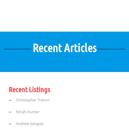
Recent Articles
Recent Listings
Christopher Trainor
Ninah Hunter
Andrew Sarapas