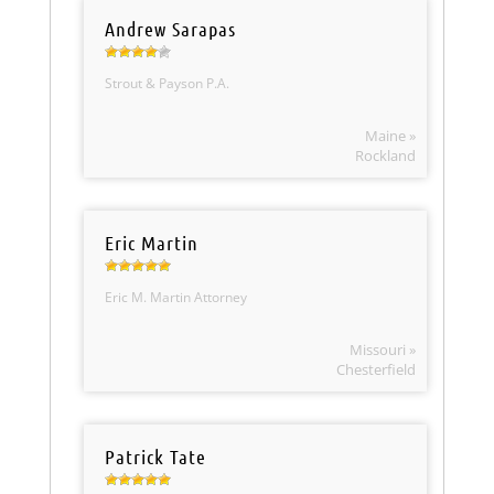
Andrew Sarapas
Strout & Payson P.A.
Maine »
Rockland
Eric Martin
Eric M. Martin Attorney
Missouri »
Chesterfield
Patrick Tate