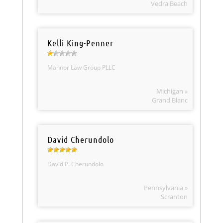
Vedra Beach
Kelli King-Penner
Mannor Law Group PLLC
Michigan »
Grand Blanc
David Cherundolo
David P. Cherundolo
Pennsylvania »
Scranton