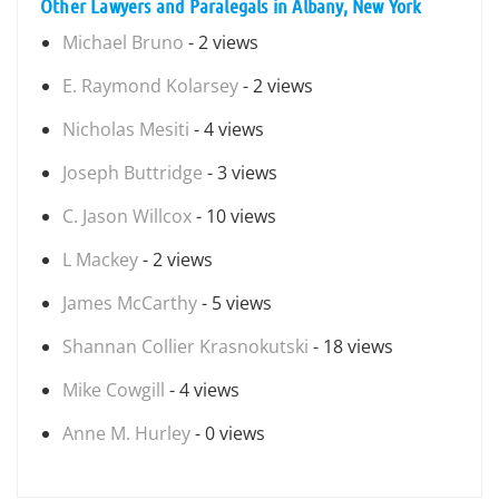
Other Lawyers and Paralegals in Albany, New York
Michael Bruno
- 2 views
E. Raymond Kolarsey
- 2 views
Nicholas Mesiti
- 4 views
Joseph Buttridge
- 3 views
C. Jason Willcox
- 10 views
L Mackey
- 2 views
James McCarthy
- 5 views
Shannan Collier Krasnokutski
- 18 views
Mike Cowgill
- 4 views
Anne M. Hurley
- 0 views