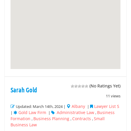
(No Ratings Yet)
Sarah Gold
11 views
Albany
Lawyer List S
Updated: March 14th, 2024 |
|
Gold Law Firm
Administrative Law
Business
|
|
,
Formation
Business Planning
Contracts
Small
,
,
,
Business Law