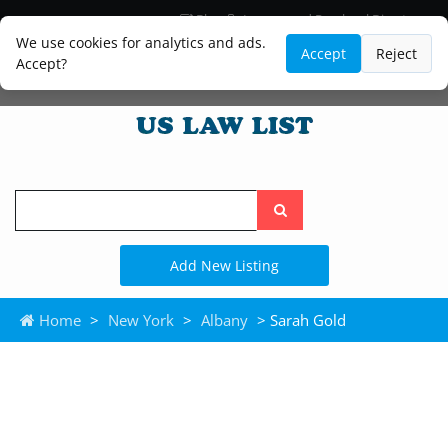
Blog
Lawyer and Paralegal Directory
Legal Practice Areas
Law Firm Listings
We use cookies for analytics and ads.
Accept
Reject
Accept?
Search
the
site
Add New Listing
Home
>
New York
>
Albany
> Sarah Gold