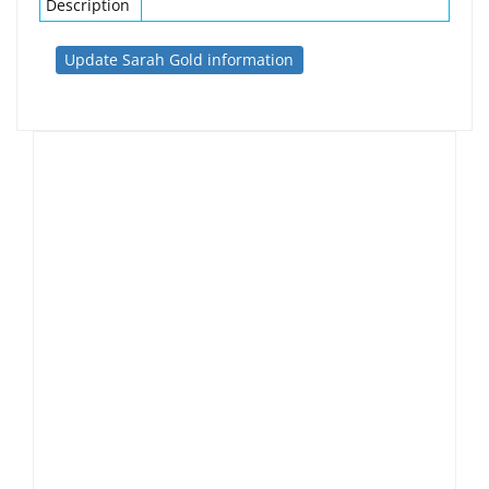
Description
Update Sarah Gold information