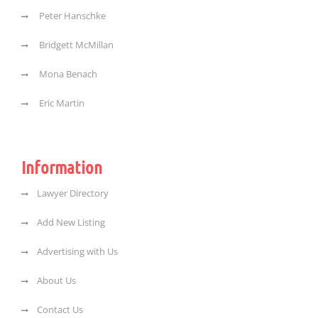
Peter Hanschke
Bridgett McMillan
Mona Benach
Eric Martin
Information
Lawyer Directory
Add New Listing
Advertising with Us
About Us
Contact Us