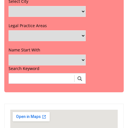
Select City
Legal Practice Areas
Name Start With
Search Keyword