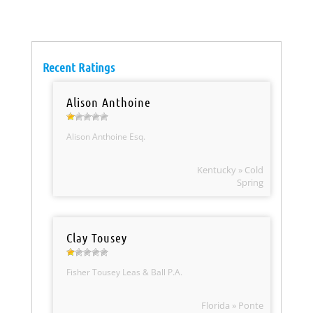
Recent Ratings
Alison Anthoine
Alison Anthoine Esq.
Kentucky » Cold
Spring
Clay Tousey
Fisher Tousey Leas & Ball P.A.
Florida » Ponte