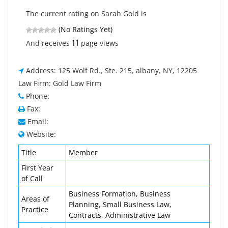
The current rating on Sarah Gold is
(No Ratings Yet)
11
And receives
page views
Address: 125 Wolf Rd., Ste. 215, albany, NY, 12205
Law Firm: Gold Law Firm
Phone:
Fax:
Email:
Website:
Title
Member
First Year
of Call
Business Formation, Business
Areas of
Planning, Small Business Law,
Practice
Contracts, Administrative Law