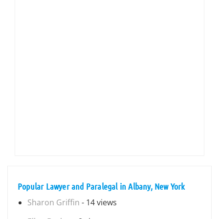
Popular Lawyer and Paralegal in Albany, New York
Sharon Griffin
- 14 views