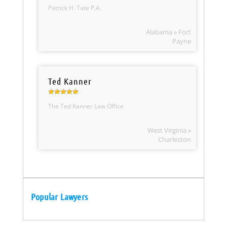
Patrick H. Tate P.A.
Alabama » Fort
Payne
Ted Kanner
The Ted Kanner Law Office
West Virginia »
Charleston
Popular Lawyers