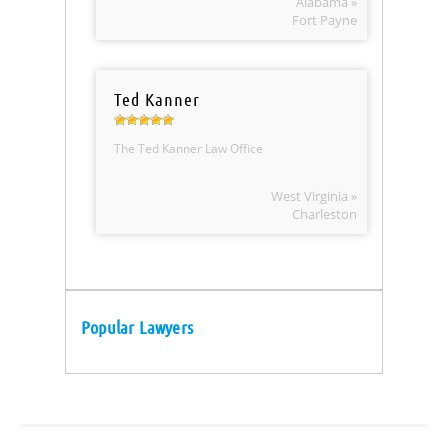
Alabama »
Fort Payne
Ted Kanner
The Ted Kanner Law Office
West Virginia »
Charleston
Popular Lawyers