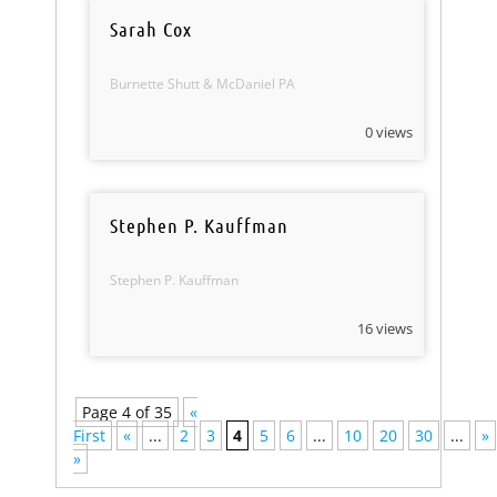
Sarah Cox
Burnette Shutt & McDaniel PA
0 views
Stephen P. Kauffman
Stephen P. Kauffman
16 views
Page 4 of 35
«
First
«
...
2
3
4
5
6
...
10
20
30
...
»
»