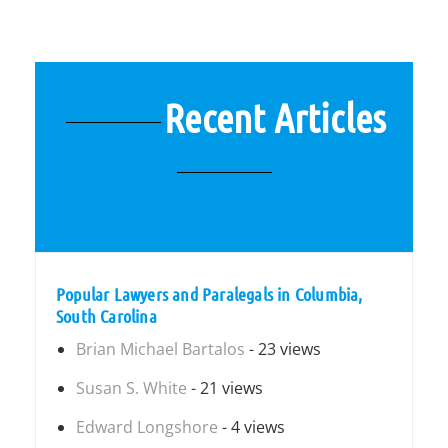
Recent Articles
Popular Lawyers and Paralegals in Columbia,
South Carolina
Brian Michael Bartalos
- 23 views
Susan S. White
- 21 views
Edward Longshore
- 4 views