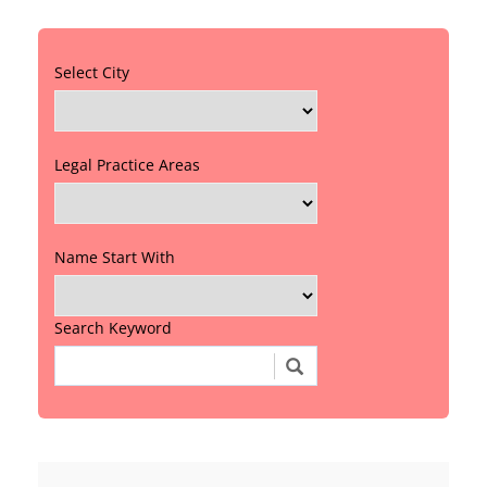
Select City
Legal Practice Areas
Name Start With
Search Keyword