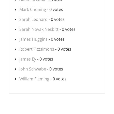
Mark Chuning
- 0 votes
Sarah Leonard
- 0 votes
Sarah Novak Nesbitt
- 0 votes
James Huggins
- 0 votes
Robert Fitzsimons
- 0 votes
James Ey
- 0 votes
John Schwabe
- 0 votes
William Fleming
- 0 votes