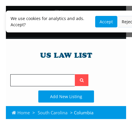
Blog
Lawyer and Paralegal Directory
We use cookies for analytics and ads.
Accept
Rejec
Legal Practice Areas
Accept?
Law Firm Listings
Search
the
site
Add New Listing
Home
>
South Carolina
> Columbia