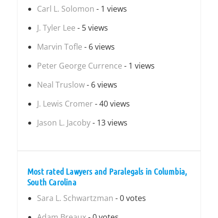
Carl L. Solomon
- 1 views
J. Tyler Lee
- 5 views
Marvin Tofle
- 6 views
Peter George Currence
- 1 views
Neal Truslow
- 6 views
J. Lewis Cromer
- 40 views
Jason L. Jacoby
- 13 views
Most rated Lawyers and Paralegals in Columbia,
South Carolina
Sara L. Schwartzman
- 0 votes
Adam Breaux
- 0 votes