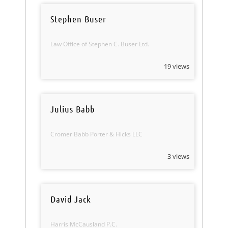
Stephen Buser
Law Office of Stephen C. Buser Ltd.
19 views
Julius Babb
Cromer Babb Porter & Hicks LLC
3 views
David Jack
Harris McCausland P.C.