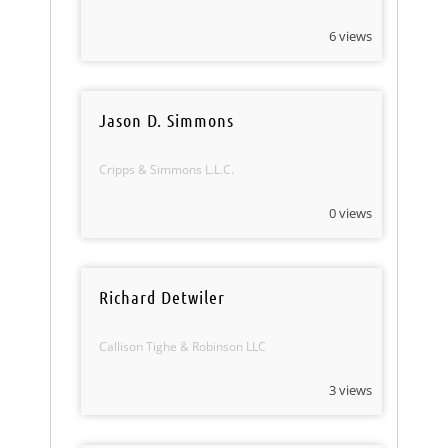
6 views
Jason D. Simmons
Cripps & Simmons L.L.C.
0 views
Richard Detwiler
Callison Tighe & Robinson LLC
3 views