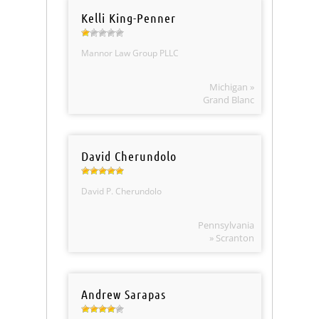
Kelli King-Penner
Mannor Law Group PLLC
Michigan »
Grand Blanc
David Cherundolo
David P. Cherundolo
Pennsylvania
» Scranton
Andrew Sarapas