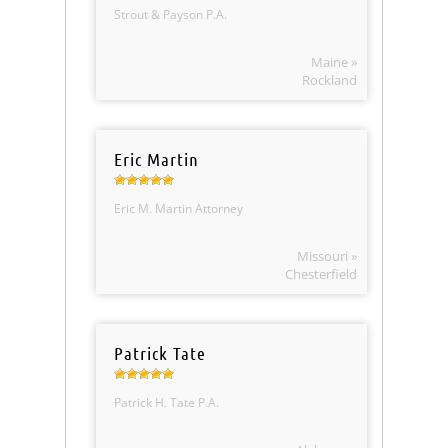
Strout & Payson P.A.
Maine »
Rockland
Eric Martin
Eric M. Martin Attorney
Missouri »
Chesterfield
Patrick Tate
Patrick H. Tate P.A.