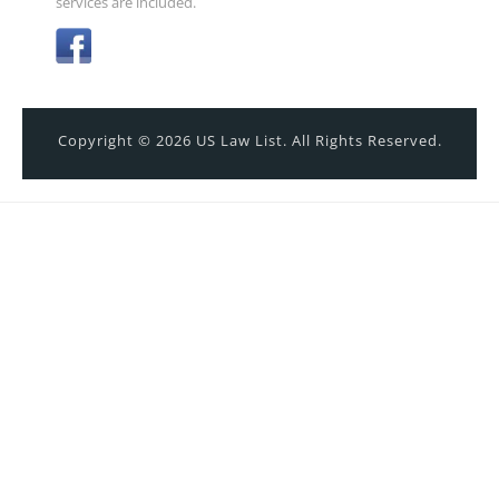
services are included.
Copyright © 2026 US Law List. All Rights Reserved.