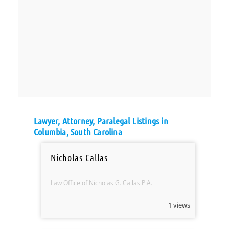
Lawyer, Attorney, Paralegal Listings in
Columbia, South Carolina
Nicholas Callas
Law Office of Nicholas G. Callas P.A.
1 views