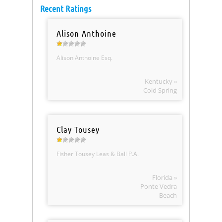
Recent Ratings
Alison Anthoine
Alison Anthoine Esq.
Kentucky »
Cold Spring
Clay Tousey
Fisher Tousey Leas & Ball P.A.
Florida »
Ponte Vedra
Beach