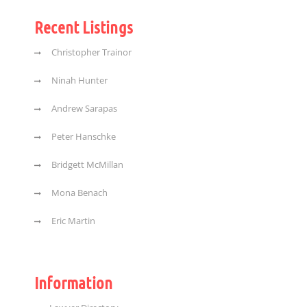
Recent Listings
Christopher Trainor
Ninah Hunter
Andrew Sarapas
Peter Hanschke
Bridgett McMillan
Mona Benach
Eric Martin
Information