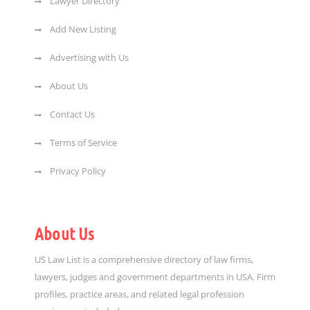
Lawyer Directory
Add New Listing
Advertising with Us
About Us
Contact Us
Terms of Service
Privacy Policy
About Us
US Law List is a comprehensive directory of law firms,
lawyers, judges and government departments in USA. Firm
profiles, practice areas, and related legal profession