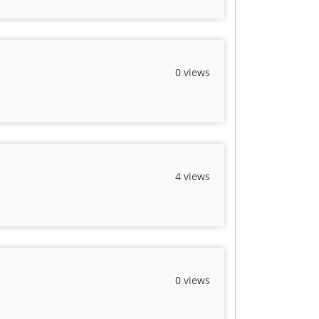
0 views
4 views
0 views