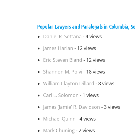
Popular Lawyers and Paralegals in Columbia, S
Daniel R. Settana
- 4 views
James Harlan
- 12 views
Eric Steven Bland
- 12 views
Shannon M. Polvi
- 18 views
William Clayton Dillard
- 8 views
Carl L. Solomon
- 1 views
James ‘Jamie’ R. Davidson
- 3 views
Michael Quinn
- 4 views
Mark Chuning
- 2 views