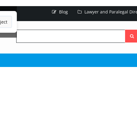
Blog
Lawyer and Paralegal Dir
ject
Searc
the
site