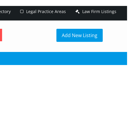
ectory
Legal Practice Areas
Law Firm Listings
h
Add New Listing