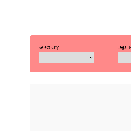
Select City
Legal 