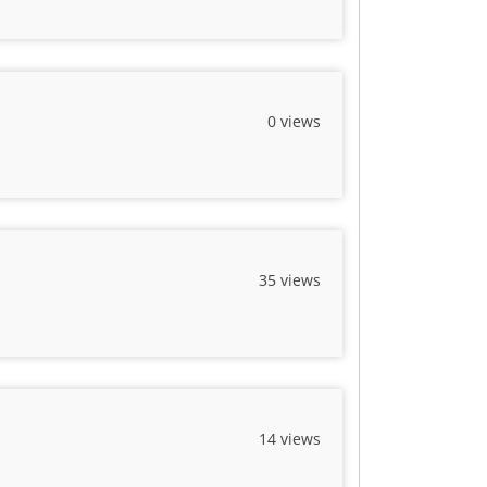
0 views
35 views
14 views