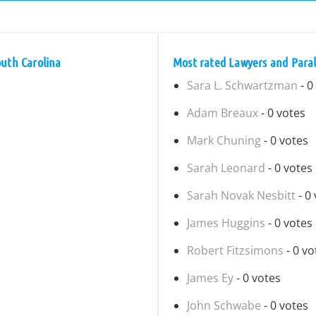
outh Carolina
Most rated Lawyers and Paral
Sara L. Schwartzman
- 0
Adam Breaux
- 0 votes
Mark Chuning
- 0 votes
Sarah Leonard
- 0 votes
Sarah Novak Nesbitt
- 0
James Huggins
- 0 votes
Robert Fitzsimons
- 0 vo
James Ey
- 0 votes
John Schwabe
- 0 votes