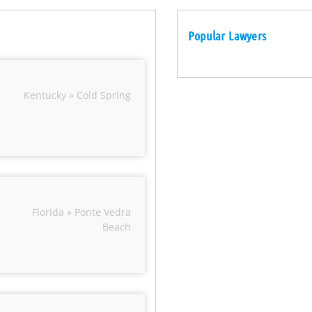
Popular Lawyers
Kentucky » Cold Spring
Florida » Ponte Vedra
Beach