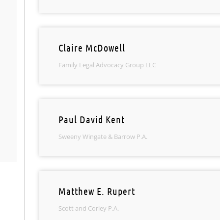
Claire McDowell
Family Legal Advocacy Group LLC
Paul David Kent
Sweeny Wingate & Barrow P.A.
Matthew E. Rupert
Scott and Corley P.A.