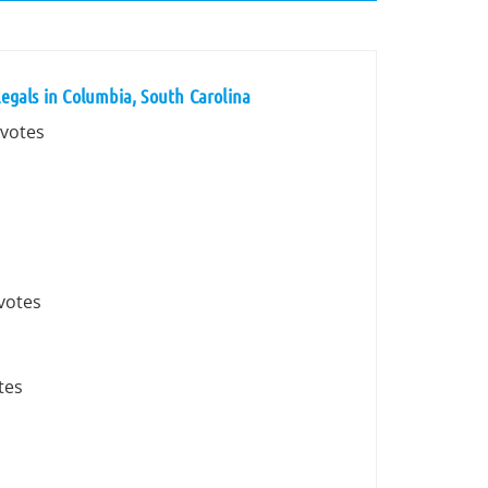
egals in Columbia, South Carolina
 votes
 votes
tes