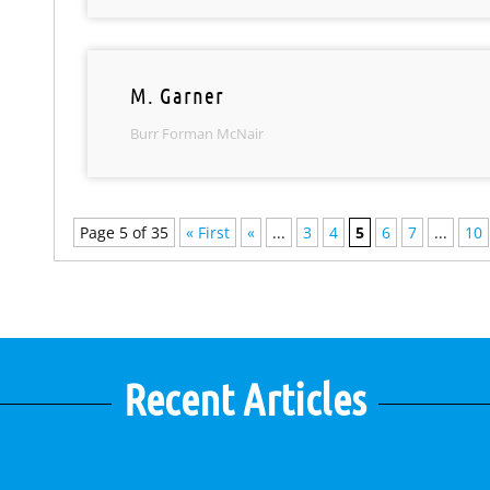
M. Garner
Burr Forman McNair
Page 5 of 35
« First
«
...
3
4
5
6
7
...
10
Recent Articles