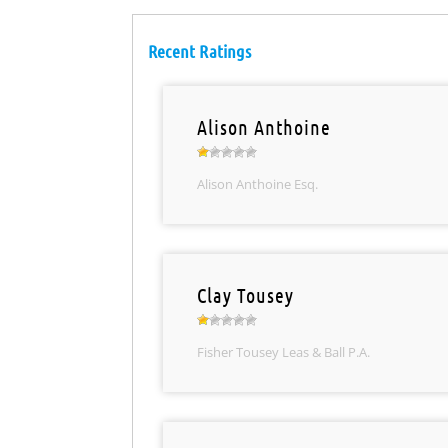
Recent Ratings
Alison Anthoine
Alison Anthoine Esq.
Clay Tousey
Fisher Tousey Leas & Ball P.A.