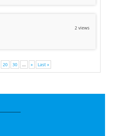
2 views
20
30
...
»
Last »