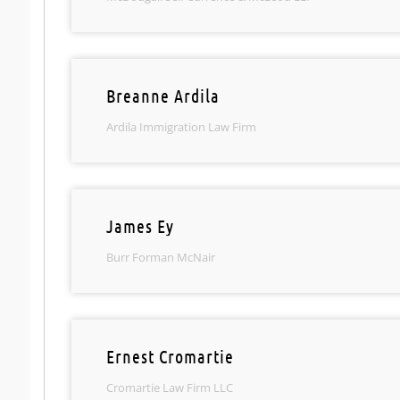
Breanne Ardila
Ardila Immigration Law Firm
James Ey
Burr Forman McNair
Ernest Cromartie
Cromartie Law Firm LLC