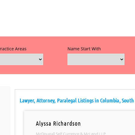
Practice Areas
Name Start With
Lawyer, Attorney, Paralegal Listings in Columbia, South
Alyssa Richardson
McDougall Self Currence & McLeod LLP