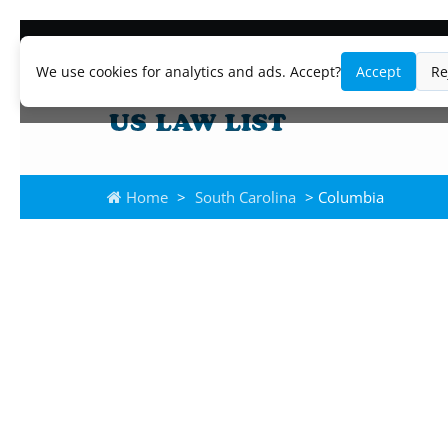
We use cookies for analytics and ads. Accept?
Accept
Re
Home
>
South Carolina
> Columbia