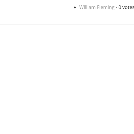
William Fleming
- 0 vote