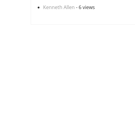
Kenneth Allen
- 6 views