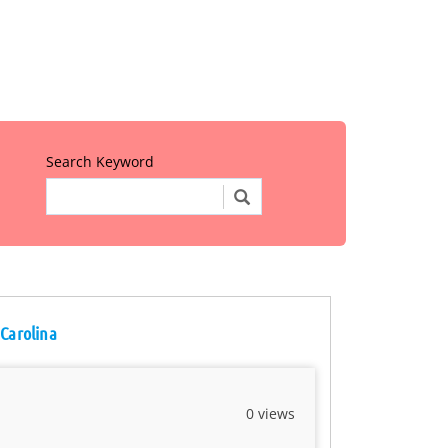
Search Keyword
 Carolina
0 views