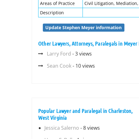
Areas of Practice
Civil Litigation, Mediation,
Description
Update Stephen Meyer information
Other Lawyers, Attorneys, Paralegals in Meyer 
Larry Ford
- 3 views
Sean Cook
- 10 views
Popular Lawyer and Paralegal in Charleston,
West Virginia
Jessica Salerno
- 8 views