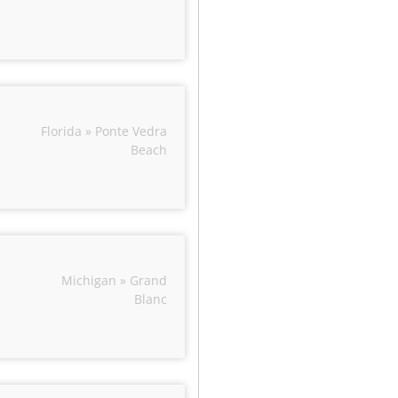
Florida » Ponte Vedra
Beach
Michigan » Grand
Blanc