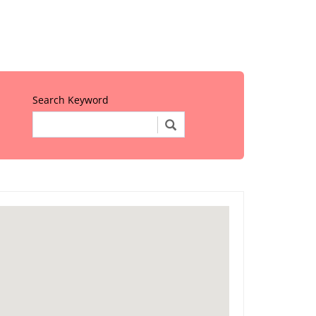
Search Keyword