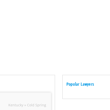
Popular Lawyers
Kentucky » Cold Spring