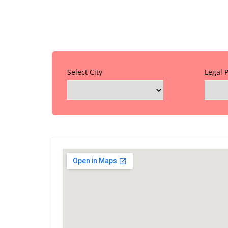
Select City
Legal 