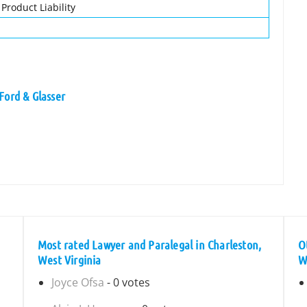
 Product Liability
Ford & Glasser
Most rated Lawyer and Paralegal in Charleston,
O
West Virginia
W
Joyce Ofsa
- 0 votes