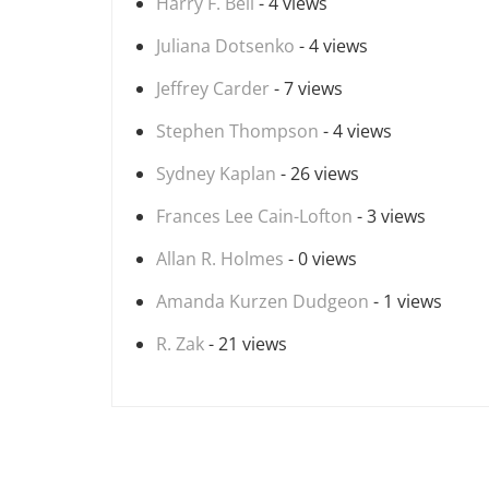
Harry F. Bell
- 4 views
Juliana Dotsenko
- 4 views
Jeffrey Carder
- 7 views
Stephen Thompson
- 4 views
Sydney Kaplan
- 26 views
Frances Lee Cain-Lofton
- 3 views
Allan R. Holmes
- 0 views
Amanda Kurzen Dudgeon
- 1 views
R. Zak
- 21 views