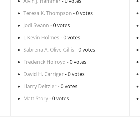
Alvin J. Hammer
- 0 votes
Teresa K. Thompson
- 0 votes
Jodi Swann
- 0 votes
J. Kevin Holmes
- 0 votes
Sabrena A. Olive-Gillis
- 0 votes
Frederick Holroyd
- 0 votes
David H. Carriger
- 0 votes
Harry Deitzler
- 0 votes
Matt Story
- 0 votes