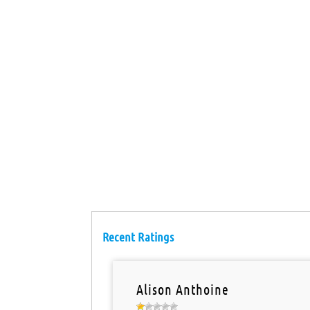
Recent Ratings
Alison Anthoine