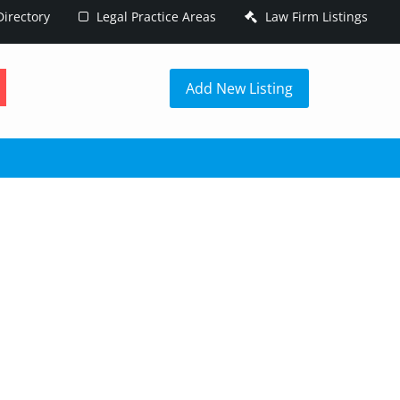
irectory
Legal Practice Areas
Law Firm Listings
h
Add New Listing