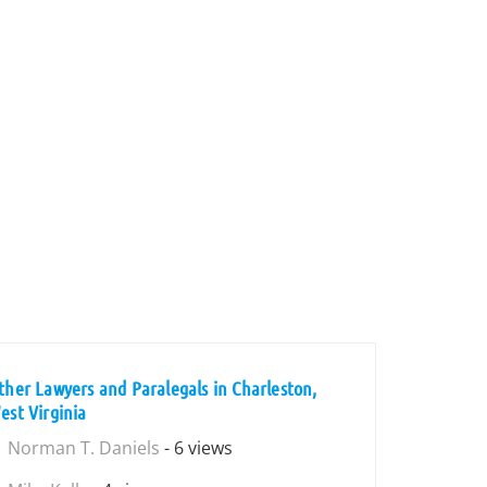
ther Lawyers and Paralegals in Charleston,
est Virginia
Norman T. Daniels
- 6 views