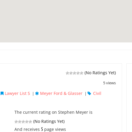
(No Ratings Yet)
5 views
Lawyer List S
Meyer Ford & Glasser
Civil
|
|
|
The current rating on Stephen Meyer is
(No Ratings Yet)
5
And receives
page views