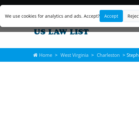
We use cookies for analytics and ads. Accept?
Accept
Rejec
Home
>
West Virginia
>
Charleston
> Steph