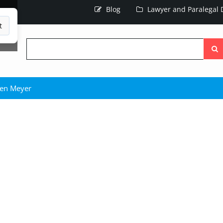
Blog
Lawyer and Paralegal D
t
Searc
the
site
en Meyer