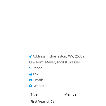
Address: , charleston, WV, 25339
Law Firm: Meyer, Ford & Glasser
Phone:
Fax:
Email:
Website:
Title
Member
First Year of Call