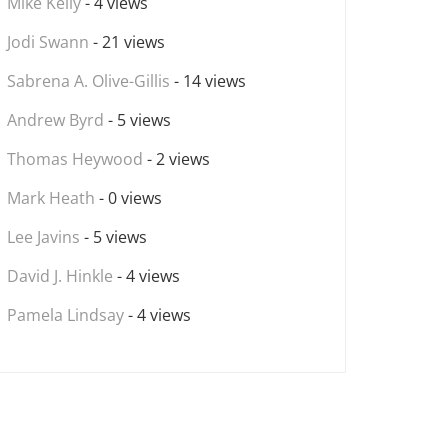
Mike Kelly
- 4 views
Jodi Swann
- 21 views
Sabrena A. Olive-Gillis
- 14 views
Andrew Byrd
- 5 views
Thomas Heywood
- 2 views
Mark Heath
- 0 views
Lee Javins
- 5 views
David J. Hinkle
- 4 views
Pamela Lindsay
- 4 views