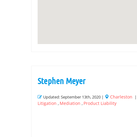
Stephen Meyer
Charleston
Updated: September 13th, 2020 |
Litigation
Mediation
Product Liability
,
,