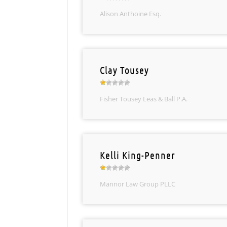
Alison Anthoine Esq.
Clay Tousey
Fisher Tousey Leas & Ball P.A.
Kelli King-Penner
Mannor Law Group PLLC