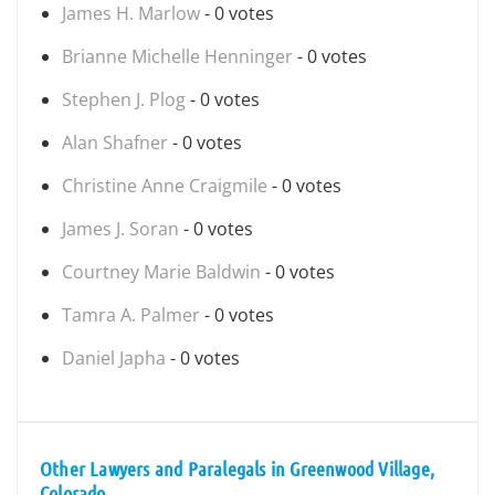
James H. Marlow
- 0 votes
Brianne Michelle Henninger
- 0 votes
Stephen J. Plog
- 0 votes
Alan Shafner
- 0 votes
Christine Anne Craigmile
- 0 votes
James J. Soran
- 0 votes
Courtney Marie Baldwin
- 0 votes
Tamra A. Palmer
- 0 votes
Daniel Japha
- 0 votes
Other Lawyers and Paralegals in Greenwood Village,
Colorado