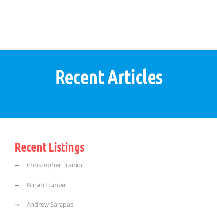
Recent Articles
Recent Listings
Christopher Trainor
Ninah Hunter
Andrew Sarapas