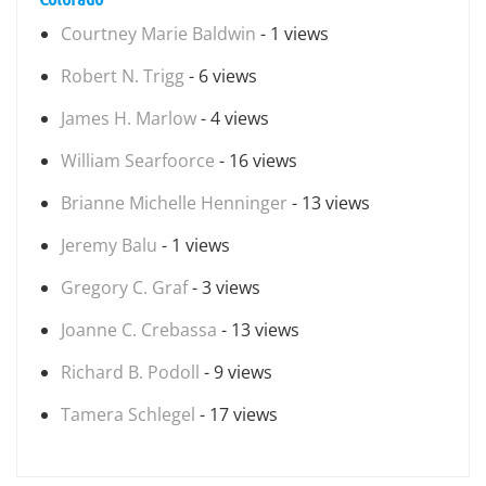
Courtney Marie Baldwin
- 1 views
Robert N. Trigg
- 6 views
James H. Marlow
- 4 views
William Searfoorce
- 16 views
Brianne Michelle Henninger
- 13 views
Jeremy Balu
- 1 views
Gregory C. Graf
- 3 views
Joanne C. Crebassa
- 13 views
Richard B. Podoll
- 9 views
Tamera Schlegel
- 17 views