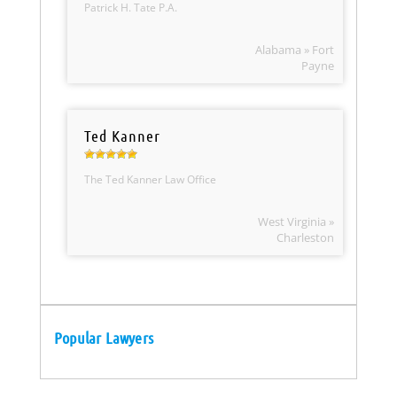
Patrick H. Tate P.A.
Alabama » Fort
Payne
Ted Kanner
The Ted Kanner Law Office
West Virginia »
Charleston
Popular Lawyers