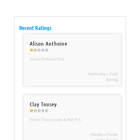
Recent Ratings
Alison Anthoine
Alison Anthoine Esq.
Kentucky » Cold
Spring
Clay Tousey
Fisher Tousey Leas & Ball P.A.
Florida » Ponte