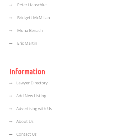
Peter Hanschke
Bridgett McMillan
Mona Benach
Eric Martin
Information
Lawyer Directory
Add New Listing
Advertising with Us
About Us
Contact Us