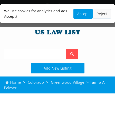
Blog
Lawyer and Paralegal Directory
Legal Practice Areas
Law Firm Listings
We use cookies for analytics and ads.
Accept
Reject
Accept?
Search
the
site
Add New Listing
Home
>
Colorado
>
Greenwood Village
> Tamra A.
Palmer