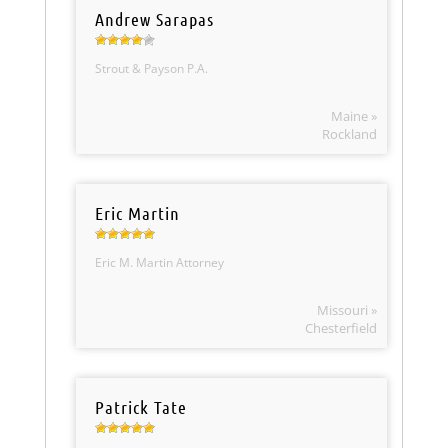
Andrew Sarapas
Strout & Payson P.A.
Maine »
Rockland
Eric Martin
Eric M. Martin Attorney
Missouri »
Chesterfield
Patrick Tate