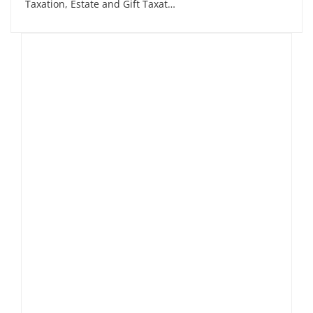
Taxation, Estate and Gift Taxat…