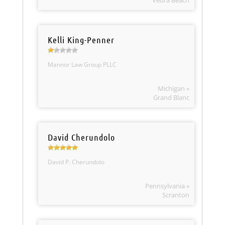
Vedra Beach
Kelli King-Penner
Mannor Law Group PLLC
Michigan »
Grand Blanc
David Cherundolo
David P. Cherundolo
Pennsylvania »
Scranton