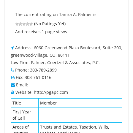
The current rating on Tamra A. Palmer is
(No Ratings Yet)
1
And receives
page views
Address: 6060 Greenwood Plaza Boulevard, Suite 200,
greenwood-village, CO, 80111
Law Firm: Palmer, Goertzel & Associates, P.C.
Phone: 303-789-2899
Fax: 303-761-0116
Email:
Website: http://pgapc.com
Title
Member
First Year
of Call
Areas of
Trusts and Estates, Taxation, Wills,