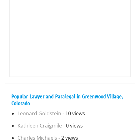
Popular Lawyer and Paralegal in Greenwood Village,
Colorado
Leonard Goldstein
- 10 views
Kathleen Craigmile
- 0 views
Charles Michaels
- 2 views