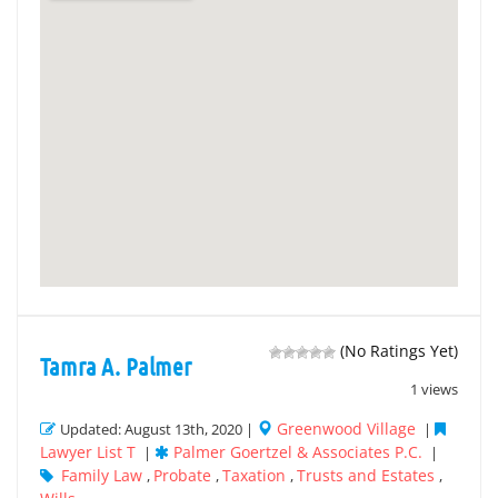
(No Ratings Yet)
Tamra A. Palmer
1 views
Greenwood Village
Updated: August 13th, 2020 |
|
Lawyer List T
Palmer Goertzel & Associates P.C.
|
|
Family Law
Probate
Taxation
Trusts and Estates
,
,
,
,