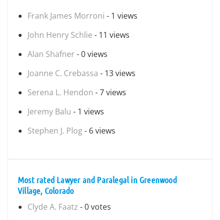
Frank James Morroni
- 1 views
John Henry Schlie
- 11 views
Alan Shafner
- 0 views
Joanne C. Crebassa
- 13 views
Serena L. Hendon
- 7 views
Jeremy Balu
- 1 views
Stephen J. Plog
- 6 views
Most rated Lawyer and Paralegal in Greenwood
Village, Colorado
Clyde A. Faatz
- 0 votes