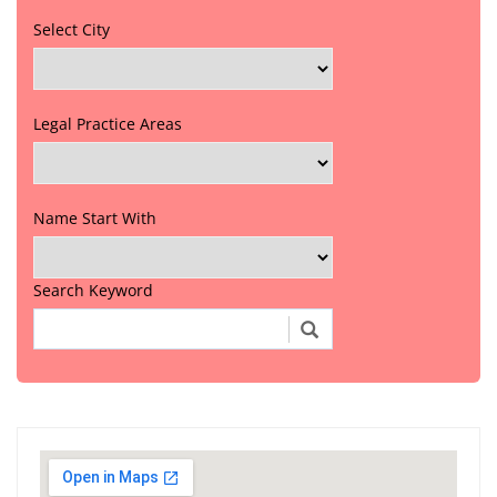
Select City
Legal Practice Areas
Name Start With
Search Keyword