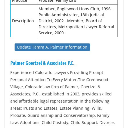
Practice
Probate, Family Law
Member, Englewood Lions Club, 1996 .
Public Administrator, 18th Judicial
Description
District, 2002 . Member, Board of
Directors, Metropolitan Lawyer Referral
Service, 2000 .
Update Tamra A. Palmer information
Palmer Goertzel & Associates P.C.
Experienced Colorado Lawyers Providing Prompt
Personal Attention To Every Matter.The Greenwood
Village, Colorado law firm of Palmer, Goertzel &
Associates, P.C., established in 2003, provides skilled
and affordable legal representation in the following
areas:Trusts and Estates, Estate Planning, Wills,
Probate, Guardianship and Conservatorship, Family
Law, Adoptions, Child Custody, Child Support, Divorce,