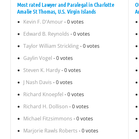
Most rated Lawyer and Paralegal in Charlotte
O
Amalie St Thomas, U.S. Virgin Islands
A
Kevin F. D’Amour
- 0 votes
Edward B. Reynolds
- 0 votes
Taylor William Strickling
- 0 votes
Gaylin Vogel
- 0 votes
Steven K. Hardy
- 0 votes
J Nash Davis
- 0 votes
Richard Knoepfel
- 0 votes
Richard H. Dollison
- 0 votes
Michael Fitzsimmons
- 0 votes
Marjorie Rawls Roberts
- 0 votes