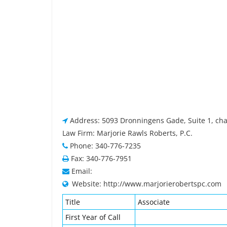
Address: 5093 Dronningens Gade, Suite 1, char
Law Firm: Marjorie Rawls Roberts, P.C.
Phone: 340-776-7235
Fax: 340-776-7951
Email:
Website: http://www.marjorierobertspc.com
Title
Associate
First Year of Call