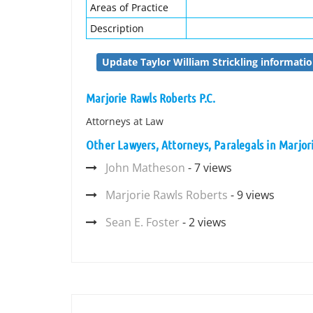
Areas of Practice
Description
Update Taylor William Strickling informati
Marjorie Rawls Roberts P.C.
Attorneys at Law
Other Lawyers, Attorneys, Paralegals in Marjori
John Matheson
- 7 views
Marjorie Rawls Roberts
- 9 views
Sean E. Foster
- 2 views