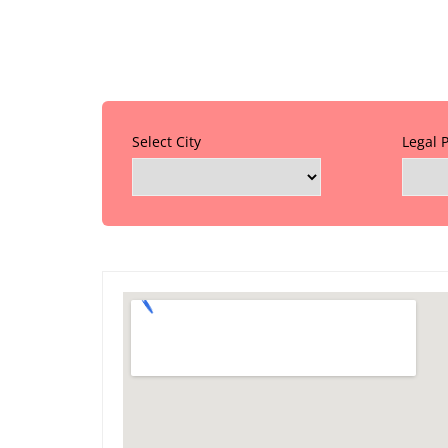
Select City
Legal 