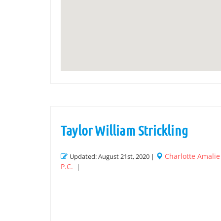
Taylor William Strickling
Charlotte Amali
Updated: August 21st, 2020 |
P.C.
|