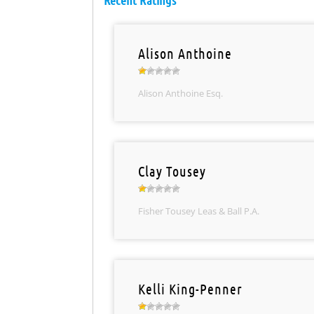
Recent Ratings
Alison Anthoine
Alison Anthoine Esq.
Clay Tousey
Fisher Tousey Leas & Ball P.A.
Kelli King-Penner