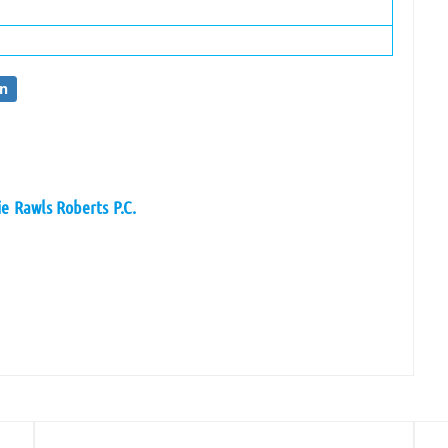
on
e Rawls Roberts P.C.