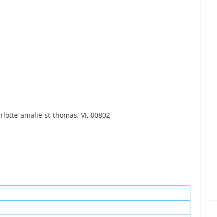
lotte-amalie-st-thomas, VI, 00802