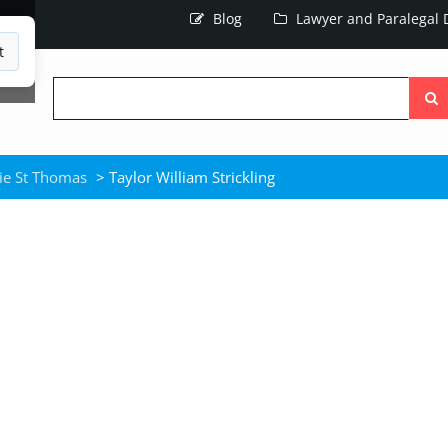
Blog
Lawyer and Paralegal D
t
Searc
the
site
ie St Thomas
> Taylor William Strickling