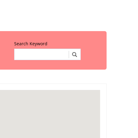
Search Keyword