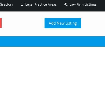
irectory
Legal Practice Areas
Law Firm Listings
h
Add New Listing