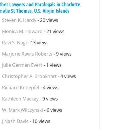
ther Lawyers and Paralegals in Charlotte
malie St Thomas, U.S. Virgin Islands
Steven K. Hardy
- 20 views
Monica M. Howard
- 21 views
Ravi S. Nagi
- 13 views
Marjorie Rawls Roberts
- 9 views
Julie German Evert
- 1 views
Christopher A. Brookhart
- 4 views
Richard Knoepfel
- 4 views
Kathleen Mackay
- 9 views
W. Mark Wilczynski
- 6 views
J Nash Davis
- 10 views