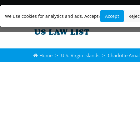
We use cookies for analytics and ads. Accept?
Accept
Rejec
Home
>
U.S. Virgin Islands
>
Charlotte Amal