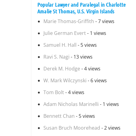
Popular Lawyer and Paralegal in Charlotte
Amalie St Thomas, U.S. Virgin Islands
Marie Thomas-Griffith
- 7 views
Julie German Evert
- 1 views
Samuel H. Hall
- 5 views
Ravi S. Nagi
- 13 views
Derek M. Hodge
- 4 views
W. Mark Wilczynski
- 6 views
Tom Bolt
- 4 views
Adam Nicholas Marinelli
- 1 views
Bennett Chan
- 5 views
Susan Bruch Moorehead
- 2 views