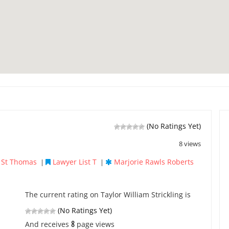
(No Ratings Yet)
8 views
e St Thomas
Lawyer List T
Marjorie Rawls Roberts
|
|
The current rating on Taylor William Strickling is
(No Ratings Yet)
8
And receives
page views