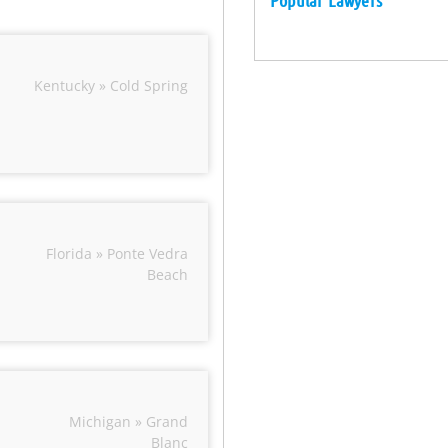
Popular Lawyers
Kentucky » Cold Spring
Florida » Ponte Vedra
Beach
Michigan » Grand
Blanc