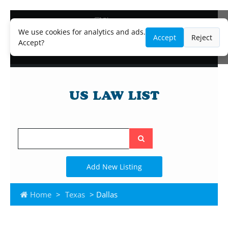
Blog
Lawyer and Paralegal Directory
We use cookies for analytics and ads.
Accept
Reject
Legal Practice Areas
Accept?
Law Firm Listings
Search
the
site
Add New Listing
Home
>
Texas
> Dallas