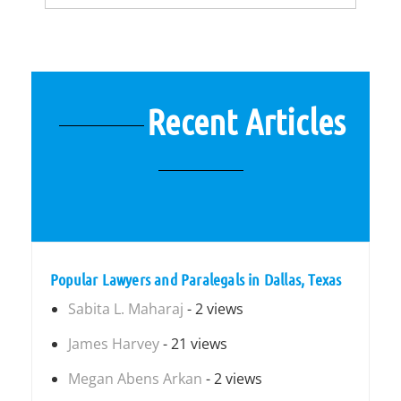
Recent Articles
Popular Lawyers and Paralegals in Dallas, Texas
Sabita L. Maharaj
- 2 views
James Harvey
- 21 views
Megan Abens Arkan
- 2 views