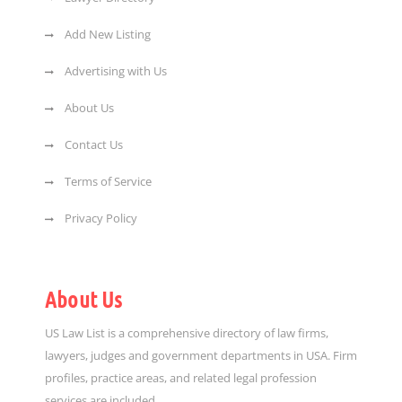
Add New Listing
Advertising with Us
About Us
Contact Us
Terms of Service
Privacy Policy
About Us
US Law List is a comprehensive directory of law firms,
lawyers, judges and government departments in USA. Firm
profiles, practice areas, and related legal profession
services are included.