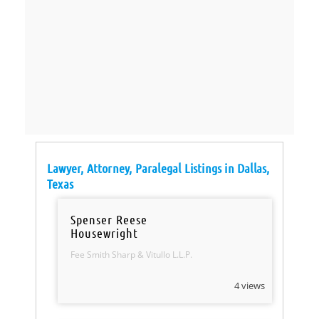
Lawyer, Attorney, Paralegal Listings in Dallas,
Texas
Spenser Reese
Housewright
Fee Smith Sharp & Vitullo L.L.P.
4 views