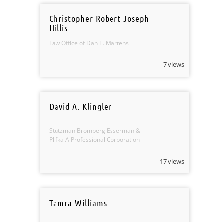
Christopher Robert Joseph
Hillis
Law Office of Dan E. Martens
7 views
David A. Klingler
Stutzman Bromberg Esserman &
Plifka A Professional Corporation
17 views
Tamra Williams