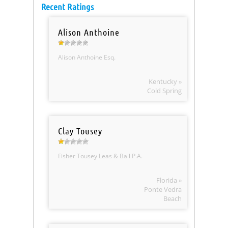
Recent Ratings
Alison Anthoine
Alison Anthoine Esq.
Kentucky »
Cold Spring
Clay Tousey
Fisher Tousey Leas & Ball P.A.
Florida »
Ponte Vedra
Beach