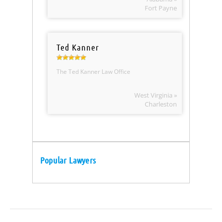
Fort Payne
Ted Kanner
The Ted Kanner Law Office
West Virginia »
Charleston
Popular Lawyers