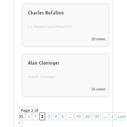
Charles Bufalino
C.J. Bufalino Law Offices P.C.
20 views
Alan Cloninger
Alan G. Cloninger
26 views
Page 2 of
35
«
1
2
3
4
5
...
10
20
30
...
»
Last
»