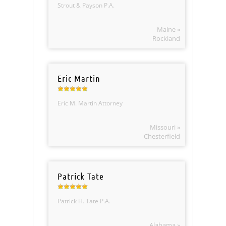
Strout & Payson P.A.
Maine »
Rockland
Eric Martin
Eric M. Martin Attorney
Missouri »
Chesterfield
Patrick Tate
Patrick H. Tate P.A.
Alabama »