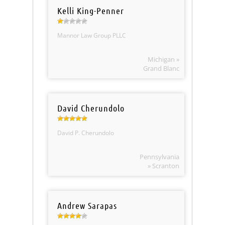
Kelli King-Penner
Mannor Law Group PLLC
Michigan »
Grand Blanc
David Cherundolo
David P. Cherundolo
Pennsylvania
» Scranton
Andrew Sarapas