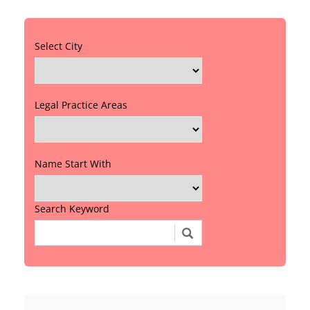
Select City
Legal Practice Areas
Name Start With
Search Keyword