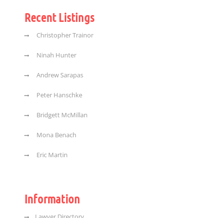
Recent Listings
Christopher Trainor
Ninah Hunter
Andrew Sarapas
Peter Hanschke
Bridgett McMillan
Mona Benach
Eric Martin
Information
Lawyer Directory