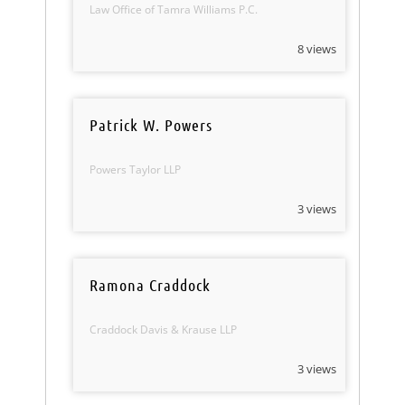
Law Office of Tamra Williams P.C.
8 views
Patrick W. Powers
Powers Taylor LLP
3 views
Ramona Craddock
Craddock Davis & Krause LLP
3 views