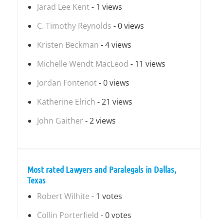
Jarad Lee Kent
- 1 views
C. Timothy Reynolds
- 0 views
Kristen Beckman
- 4 views
Michelle Wendt MacLeod
- 11 views
Jordan Fontenot
- 0 views
Katherine Elrich
- 21 views
John Gaither
- 2 views
Most rated Lawyers and Paralegals in Dallas,
Texas
Robert Wilhite
- 1 votes
Collin Porterfield
- 0 votes