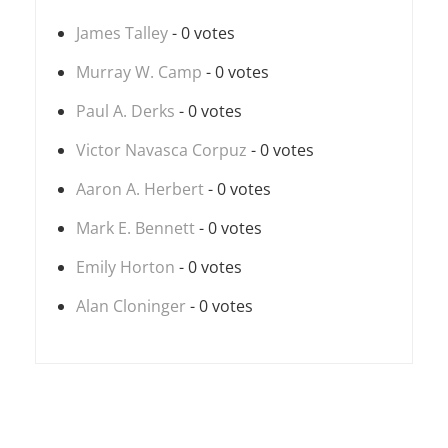
James Talley
- 0 votes
Murray W. Camp
- 0 votes
Paul A. Derks
- 0 votes
Victor Navasca Corpuz
- 0 votes
Aaron A. Herbert
- 0 votes
Mark E. Bennett
- 0 votes
Emily Horton
- 0 votes
Alan Cloninger
- 0 votes