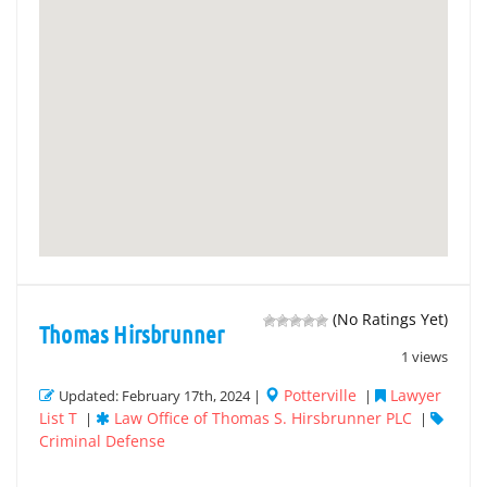
(No Ratings Yet)
Thomas Hirsbrunner
1 views
Potterville
Lawyer
Updated: February 17th, 2024 |
|
List T
Law Office of Thomas S. Hirsbrunner PLC
|
|
Criminal Defense