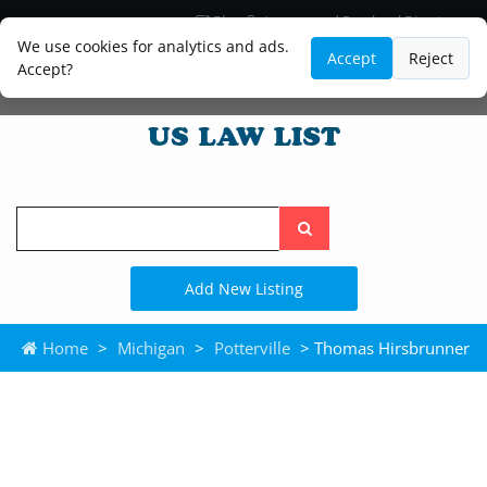
Blog
Lawyer and Paralegal Directory
Legal Practice Areas
Law Firm Listings
We use cookies for analytics and ads.
Accept
Reject
Accept?
Search
the
site
Add New Listing
Home
>
Michigan
>
Potterville
> Thomas Hirsbrunner