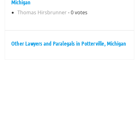
Michigan
Thomas Hirsbrunner
- 0 votes
Other Lawyers and Paralegals in Potterville, Michigan