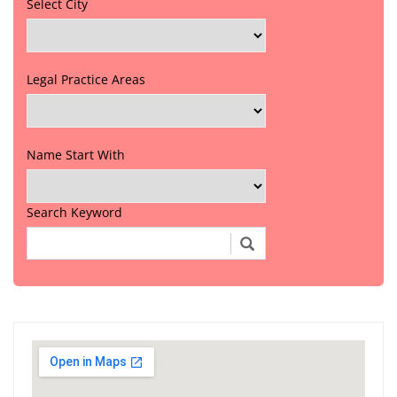
Select City
Legal Practice Areas
Name Start With
Search Keyword