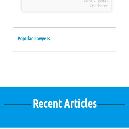
West Virginia »
Charleston
Popular Lawyers
Recent Articles