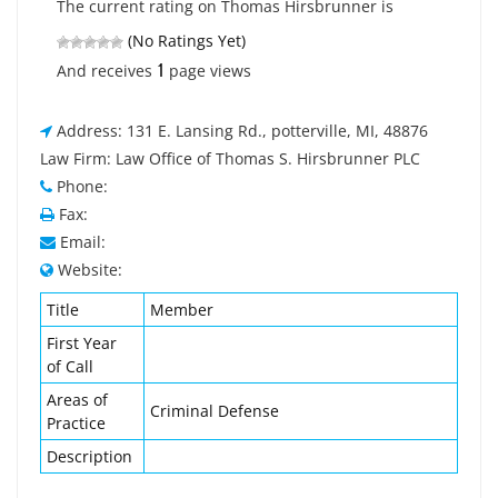
The current rating on Thomas Hirsbrunner is
(No Ratings Yet)
1
And receives
page views
Address: 131 E. Lansing Rd., potterville, MI, 48876
Law Firm: Law Office of Thomas S. Hirsbrunner PLC
Phone:
Fax:
Email:
Website:
Title
Member
First Year
of Call
Areas of
Criminal Defense
Practice
Description