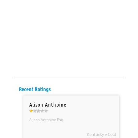
Recent Ratings
Alison Anthoine
Alison Anthoine Esq.
Kentucky » Cold