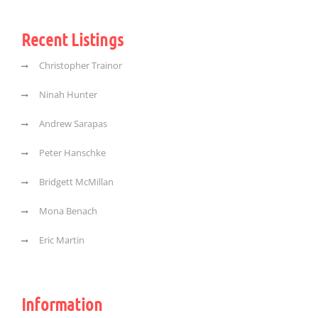
Recent Listings
Christopher Trainor
Ninah Hunter
Andrew Sarapas
Peter Hanschke
Bridgett McMillan
Mona Benach
Eric Martin
Information