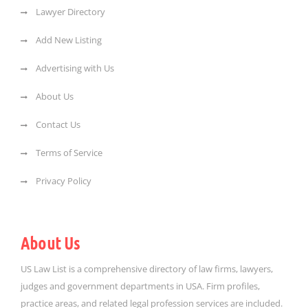
Lawyer Directory
Add New Listing
Advertising with Us
About Us
Contact Us
Terms of Service
Privacy Policy
About Us
US Law List is a comprehensive directory of law firms, lawyers,
judges and government departments in USA. Firm profiles,
practice areas, and related legal profession services are included.