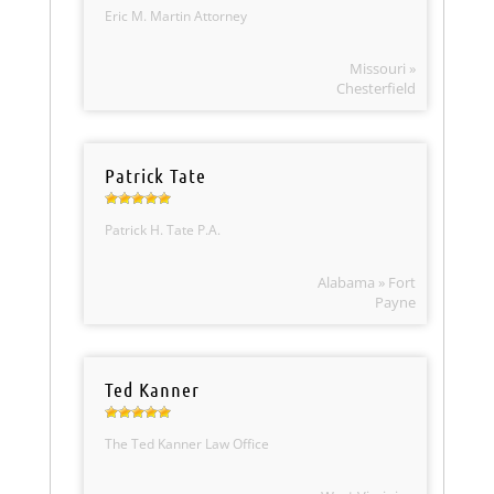
Eric M. Martin Attorney
Missouri »
Chesterfield
Patrick Tate
Patrick H. Tate P.A.
Alabama » Fort
Payne
Ted Kanner
The Ted Kanner Law Office