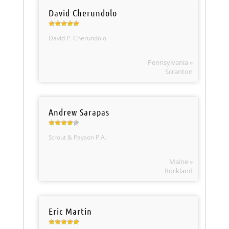
David Cherundolo
David P. Cherundolo
Pennsylvania »
Scranton
Andrew Sarapas
Strout & Payson P.A.
Maine »
Rockland
Eric Martin