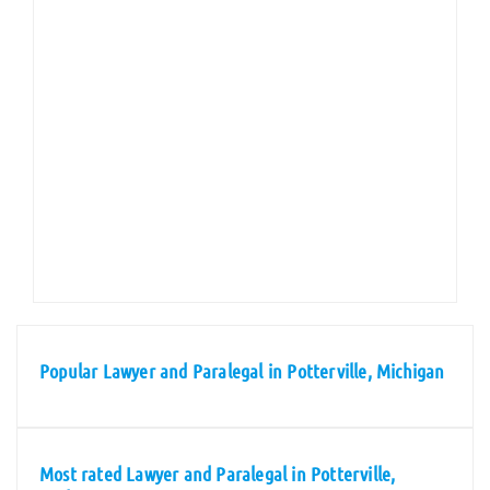
Popular Lawyer and Paralegal in Potterville, Michigan
Most rated Lawyer and Paralegal in Potterville,