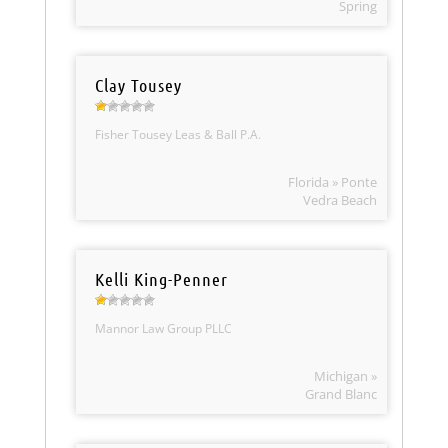
Spring
Clay Tousey
Fisher Tousey Leas & Ball P.A.
Florida » Ponte
Vedra Beach
Kelli King-Penner
Mannor Law Group PLLC
Michigan »
Grand Blanc