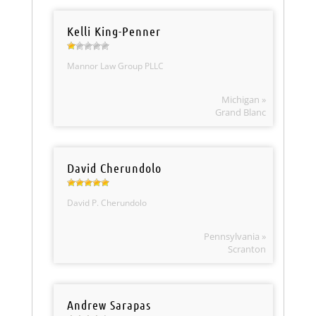
Kelli King-Penner
Mannor Law Group PLLC
Michigan »
Grand Blanc
David Cherundolo
David P. Cherundolo
Pennsylvania »
Scranton
Andrew Sarapas