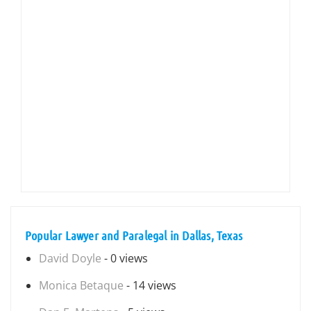
Popular Lawyer and Paralegal in Dallas, Texas
David Doyle
- 0 views
Monica Betaque
- 14 views