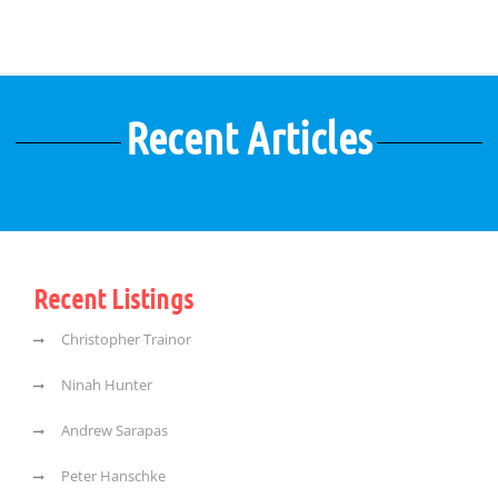
Recent Articles
Recent Listings
Christopher Trainor
Ninah Hunter
Andrew Sarapas
Peter Hanschke