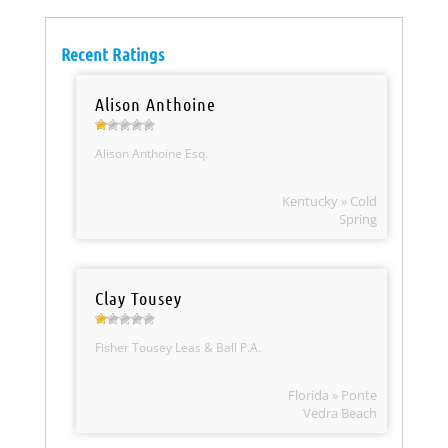
Recent Ratings
Alison Anthoine
Alison Anthoine Esq.
Kentucky » Cold
Spring
Clay Tousey
Fisher Tousey Leas & Ball P.A.
Florida » Ponte
Vedra Beach