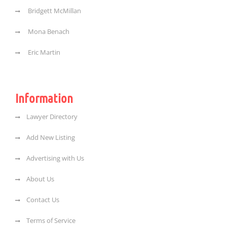
Bridgett McMillan
Mona Benach
Eric Martin
Information
Lawyer Directory
Add New Listing
Advertising with Us
About Us
Contact Us
Terms of Service