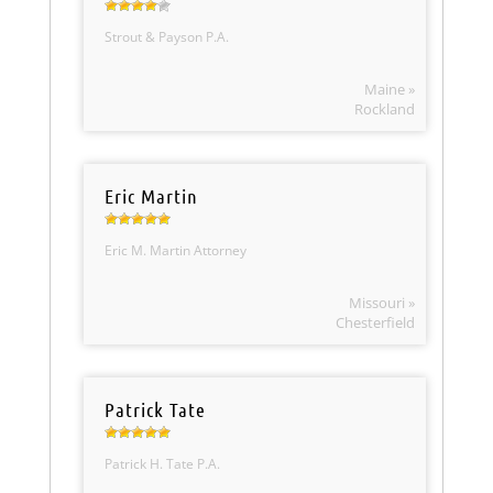
Strout & Payson P.A.
Maine »
Rockland
Eric Martin
Eric M. Martin Attorney
Missouri »
Chesterfield
Patrick Tate
Patrick H. Tate P.A.