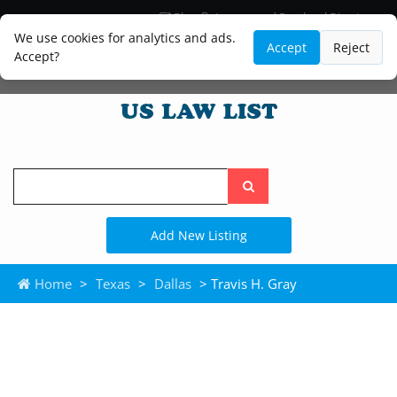
Blog
Lawyer and Paralegal Directory
Legal Practice Areas
Law Firm Listings
We use cookies for analytics and ads.
Accept
Reject
Accept?
Search
the
site
Add New Listing
Home
>
Texas
>
Dallas
> Travis H. Gray