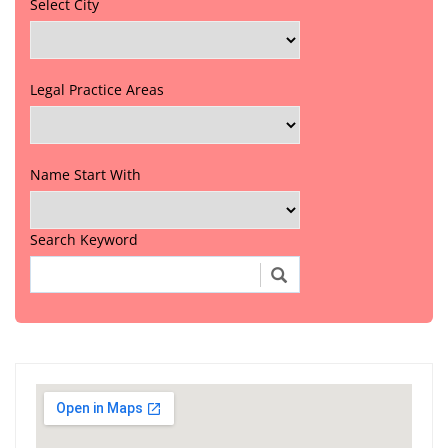
Select City
Legal Practice Areas
Name Start With
Search Keyword