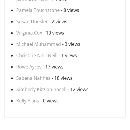
Pamela Touchstone
- 8 views
Susan Duesler
- 2 views
Virginia Cox
- 19 views
Michael Muhammad
- 3 views
Christine Neill Neill
- 1 views
Rowe Ayres
- 17 views
Sabena Nahhas
- 18 views
Kimberly Kizziah Bocell
- 12 views
Kelly Akins
- 0 views