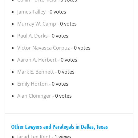
James Talley
- 0 votes
Murray W. Camp
- 0 votes
Paul A. Derks
- 0 votes
Victor Navasca Corpuz
- 0 votes
Aaron A. Herbert
- 0 votes
Mark E. Bennett
- 0 votes
Emily Horton
- 0 votes
Alan Cloninger
- 0 votes
Other Lawyers and Paralegals in Dallas, Texas
Jarad Lee Kent
- 1 views