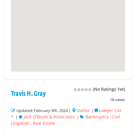
(No Ratings Yet)
Travis H. Gray
18 views
Dallas
Lawyer List
Updated: February 9th, 2024 |
|
T
Jack O'Boyle & Associates
Bankruptcy
Civil
|
|
,
Litigation
Real Estate
,