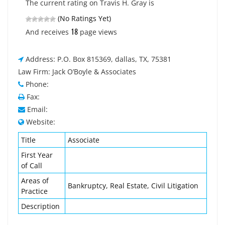
The current rating on Travis H. Gray is
(No Ratings Yet)
18
And receives
page views
Address: P.O. Box 815369, dallas, TX, 75381
Law Firm: Jack O’Boyle & Associates
Phone:
Fax:
Email:
Website:
Title
Associate
First Year
of Call
Areas of
Bankruptcy, Real Estate, Civil Litigation
Practice
Description