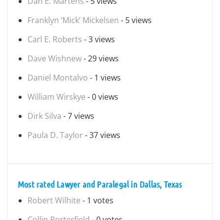
Dan E. Martens
- 5 views
Franklyn ‘Mick’ Mickelsen
- 5 views
Carl E. Roberts
- 3 views
Dave Wishnew
- 29 views
Daniel Montalvo
- 1 views
William Wirskye
- 0 views
Dirk Silva
- 7 views
Paula D. Taylor
- 37 views
Most rated Lawyer and Paralegal in Dallas, Texas
Robert Wilhite
- 1 votes
Collin Porterfield
- 0 votes