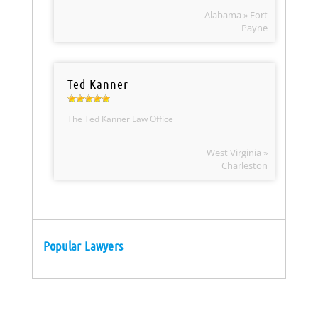
Alabama » Fort
Payne
Ted Kanner
The Ted Kanner Law Office
West Virginia »
Charleston
Popular Lawyers