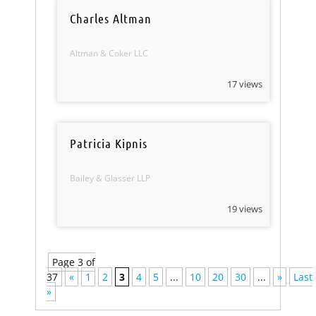
Charles Altman
Altman & Coker LLC
17 views
Patricia Kipnis
Bailey & Glasser LLP
19 views
Page 3 of
37
«
1
2
3
4
5
...
10
20
30
...
»
Last
»