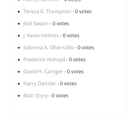
Teresa K. Thompson
- 0 votes
Jodi Swann
- 0 votes
J. Kevin Holmes
- 0 votes
Sabrena A. Olive-Gillis
- 0 votes
Frederick Holroyd
- 0 votes
David H. Carriger
- 0 votes
Harry Deitzler
- 0 votes
Matt Story
- 0 votes