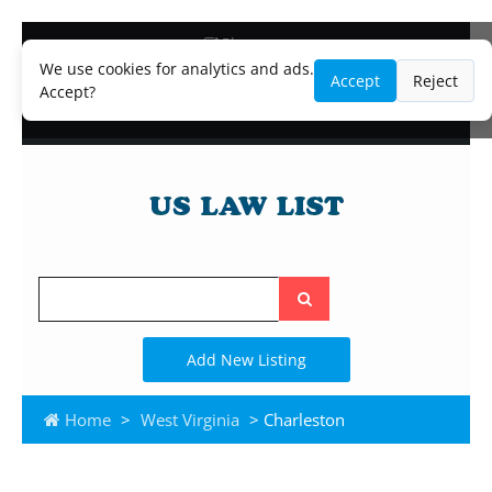
Blog
Lawyer and Paralegal Directory
We use cookies for analytics and ads.
Accept
Reject
Legal Practice Areas
Accept?
Law Firm Listings
Search
the
site
Add New Listing
Home
>
West Virginia
> Charleston