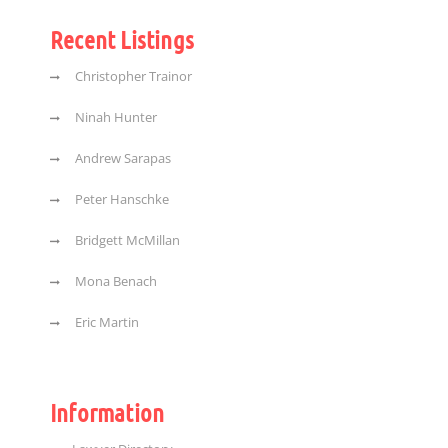
Recent Listings
Christopher Trainor
Ninah Hunter
Andrew Sarapas
Peter Hanschke
Bridgett McMillan
Mona Benach
Eric Martin
Information