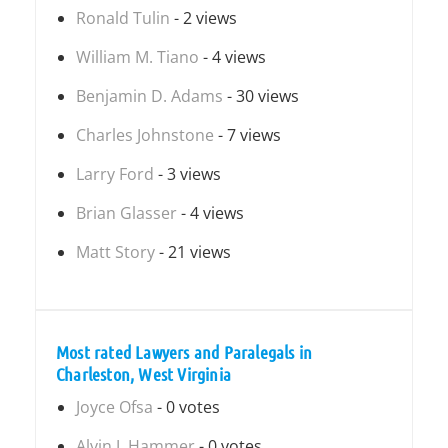
Ronald Tulin
- 2 views
William M. Tiano
- 4 views
Benjamin D. Adams
- 30 views
Charles Johnstone
- 7 views
Larry Ford
- 3 views
Brian Glasser
- 4 views
Matt Story
- 21 views
Most rated Lawyers and Paralegals in
Charleston, West Virginia
Joyce Ofsa
- 0 votes
Alvin J. Hammer
- 0 votes