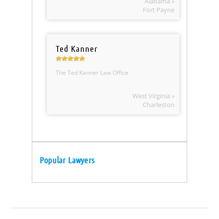
Alabama »
Fort Payne
Ted Kanner
The Ted Kanner Law Office
West Virginia »
Charleston
Popular Lawyers