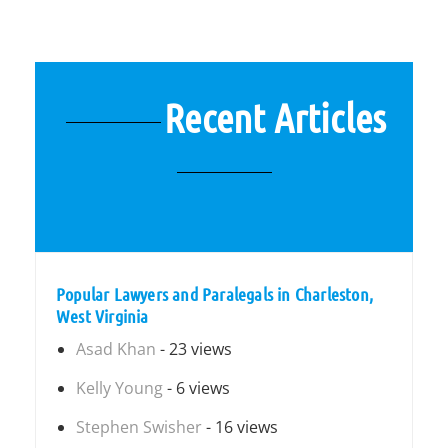
Recent Articles
Popular Lawyers and Paralegals in Charleston,
West Virginia
Asad Khan
- 23 views
Kelly Young
- 6 views
Stephen Swisher
- 16 views