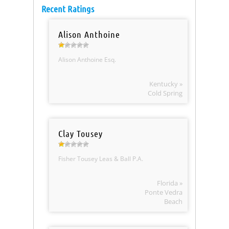
Recent Ratings
Alison Anthoine
Alison Anthoine Esq.
Kentucky »
Cold Spring
Clay Tousey
Fisher Tousey Leas & Ball P.A.
Florida »
Ponte Vedra
Beach