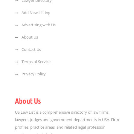
Lawyer Directory
Add New Listing
Advertising with Us
About Us
Contact Us
Terms of Service
Privacy Policy
About Us
US Law List is a comprehensive directory of law firms,
lawyers, judges and government departments in USA. Firm
profiles, practice areas, and related legal profession