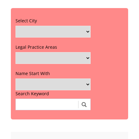
Select City
Legal Practice Areas
Name Start With
Search Keyword