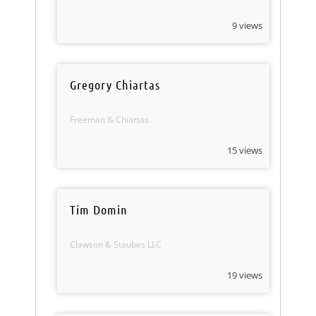
9 views
Gregory Chiartas
Freeman & Chiartas
15 views
Tim Domin
Clawson & Staubes LLC
19 views