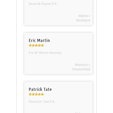
Strout & Payson P.A.
Maine »
Rockland
Eric Martin
Eric M. Martin Attorney
Missouri »
Chesterfield
Patrick Tate
Patrick H. Tate P.A.