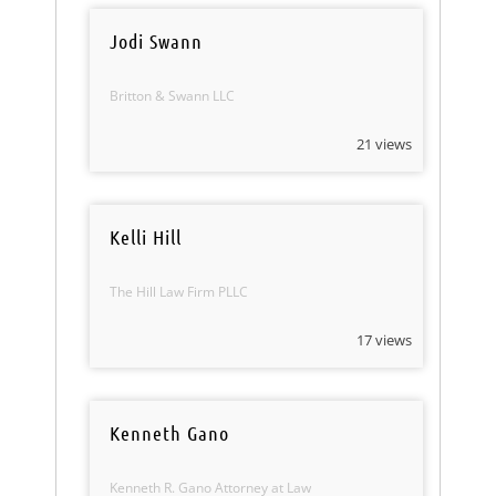
Jodi Swann
Britton & Swann LLC
21 views
Kelli Hill
The Hill Law Firm PLLC
17 views
Kenneth Gano
Kenneth R. Gano Attorney at Law