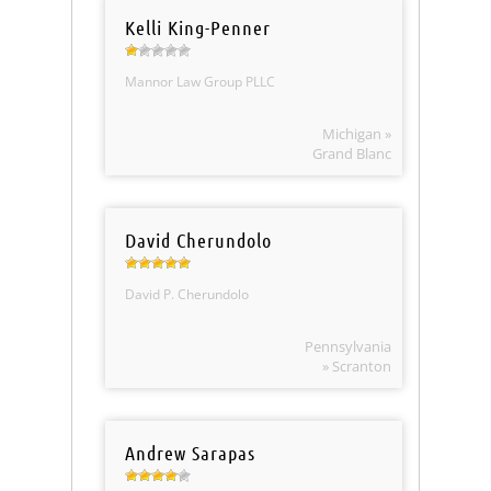
Kelli King-Penner
Mannor Law Group PLLC
Michigan »
Grand Blanc
David Cherundolo
David P. Cherundolo
Pennsylvania
» Scranton
Andrew Sarapas