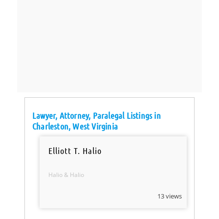
Lawyer, Attorney, Paralegal Listings in
Charleston, West Virginia
Elliott T. Halio
Halio & Halio
13 views